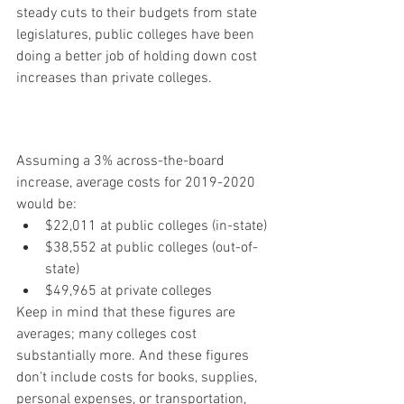
steady cuts to their budgets from state 
legislatures, public colleges have been 
doing a better job of holding down cost 
increases than private colleges.
Assuming a 3% across-the-board 
increase, average costs for 2019-2020 
would be:
$22,011 at public colleges (in-state)
$38,552 at public colleges (out-of-
state)
$49,965 at private colleges
Keep in mind that these figures are 
averages; many colleges cost 
substantially more. And these figures 
don't include costs for books, supplies, 
personal expenses, or transportation, 