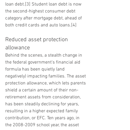
loan debt.[3] Student loan debt is now 
the second-highest consumer debt 
category after mortgage debt, ahead of 
both credit cards and auto loans.[4]
Reduced asset protection 
allowance
Behind the scenes, a stealth change in 
the federal government's financial aid 
formula has been quietly (and 
negatively) impacting families. The asset 
protection allowance, which lets parents 
shield a certain amount of their non-
retirement assets from consideration, 
has been steadily declining for years, 
resulting in a higher expected family 
contribution, or EFC. Ten years ago, in 
the 2008-2009 school year, the asset 