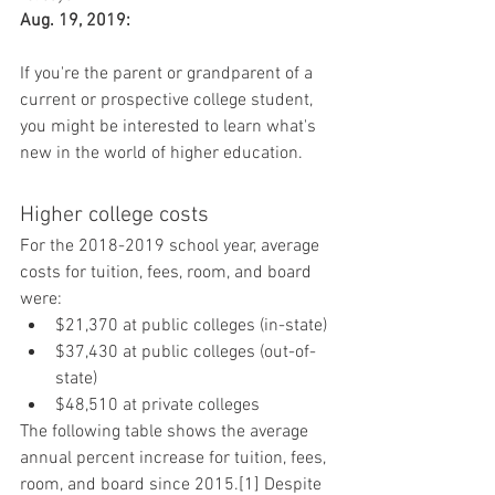
Aug. 19, 2019:
If you're the parent or grandparent of a 
current or prospective college student, 
you might be interested to learn what's 
new in the world of higher education.
Higher college costs
For the 2018-2019 school year, average 
costs for tuition, fees, room, and board 
were:
$21,370 at public colleges (in-state)
$37,430 at public colleges (out-of-
state)
$48,510 at private colleges
The following table shows the average 
annual percent increase for tuition, fees, 
room, and board since 2015.[1] Despite 