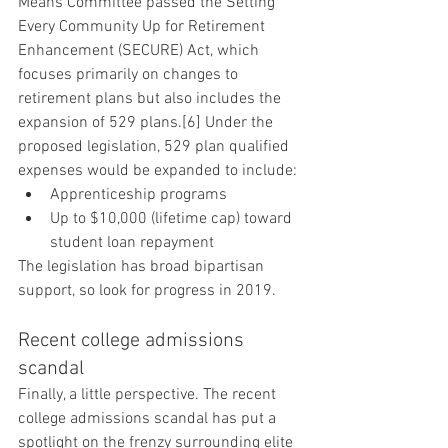
Means Committee passed the Setting 
Every Community Up for Retirement 
Enhancement (SECURE) Act, which 
focuses primarily on changes to 
retirement plans but also includes the 
expansion of 529 plans.[6] Under the 
proposed legislation, 529 plan qualified 
expenses would be expanded to include:
Apprenticeship programs
Up to $10,000 (lifetime cap) toward 
student loan repayment
The legislation has broad bipartisan 
support, so look for progress in 2019.
Recent college admissions 
scandal
Finally, a little perspective. The recent 
college admissions scandal has put a 
spotlight on the frenzy surrounding elite 