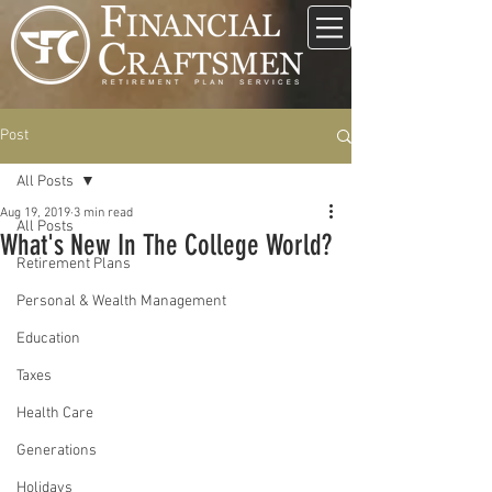
Post
All Posts
Aug 19, 2019
3 min read
All Posts
What's New In The College World?
Retirement Plans
Personal & Wealth Management
Education
Taxes
Health Care
Generations
Holidays