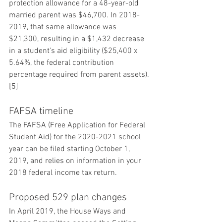
protection allowance for a 48-year-old 
married parent was $46,700. In 2018-
2019, that same allowance was 
$21,300, resulting in a $1,432 decrease 
in a student's aid eligibility ($25,400 x 
5.64%, the federal contribution 
percentage required from parent assets).
[5]
FAFSA timeline
The FAFSA (Free Application for Federal 
Student Aid) for the 2020-2021 school 
year can be filed starting October 1, 
2019, and relies on information in your 
2018 federal income tax return.
Proposed 529 plan changes
In April 2019, the House Ways and 