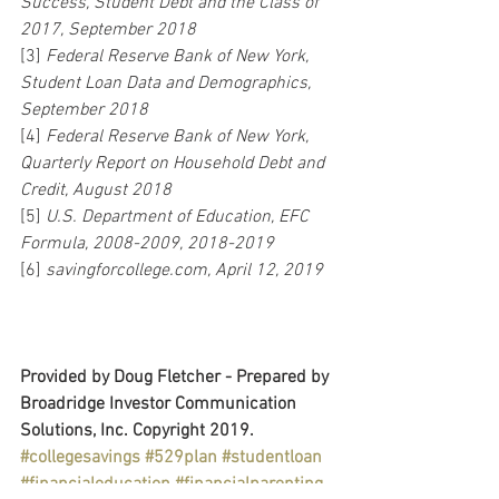
Success, Student Debt and the Class of 
2017, September 2018
[3] 
Federal Reserve Bank of New York, 
Student Loan Data and Demographics, 
September 2018
[4] 
Federal Reserve Bank of New York, 
Quarterly Report on Household Debt and 
Credit, August 2018
[5] 
U.S. Department of Education, EFC 
Formula, 2008-2009, 2018-2019
[6] 
savingforcollege.com, April 12, 2019
Provided by Doug Fletcher - Prepared by 
Broadridge Investor Communication 
Solutions, Inc. Copyright 2019.
#collegesavings
#529plan
#studentloan
#financialeducation
#financialparenting