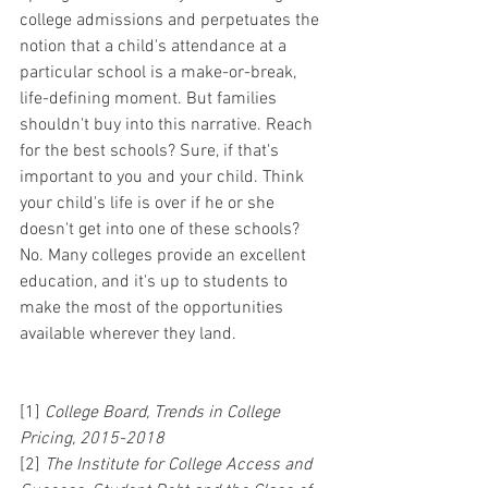
college admissions and perpetuates the 
notion that a child's attendance at a 
particular school is a make-or-break, 
life-defining moment. But families 
shouldn't buy into this narrative. Reach 
for the best schools? Sure, if that's 
important to you and your child. Think 
your child's life is over if he or she 
doesn't get into one of these schools? 
No. Many colleges provide an excellent 
education, and it's up to students to 
make the most of the opportunities 
available wherever they land.
[1] 
College Board, Trends in College 
Pricing, 2015-2018
[2] 
The Institute for College Access and 