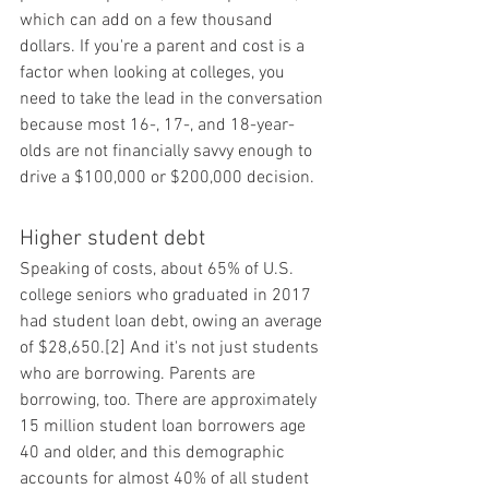
which can add on a few thousand 
dollars. If you're a parent and cost is a 
factor when looking at colleges, you 
need to take the lead in the conversation 
because most 16-, 17-, and 18-year-
olds are not financially savvy enough to 
drive a $100,000 or $200,000 decision.
Higher student debt
Speaking of costs, about 65% of U.S. 
college seniors who graduated in 2017 
had student loan debt, owing an average 
of $28,650.[2] And it's not just students 
who are borrowing. Parents are 
borrowing, too. There are approximately 
15 million student loan borrowers age 
40 and older, and this demographic 
accounts for almost 40% of all student 