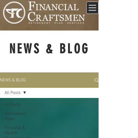
NEWS & BLOG
NEWS & BLOG
All Posts
All Posts
Retirement
Plans
Personal &
Wealth