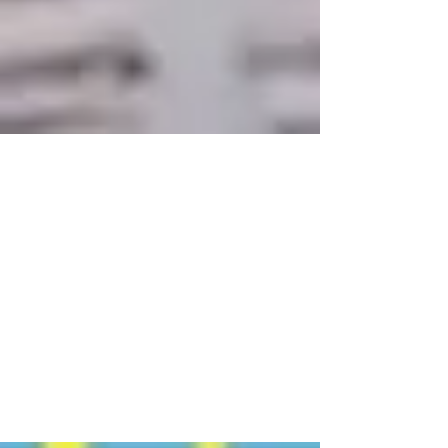
A New Year, A New
Opportunity To Save With A
529 Plan
Jan 16, 2024 The start of a new year is
typically a time when people resolve to
implement or recommit themselves to a
personal financial...