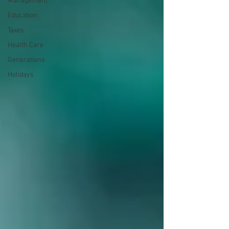
Management
Education
Taxes
Health Care
Generations
Holidays