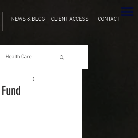
NEWS & BLOG
CLIENT ACCESS
CONTACT
Health Care
 Fund