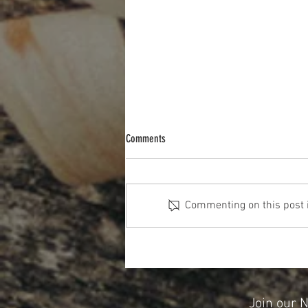
Comments
Commenting on this post is
The Cost Of The 12 Days Of Christmas
2025
Join our 