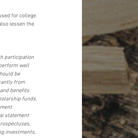
sed for college. 
lso lessen the 
 participation 
perform well 
should be 
cantly from 
and benefits 
holarship funds, 
tment 
ial statement 
prospectuses, 
ng investments, 