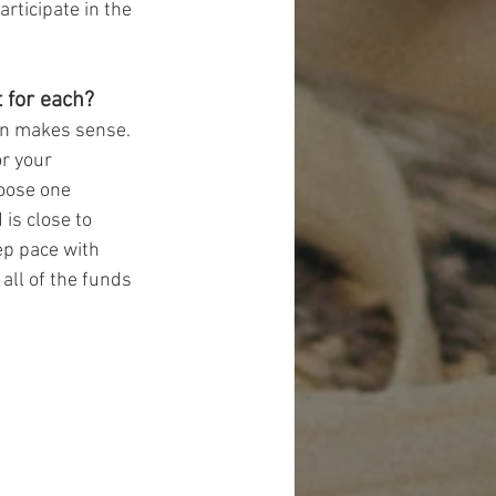
rticipate in the 
 for each?
en makes sense. 
r your 
oose one 
is close to 
ep pace with 
 all of the funds 