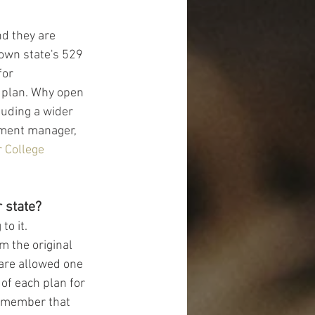
d they are 
 own state's 529 
for 
e plan. Why open 
luding a wider 
tment manager, 
r College 
 state?
o it. 
m the original 
are allowed one 
of each plan for 
 remember that 