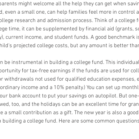
arents might welcome all the help they can get when saving
d, even a small one, can help families feel more in control 
ollege research and admission process. Think of a college 
ge time, it can be supplemented by financial aid (grants, s
), current income, and student funds. A good benchmark is 
hild's projected college costs, but any amount is better tha
n be instrumental in building a college fund. This individua
ortunity for tax-free earnings if the funds are used for col
For withdrawals not used for qualified education expenses,
s ordinary income and a 10% penalty.) You can set up monthly
our bank account to put your savings on autopilot. But one-
wed, too, and the holidays can be an excellent time for gra
e a small contribution as a gift. The new year is also a good
n building a college fund. Here are some common questions