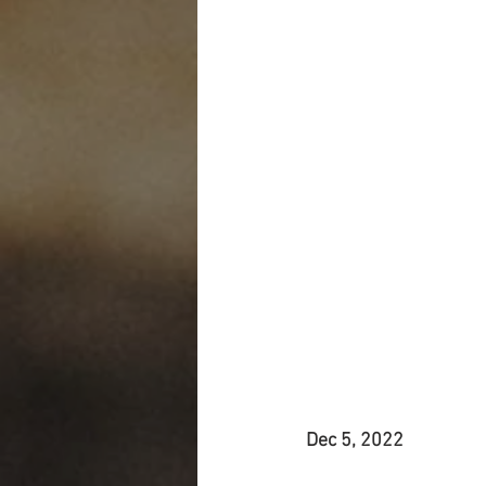
Dec 5, 2022