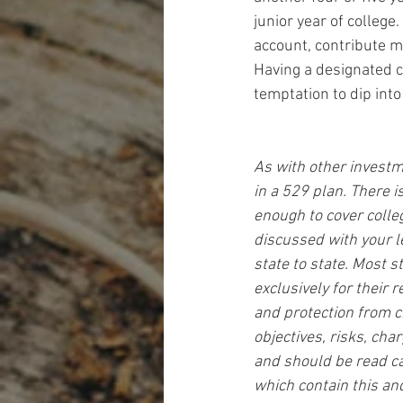
junior year of college
account, contribute mo
Having a designated c
temptation to dip into
As with other investm
in a 529 plan. There 
enough to cover colleg
discussed with your l
state to state. Most 
exclusively for their 
and protection from c
objectives, risks, cha
and should be read ca
which contain this an