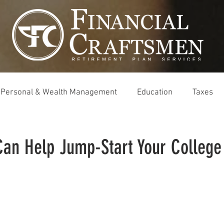
Personal & Wealth Management
Education
Taxes
Can Help Jump-Start Your College