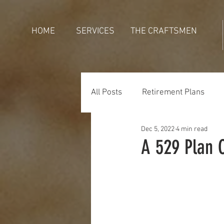
HOME
SERVICES
THE CRAFTSMEN
All Posts
Retirement Plans
Dec 5, 2022
4 min read
Generations
Holidays
A 529 Plan 