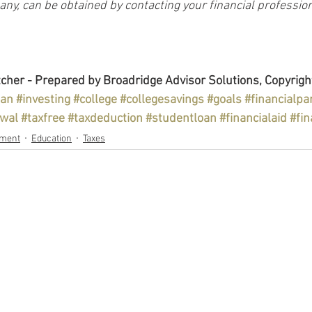
y, can be obtained by contacting your financial profession
cher - Prepared by Broadridge Advisor Solutions, Copyrigh
lan
#investing
#college
#collegesavings
#goals
#financialpa
awal
#taxfree
#taxdeduction
#studentloan
#financialaid
#fin
ement
Education
Taxes