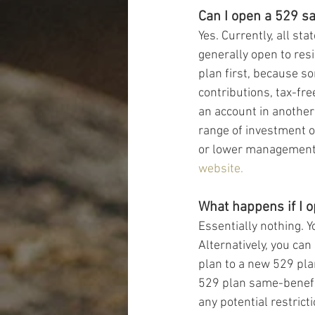
Can I open a 529 sa
Yes. Currently, all s
generally open to resi
plan first, because so
contributions, tax-fre
an account in another
range of investment o
or lower management fe
website.
What happens if I o
Essentially nothing. Y
Alternatively, you can
plan to a new 529 pla
529 plan same-benefic
any potential restrict