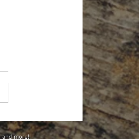
Forget About Credit When Planning
tirement
n and more!