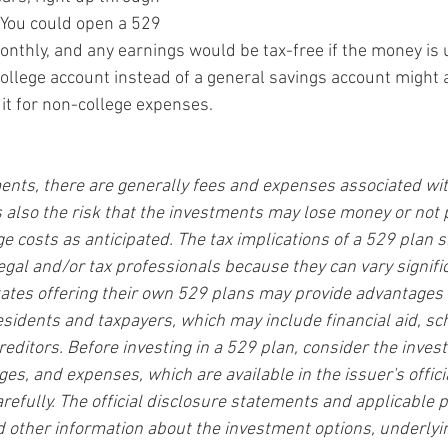
. You could open a 529 
nthly, and any earnings would be tax-free if the money is u
ollege account instead of a general savings account might a
 it for non-college expenses.
ents, there are generally fees and expenses associated with
is also the risk that the investments may lose money or not 
e costs as anticipated. The tax implications of a 529 plan 
egal and/or tax professionals because they can vary signifi
states offering their own 529 plans may provide advantages 
residents and taxpayers, which may include financial aid, sc
reditors. Before investing in a 529 plan, consider the inves
rges, and expenses, which are available in the issuer's offic
refully. The official disclosure statements and applicable 
d other information about the investment options, underlyi