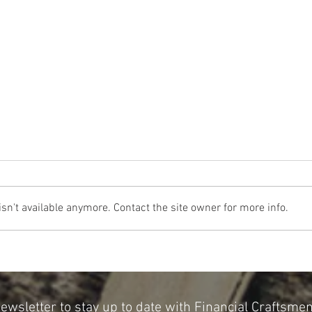
n't available anymore. Contact the site owner for more info.
The Cost Of The 12 Days Of Christmas
Don't 
2024
for Re
Newsletter to stay up to date with Financial Craftsme