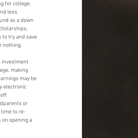
 for college. 
and less 
fund as a down 
cholarships, 
to try and save 
n nothing.
l investment 
lege, making 
 earnings may be 
 electronic 
off 
ndparents or 
 time to re-
 on opening a 