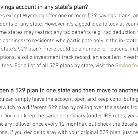
vings account in any state's plan?
tates except Wyoming offer one or more 529 savings plans, an
dents of any state. However, it's a good idea to look at your
me states may restrict any tax benefits (e.g., tax deduction 
e earnings) to residents who participate only in the in-stat
 state's 529 plan? There could be a number of reasons, inc
ptions, a solid investment track record, an excellent inves
es. For a list of all 529 plans by state, visit the 
Saving fo
pen a 529 plan in one state and then move to another
ou can simply leave the account open and keep contributing t
 switch to a different 529 plan by rolling over the assets fro
n. You can keep the same beneficiary (under IRS rules, you 
iary rollover once every 12 months), but check the details 
ions. If you decide to stay with your original 529 plan, just