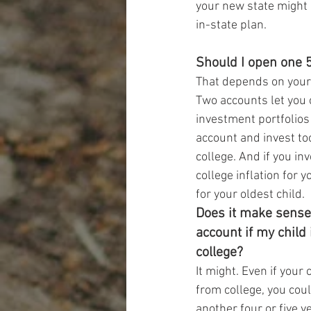
your new state might l
in-state plan.
Should I open one 5
That depends on your
Two accounts let you 
investment portfolios
account and invest too
college. And if you in
college inflation for 
for your oldest child.
Does it make sense
account if my child
college?
It might. Even if your 
from college, you coul
another four or five y