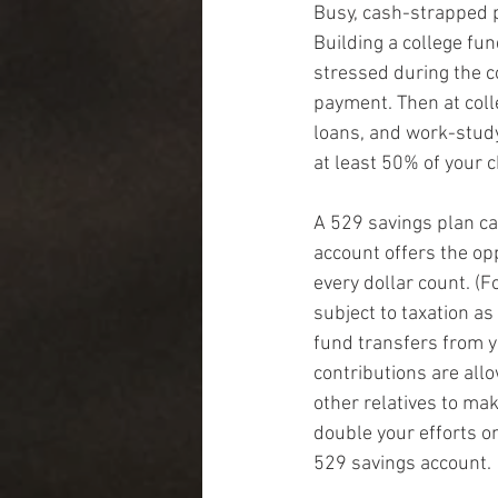
Busy, cash-strapped p
Building a college fun
stressed during the c
payment. Then at colle
loans, and work-study
at least 50% of your c
A 529 savings plan ca
account offers the opp
every dollar count. (
subject to taxation a
fund transfers from y
contributions are allo
other relatives to mak
double your efforts o
529 savings account.