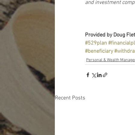
and investment compan
Provided by Doug Flet
#529plan
#financialp
#beneficiary
#withdr
Personal & Wealth Manag
Recent Posts