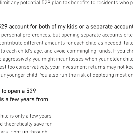
imit any potential 529 plan tax benefits to residents who pa
29 account for both of my kids or a separate account
 personal preferences, but opening separate accounts oft
contribute different amounts for each child as needed, tailo
 to each child's age, and avoid commingling funds. If you ch
 aggressively, you might incur losses when your older child 
vest too conservatively, your investment returns may not ke
your younger child. You also run the risk of depleting most or
 to open a 529 
 is a few years from 
child is only a few years 
d theoretically save for 
ears, right up through 