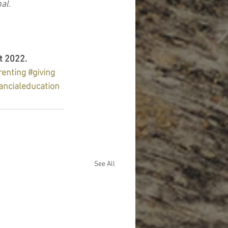
al.
t 2022.
renting
#giving
ancialeducation
See All