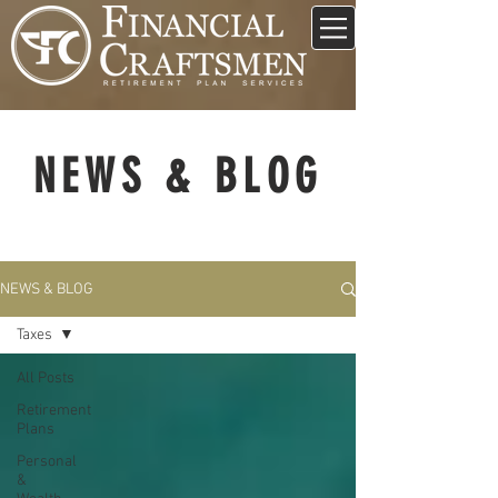
NEWS & BLOG
NEWS & BLOG
Taxes
All Posts
Retirement
Plans
Personal
&