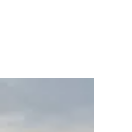
A New Year, A New
Opportunity To Save With A
529 Plan
Jan 16, 2024 The start of a new year is
typically a time when people resolve to
implement or recommit themselves to a
personal financial...