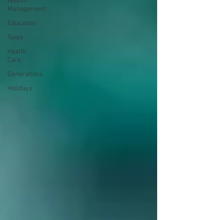
Wealth
Management
Education
Taxes
Health
Care
Generations
Holidays