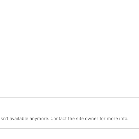
n't available anymore. Contact the site owner for more info.
The Cost Of The 12 Days Of Christmas
Don't 