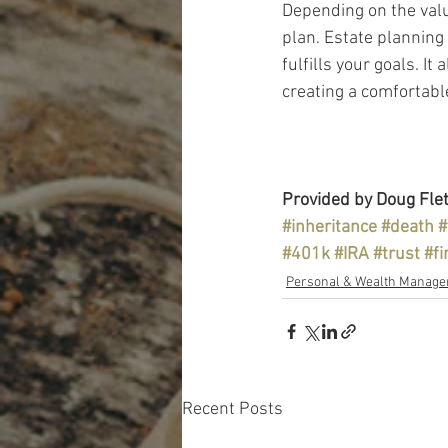
Depending on the valu
plan. Estate planning 
fulfills your goals. I
creating a comfortable
Provided by Doug Flet
#inheritance
#death
#
#401k
#IRA
#trust
#fi
Personal & Wealth Manag
Recent Posts