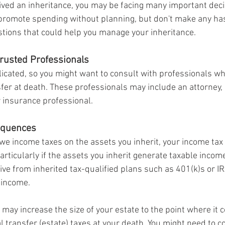
eived an inheritance, you may be facing many important deci
promote spending without planning, but don't make any has
tions that could help you manage your inheritance.
Trusted Professionals
icated, so you might want to consult with professionals who
sfer at death. These professionals may include an attorney,
r insurance professional.
equences
e income taxes on the assets you inherit, your income tax l
articularly if the assets you inherit generate taxable income
ive from inherited tax-qualified plans such as 401(k)s or IRA
 income.
 may increase the size of your estate to the point where it 
l transfer (estate) taxes at your death. You might need to c