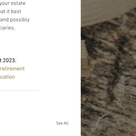
your estate 
t it best 
 and possibly 
iaries.
t 2023.
retirement
ucation
See All