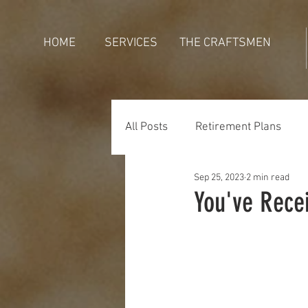
HOME
SERVICES
THE CRAFTSMEN
All Posts
Retirement Plans
Sep 25, 2023
2 min read
Generations
Holidays
You've Rece