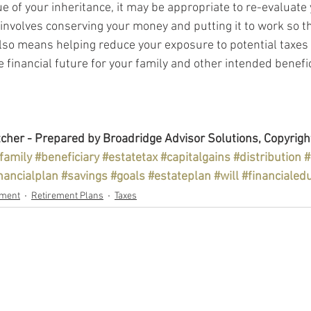
e of your inheritance, it may be appropriate to re-evaluate 
involves conserving your money and putting it to work so tha
t also means helping reduce your exposure to potential taxes
 financial future for your family and other intended benefic
cher - Prepared by Broadridge Advisor Solutions, Copyrigh
family
#beneficiary
#estatetax
#capitalgains
#distribution
#
nancialplan
#savings
#goals
#estateplan
#will
#financialed
ement
Retirement Plans
Taxes