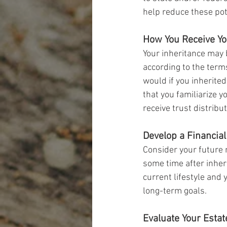
help reduce these pot
How You Receive Yo
Your inheritance may b
according to the terms
would if you inherited 
that you familiarize 
receive trust distribut
Develop a Financial
Consider your future n
some time after inheri
current lifestyle and 
long-term goals.
Evaluate Your Estat