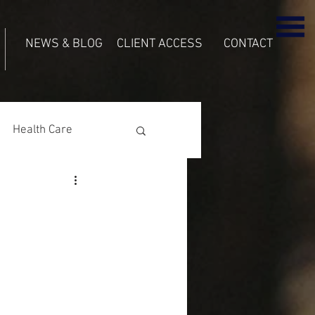
NEWS & BLOG
CLIENT ACCESS
CONTACT
Health Care