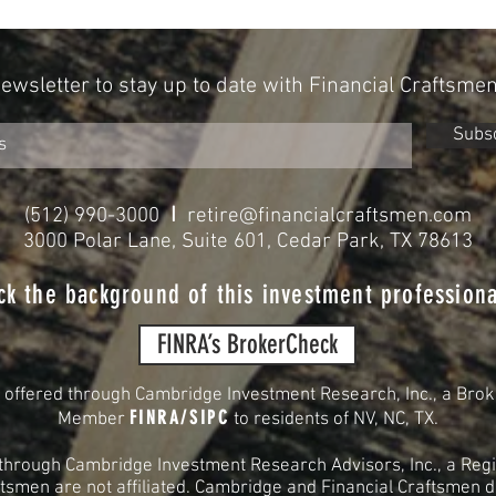
2024
for Re
Newsletter to stay up to date with Financial Craftsme
Subs
I
(512) 990-3000
retire@financialcraftsmen.com
3000 Polar Lane, Suite 601, Cedar Park, TX 78613
ck the background of this investment professiona
FINRA’s BrokerCheck
s offered through Cambridge Investment Research, Inc., a Brok
FINRA
/
SIPC
Member
to residents of
NV, NC, TX.
 through Cambridge Investment Research Advisors, Inc., a Regi
smen are not affiliated. Cambridge and Financial Craftsmen do 