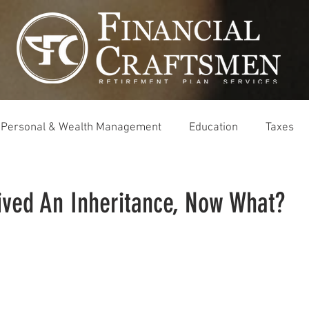
Personal & Wealth Management
Education
Taxes
ived An Inheritance, Now What?