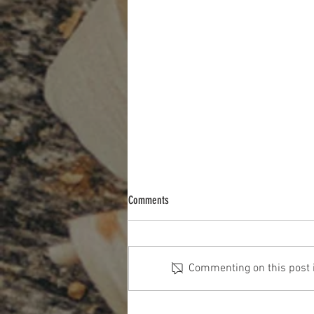
Comments
Commenting on this post is
The Cost Of The 12 Days Of Christmas