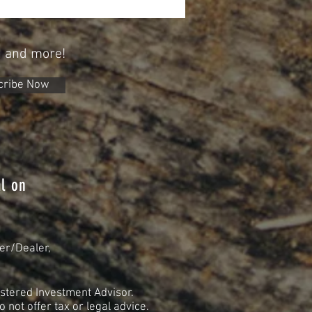
tirement
n and more!
cribe Now
l on
er/Dealer,
stered Investment Advisor.
not offer tax or legal advice.