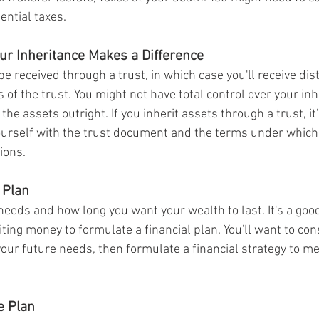
ential taxes.
ur Inheritance Makes a Difference
e received through a trust, in which case you'll receive dis
 of the trust. You might not have total control over your inh
the assets outright. If you inherit assets through a trust, it
yourself with the trust document and the terms under which 
ions.
 Plan
eeds and how long you want your wealth to last. It's a good
ting money to formulate a financial plan. You'll want to con
your future needs, then formulate a financial strategy to m
e Plan