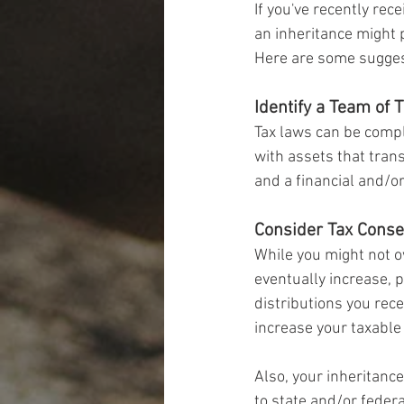
If you've recently rec
an inheritance might 
Here are some sugges
Identify a Team of 
Tax laws can be compl
with assets that tran
and a financial and/o
Consider Tax Cons
While you might not ow
eventually increase, p
distributions you rece
increase your taxable
Also, your inheritance
to state and/or federa