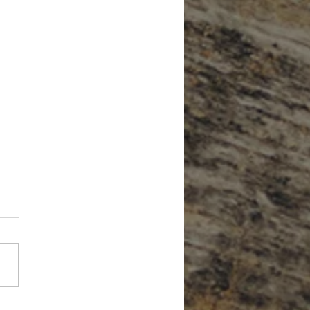
Forget About Credit When Planning