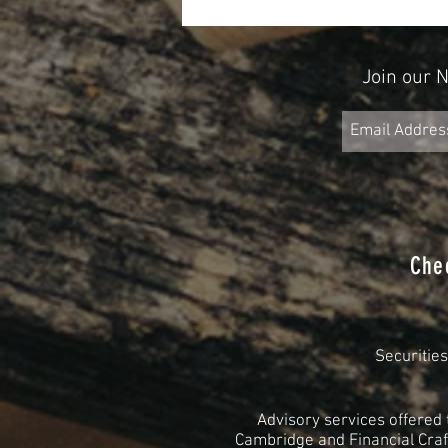
2025
Join our 
Che
Securitie
Advisory services offered
Cambridge and Financial Craft