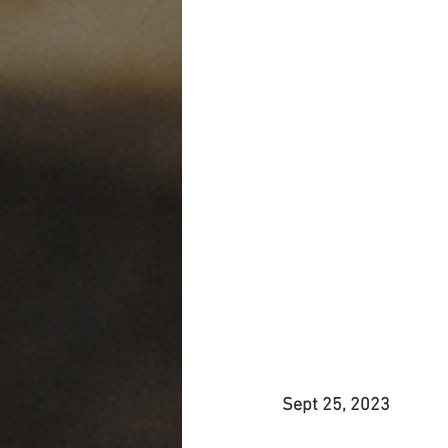
Sept 25, 2023