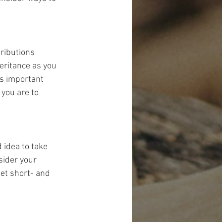
tributions 
eritance as you 
's important 
you are to 
 idea to take 
sider your 
eet short- and 