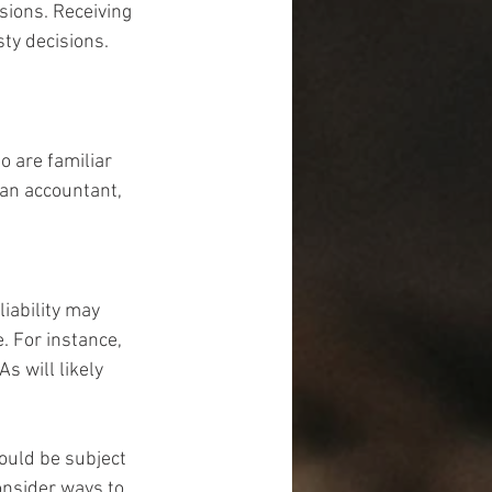
sions. Receiving 
ty decisions. 
 are familiar 
 an accountant, 
iability may 
. For instance, 
s will likely 
could be subject 
onsider ways to 