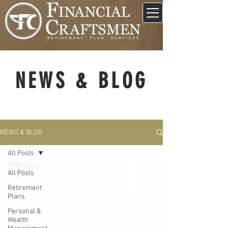
NEWS & BLOG
NEWS & BLOG
All Posts
All Posts
Retirement
Plans
Personal &
Wealth