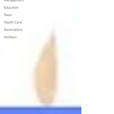
Management
Education
Taxes
Health Care
Generations
Holidays