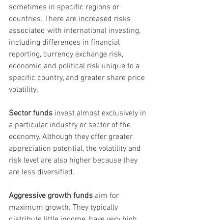
sometimes in specific regions or 
countries. There are increased risks 
associated with international investing, 
including differences in financial 
reporting, currency exchange risk, 
economic and political risk unique to a 
specific country, and greater share price 
volatility.
Sector funds
 invest almost exclusively in 
a particular industry or sector of the 
economy. Although they offer greater 
appreciation potential, the volatility and 
risk level are also higher because they 
are less diversified.
Aggressive growth funds
 aim for 
maximum growth. They typically 
distribute little income, have very high 