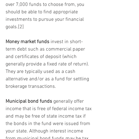
over 7,000 funds to choose from, you 
should be able to find appropriate 
investments to pursue your financial 
goals.[2]
Money market funds
 invest in short-
term debt such as commercial paper 
and certificates of deposit (which 
generally provide a fixed rate of return). 
They are typically used as a cash 
alternative and/or as a fund for settling 
brokerage transactions.
Municipal bond funds
 generally offer 
income that is free of federal income tax 
and may be free of state income tax if 
the bonds in the fund were issued from 
your state. Although interest income 
from municipal bond funds may be tax 