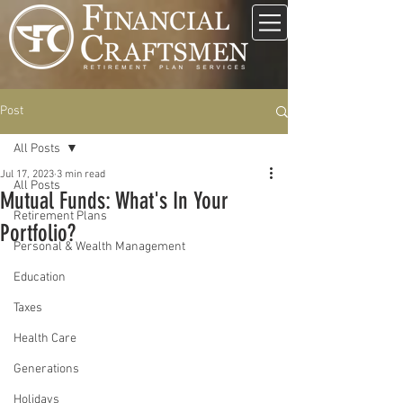
Post
All Posts
Jul 17, 2023
3 min read
All Posts
Mutual Funds: What's In Your
Retirement Plans
Portfolio?
Personal & Wealth Management
Education
Taxes
Health Care
Generations
Holidays