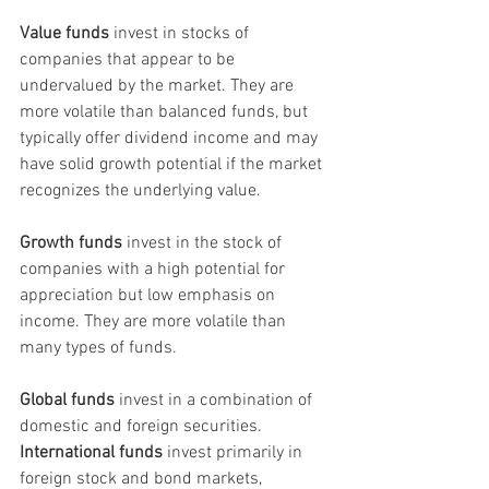
Value funds
 invest in stocks of 
companies that appear to be 
undervalued by the market. They are 
more volatile than balanced funds, but 
typically offer dividend income and may 
have solid growth potential if the market 
recognizes the underlying value.
Growth funds
 invest in the stock of 
companies with a high potential for 
appreciation but low emphasis on 
income. They are more volatile than 
many types of funds.
Global funds
 invest in a combination of 
domestic and foreign securities. 
International funds
 invest primarily in 
foreign stock and bond markets, 