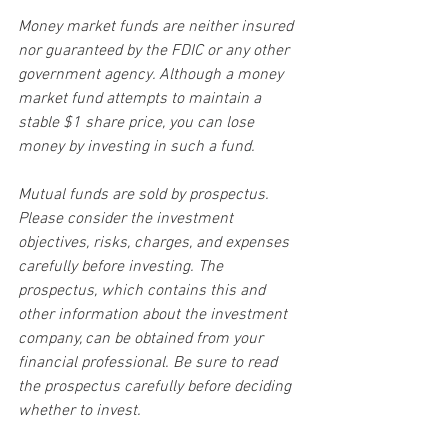
Money market funds are neither insured 
nor guaranteed by the FDIC or any other 
government agency. Although a money 
market fund attempts to maintain a 
stable $1 share price, you can lose 
money by investing in such a fund.
Mutual funds are sold by prospectus. 
Please consider the investment 
objectives, risks, charges, and expenses 
carefully before investing. The 
prospectus, which contains this and 
other information about the investment 
company, can be obtained from your 
financial professional. Be sure to read 
the prospectus carefully before deciding 
whether to invest.