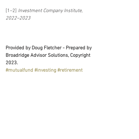
[1–2] 
Investment Company Institute, 
2022–2023
Provided by Doug Fletcher - Prepared by 
Broadridge Advisor Solutions, Copyright 
2023.
#mutualfund
#investing
#retirement
#savings
#goals
#IRA
#rothIRA
#401k
#dcplan
#fundchoice
#diversification
#risktolerance
#financialplan
#internationalinvesting
#bonds
#financialeducation
Retirement Plans
Personal & Wealth Management
Education