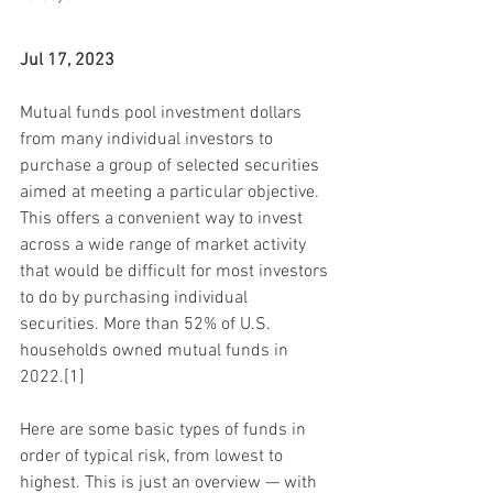
Jul 17, 2023
Mutual funds pool investment dollars 
from many individual investors to 
purchase a group of selected securities 
aimed at meeting a particular objective. 
This offers a convenient way to invest 
across a wide range of market activity 
that would be difficult for most investors 
to do by purchasing individual 
securities. More than 52% of U.S. 
households owned mutual funds in 
2022.[1]
Here are some basic types of funds in 
order of typical risk, from lowest to 
highest. This is just an overview — with 