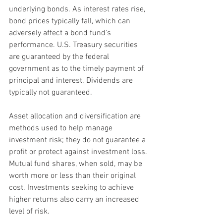
underlying bonds. As interest rates rise, 
bond prices typically fall, which can 
adversely affect a bond fund's 
performance. U.S. Treasury securities 
are guaranteed by the federal 
government as to the timely payment of 
principal and interest. Dividends are 
typically not guaranteed.
Asset allocation and diversification are 
methods used to help manage 
investment risk; they do not guarantee a 
profit or protect against investment loss. 
Mutual fund shares, when sold, may be 
worth more or less than their original 
cost. Investments seeking to achieve 
higher returns also carry an increased 
level of risk.