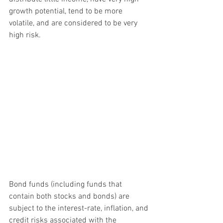
growth potential, tend to be more 
volatile, and are considered to be very 
high risk.
Bond funds (including funds that 
contain both stocks and bonds) are 
subject to the interest-rate, inflation, and 
credit risks associated with the 