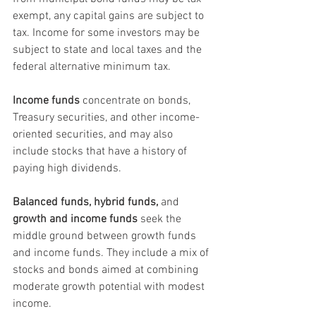
exempt, any capital gains are subject to 
tax. Income for some investors may be 
subject to state and local taxes and the 
federal alternative minimum tax.
Income funds
 concentrate on bonds, 
Treasury securities, and other income-
oriented securities, and may also 
include stocks that have a history of 
paying high dividends.
Balanced funds, hybrid funds,
 and 
growth and income funds
 seek the 
middle ground between growth funds 
and income funds. They include a mix of 
stocks and bonds aimed at combining 
moderate growth potential with modest 
income.