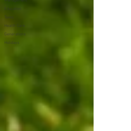
Management
Education
Taxes
Health Care
Generations
Holidays