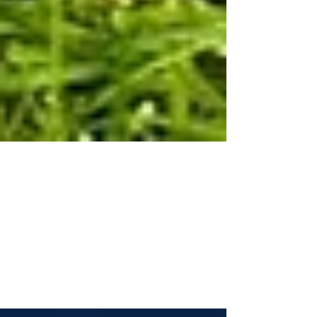
REITs, Rates, And Income
Aug 7, 2023 Real estate investment trusts
(REITs) can offer a consistent income stream
that is typically higher than Treasury yields
and...