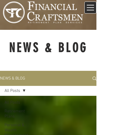
NEWS & BLOG
NEWS & BLOG
All Posts
All Posts
Retirement
Plans
Personal &
Wealth