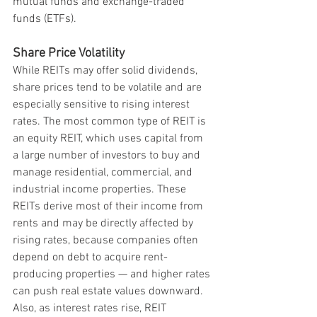
mutual funds and exchange-traded 
funds (ETFs).
Share Price Volatility
While REITs may offer solid dividends, 
share prices tend to be volatile and are 
especially sensitive to rising interest 
rates. The most common type of REIT is 
an equity REIT, which uses capital from 
a large number of investors to buy and 
manage residential, commercial, and 
industrial income properties. These 
REITs derive most of their income from 
rents and may be directly affected by 
rising rates, because companies often 
depend on debt to acquire rent-
producing properties — and higher rates 
can push real estate values downward. 
Also, as interest rates rise, REIT 