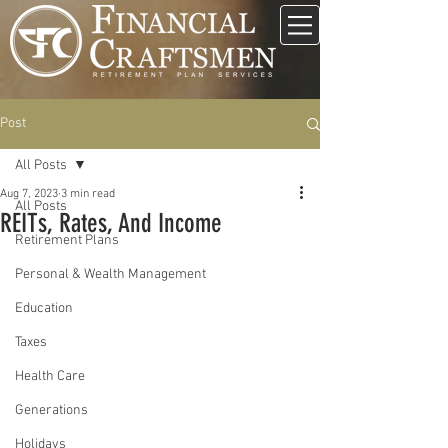
Post
All Posts
Aug 7, 2023
3 min read
All Posts
REITs, Rates, And Income
Retirement Plans
Personal & Wealth Management
Education
Taxes
Health Care
Generations
Holidays