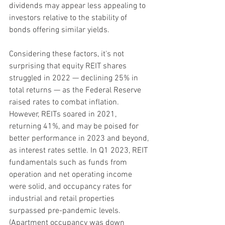
dividends may appear less appealing to 
investors relative to the stability of 
bonds offering similar yields.
Considering these factors, it's not 
surprising that equity REIT shares 
struggled in 2022 — declining 25% in 
total returns — as the Federal Reserve 
raised rates to combat inflation. 
However, REITs soared in 2021, 
returning 41%, and may be poised for 
better performance in 2023 and beyond, 
as interest rates settle. In Q1 2023, REIT 
fundamentals such as funds from 
operation and net operating income 
were solid, and occupancy rates for 
industrial and retail properties 
surpassed pre-pandemic levels. 
(Apartment occupancy was down 