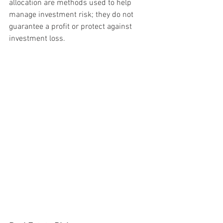
allocation are methods used to help 
manage investment risk; they do not 
guarantee a profit or protect against 
investment loss.