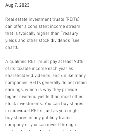
Aug 7, 2023
Real estate investment trusts (REITs) 
can offer a consistent income stream 
that is typically higher than Treasury 
yields and other stock dividends (see 
chart).
A qualified REIT must pay at least 90% 
of its taxable income each year as 
shareholder dividends, and unlike many 
companies, REITs generally do not retain 
earnings, which is why they provide 
higher dividend yields than most other 
stock investments. You can buy shares 
in individual REITs, just as you might 
buy shares in any publicly traded 
company, or you can invest through 