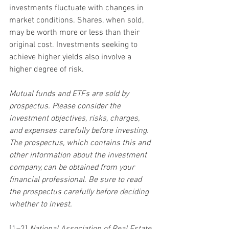
investments fluctuate with changes in 
market conditions. Shares, when sold, 
may be worth more or less than their 
original cost. Investments seeking to 
achieve higher yields also involve a 
higher degree of risk.
Mutual funds and ETFs are sold by 
prospectus. Please consider the 
investment objectives, risks, charges, 
and expenses carefully before investing. 
The prospectus, which contains this and 
other information about the investment 
company, can be obtained from your 
financial professional. Be sure to read 
the prospectus carefully before deciding 
whether to invest.
[1–2] 
National Association of Real Estate 