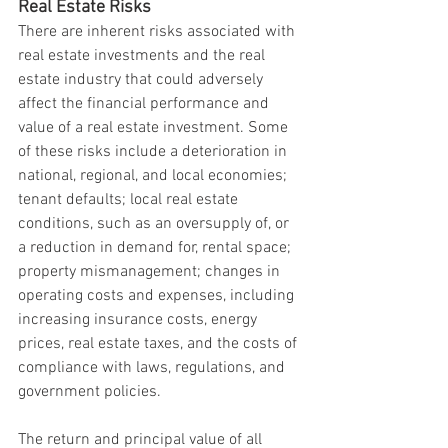
Real Estate Risks
There are inherent risks associated with 
real estate investments and the real 
estate industry that could adversely 
affect the financial performance and 
value of a real estate investment. Some 
of these risks include a deterioration in 
national, regional, and local economies; 
tenant defaults; local real estate 
conditions, such as an oversupply of, or 
a reduction in demand for, rental space; 
property mismanagement; changes in 
operating costs and expenses, including 
increasing insurance costs, energy 
prices, real estate taxes, and the costs of 
compliance with laws, regulations, and 
government policies.
The return and principal value of all 