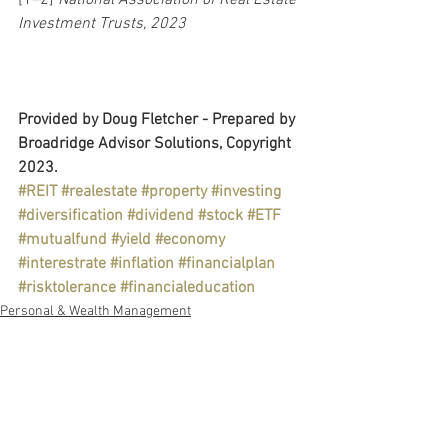
Investment Trusts, 2023
Provided by Doug Fletcher - Prepared by 
Broadridge Advisor Solutions, Copyright 
2023.
#REIT
#realestate
#property
#investing
#diversification
#dividend
#stock
#ETF
#mutualfund
#yield
#economy
#interestrate
#inflation
#financialplan
#risktolerance
#financialeducation
Personal & Wealth Management
Retirement Plans
Education