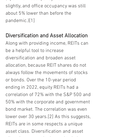
slightly, and office occupancy was still 
about 5% lower than before the 
pandemic.)[1]
Diversification and Asset Allocation
Along with providing income, REITs can 
be a helpful tool to increase 
diversification and broaden asset 
allocation, because REIT shares do not 
always follow the movements of stocks 
or bonds. Over the 10-year period 
ending in 2022, equity REITs had a 
correlation of 72% with the S&P 500 and 
50% with the corporate and government 
bond market. The correlation was even 
lower over 30 years.[2] As this suggests, 
REITs are in some respects a unique 
asset class. Diversification and asset 