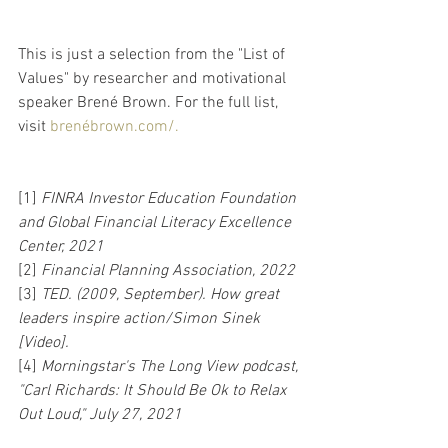
This is just a selection from the "List of 
Values" by researcher and motivational 
speaker Brené Brown. For the full list, 
visit 
brenébrown.com/.
[1] 
FINRA Investor Education Foundation 
and Global Financial Literacy Excellence 
Center, 2021
[2] 
Financial Planning Association, 2022
[3] 
TED. (2009, September). How great 
leaders inspire action/Simon Sinek 
[Video].
[4] 
Morningstar's The Long View podcast, 
"Carl Richards: It Should Be Ok to Relax 
Out Loud," July 27, 2021