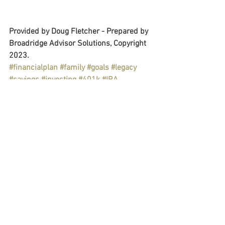
Provided by Doug Fletcher - Prepared by 
Broadridge Advisor Solutions, Copyright 
2023.
#financialplan
#family
#goals
#legacy
#savings
#investing
#401k
#IRA
#retirement
#college
#giving
#charity
#estateplan
#healthyliving
#hobby
#travel
#financialeducation
Personal & Wealth Management
Retirement Plans
Education
See All
Recent Posts