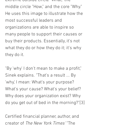
extreme outside circle "What," the 
middle circle "How," and the core "Why." 
He uses this image to illustrate how the 
most successful leaders and 
organizations are able to inspire so 
many people to support their causes or 
buy their products. Essentially, it's not 
what they do or how they do it; it's why 
they do it.
"By 'why' I don't mean to make a profit," 
Sinek explains. "That's a result ... By 
'why,' I mean: What's your purpose? 
What's your cause? What's your belief? 
Why does your organization exist? Why 
do you get out of bed in the morning?"[3]
Certified financial planner, author, and 
creator of 
The New York Times'
 "The 