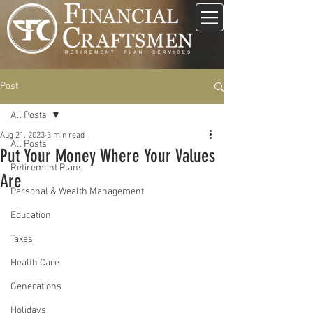
Post
All Posts
Aug 21, 2023
3 min read
All Posts
Put Your Money Where Your Values
Retirement Plans
Are
Personal & Wealth Management
Education
Taxes
Health Care
Generations
Holidays