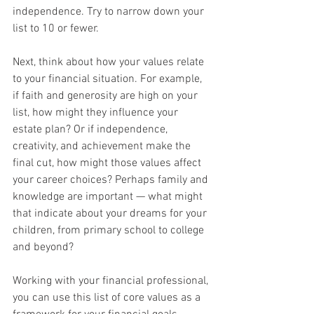
independence. Try to narrow down your 
list to 10 or fewer.
Next, think about how your values relate 
to your financial situation. For example, 
if faith and generosity are high on your 
list, how might they influence your 
estate plan? Or if independence, 
creativity, and achievement make the 
final cut, how might those values affect 
your career choices? Perhaps family and 
knowledge are important — what might 
that indicate about your dreams for your 
children, from primary school to college 
and beyond?
Working with your financial professional, 
you can use this list of core values as a 