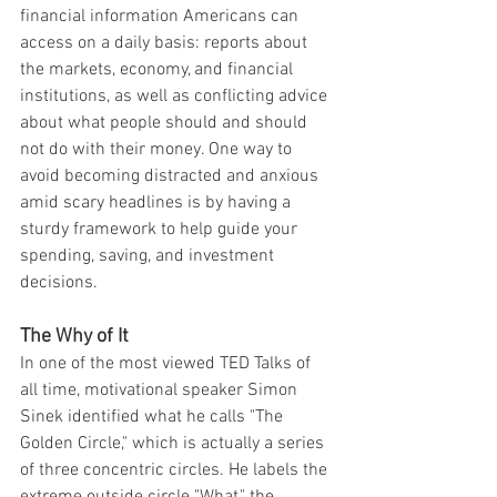
financial information Americans can 
access on a daily basis: reports about 
the markets, economy, and financial 
institutions, as well as conflicting advice 
about what people should and should 
not do with their money. One way to 
avoid becoming distracted and anxious 
amid scary headlines is by having a 
sturdy framework to help guide your 
spending, saving, and investment 
decisions.
The Why of It
In one of the most viewed TED Talks of 
all time, motivational speaker Simon 
Sinek identified what he calls "The 
Golden Circle," which is actually a series 
of three concentric circles. He labels the 