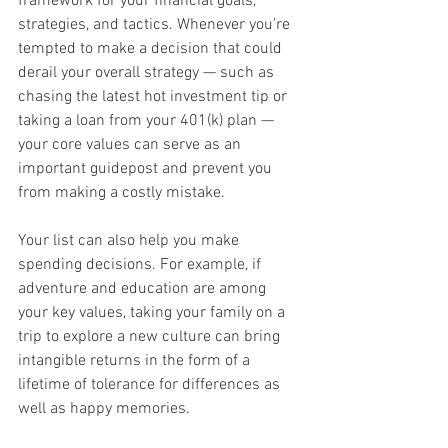
framework for your financial goals, 
strategies, and tactics. Whenever you're 
tempted to make a decision that could 
derail your overall strategy — such as 
chasing the latest hot investment tip or 
taking a loan from your 401(k) plan — 
your core values can serve as an 
important guidepost and prevent you 
from making a costly mistake.
Your list can also help you make 
spending decisions. For example, if 
adventure and education are among 
your key values, taking your family on a 
trip to explore a new culture can bring 
intangible returns in the form of a 
lifetime of tolerance for differences as 
well as happy memories.