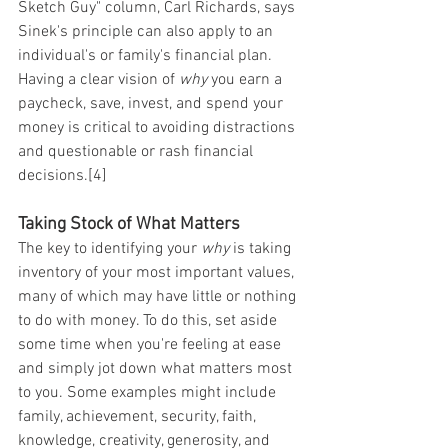
Sketch Guy" column, Carl Richards, says 
Sinek's principle can also apply to an 
individual's or family's financial plan. 
Having a clear vision of 
why
 you earn a 
paycheck, save, invest, and spend your 
money is critical to avoiding distractions 
and questionable or rash financial 
decisions.[4]
Taking Stock of What Matters
The key to identifying your 
why
 is taking 
inventory of your most important values, 
many of which may have little or nothing 
to do with money. To do this, set aside 
some time when you're feeling at ease 
and simply jot down what matters most 
to you. Some examples might include 
family, achievement, security, faith, 
knowledge, creativity, generosity, and 