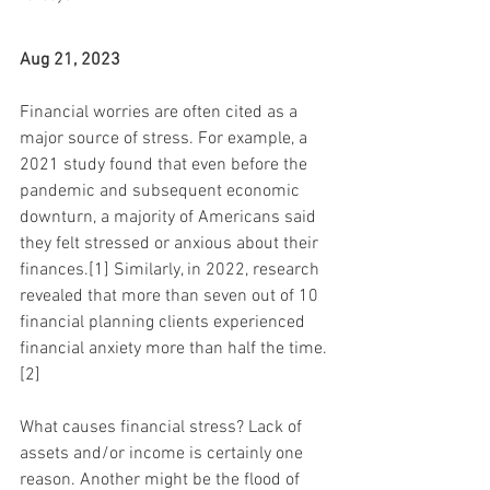
Aug 21, 2023
Financial worries are often cited as a 
major source of stress. For example, a 
2021 study found that even before the 
pandemic and subsequent economic 
downturn, a majority of Americans said 
they felt stressed or anxious about their 
finances.[1] Similarly, in 2022, research 
revealed that more than seven out of 10 
financial planning clients experienced 
financial anxiety more than half the time.
[2]
What causes financial stress? Lack of 
assets and/or income is certainly one 
reason. Another might be the flood of 