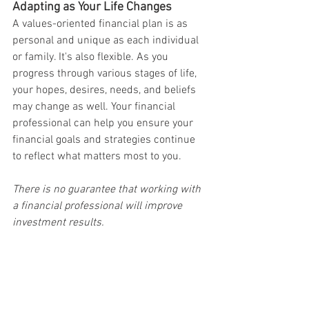
Adapting as Your Life Changes
A values-oriented financial plan is as 
personal and unique as each individual 
or family. It's also flexible. As you 
progress through various stages of life, 
your hopes, desires, needs, and beliefs 
may change as well. Your financial 
professional can help you ensure your 
financial goals and strategies continue 
to reflect what matters most to you.
There is no guarantee that working with 
a financial professional will improve 
investment results.