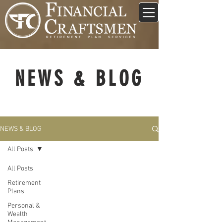
NEWS & BLOG
NEWS & BLOG
All Posts
All Posts
Retirement
Plans
Personal &
Wealth