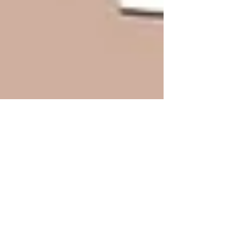
Do You Have These Key Estate
Planning Documents?
Jan 8, 2024 Estate planning is the process of
managing and preserving your assets while
you are alive, and conserving and controlling...