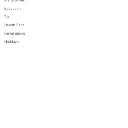
Management
Education
Taxes
Health Care
Generations
Holidays