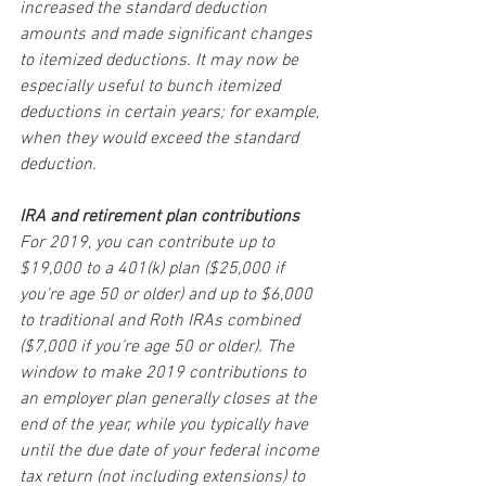
increased the standard deduction 
amounts and made significant changes 
to itemized deductions. It may now be 
especially useful to bunch itemized 
deductions in certain years; for example, 
when they would exceed the standard 
deduction.
IRA and retirement plan contributions
For 2019, you can contribute up to 
$19,000 to a 401(k) plan ($25,000 if 
you're age 50 or older) and up to $6,000 
to traditional and Roth IRAs combined 
($7,000 if you're age 50 or older). The 
window to make 2019 contributions to 
an employer plan generally closes at the 
end of the year, while you typically have 
until the due date of your federal income 
tax return (not including extensions) to 