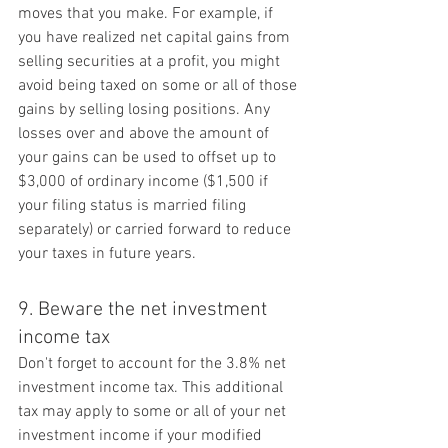
moves that you make. For example, if 
you have realized net capital gains from 
selling securities at a profit, you might 
avoid being taxed on some or all of those 
gains by selling losing positions. Any 
losses over and above the amount of 
your gains can be used to offset up to 
$3,000 of ordinary income ($1,500 if 
your filing status is married filing 
separately) or carried forward to reduce 
your taxes in future years.
9. Beware the net investment 
income tax
Don't forget to account for the 3.8% net 
investment income tax. This additional 
tax may apply to some or all of your net 
investment income if your modified 