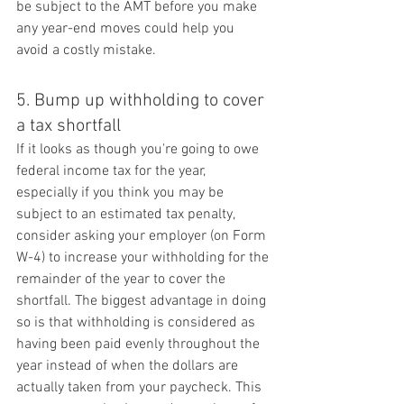
be subject to the AMT before you make 
any year-end moves could help you 
avoid a costly mistake.
5. Bump up withholding to cover 
a tax shortfall
If it looks as though you're going to owe 
federal income tax for the year, 
especially if you think you may be 
subject to an estimated tax penalty, 
consider asking your employer (on Form 
W-4) to increase your withholding for the 
remainder of the year to cover the 
shortfall. The biggest advantage in doing 
so is that withholding is considered as 
having been paid evenly throughout the 
year instead of when the dollars are 
actually taken from your paycheck. This 