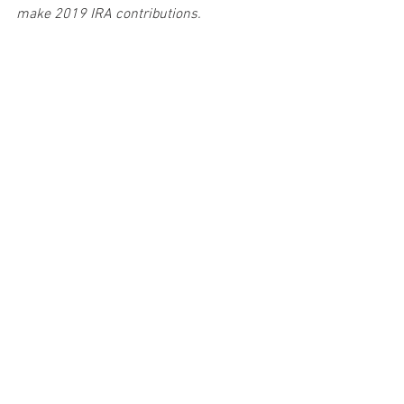
make 2019 IRA contributions.
Provided by Doug Fletcher - Prepared by 
Broadridge Investor Communication 
Solutions, Inc. Copyright 2019.
#incometax
#financialplan
#taxincentives
#retirement
#IRA
#401k
#goals
#financialwellness
#IRS
#taxreform
Taxes
Personal & Wealth Management
Retirement Plans
See All
Recent Posts