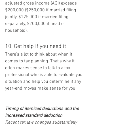
adjusted gross income (AGI) exceeds 
$200,000 ($250,000 if married filing 
jointly, $125,000 if married filing 
separately, $200,000 if head of 
household).
10. Get help if you need it
There's a lot to think about when it 
comes to tax planning. That's why it 
often makes sense to talk to a tax 
professional who is able to evaluate your 
situation and help you determine if any 
year-end moves make sense for you.
Timing of itemized deductions and the 
increased standard deduction
Recent tax law changes substantially 