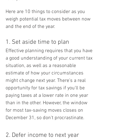
Here are 10 things to consider as you 
weigh potential tax moves between now 
and the end of the year.
1. Set aside time to plan
Effective planning requires that you have 
a good understanding of your current tax 
situation, as well as a reasonable 
estimate of how your circumstances 
might change next year. There's a real 
opportunity for tax savings if you'll be 
paying taxes at a lower rate in one year 
than in the other. However, the window 
for most tax-saving moves closes on 
December 31, so don't procrastinate.
2. Defer income to next year