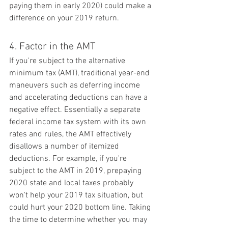
paying them in early 2020) could make a 
difference on your 2019 return.
4. Factor in the AMT
If you're subject to the alternative 
minimum tax (AMT), traditional year-end 
maneuvers such as deferring income 
and accelerating deductions can have a 
negative effect. Essentially a separate 
federal income tax system with its own 
rates and rules, the AMT effectively 
disallows a number of itemized 
deductions. For example, if you're 
subject to the AMT in 2019, prepaying 
2020 state and local taxes probably 
won't help your 2019 tax situation, but 
could hurt your 2020 bottom line. Taking 
the time to determine whether you may 