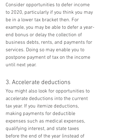
Consider opportunities to defer income 
to 2020, particularly if you think you may 
be in a lower tax bracket then. For 
example, you may be able to defer a year-
end bonus or delay the collection of 
business debts, rents, and payments for 
services. Doing so may enable you to 
postpone payment of tax on the income 
until next year.
3. Accelerate deductions
You might also look for opportunities to 
accelerate deductions into the current 
tax year. If you itemize deductions, 
making payments for deductible 
expenses such as medical expenses, 
qualifying interest, and state taxes 
before the end of the year (instead of 