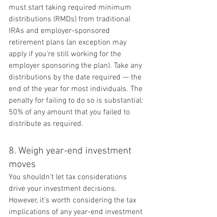
must start taking required minimum 
distributions (RMDs) from traditional 
IRAs and employer-sponsored 
retirement plans (an exception may 
apply if you're still working for the 
employer sponsoring the plan). Take any 
distributions by the date required — the 
end of the year for most individuals. The 
penalty for failing to do so is substantial: 
50% of any amount that you failed to 
distribute as required.
8. Weigh year-end investment 
moves
You shouldn't let tax considerations 
drive your investment decisions. 
However, it's worth considering the tax 
implications of any year-end investment 