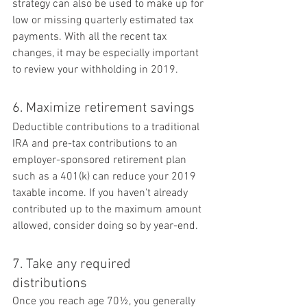
strategy can also be used to make up for 
low or missing quarterly estimated tax 
payments. With all the recent tax 
changes, it may be especially important 
to review your withholding in 2019.
6. Maximize retirement savings
Deductible contributions to a traditional 
IRA and pre-tax contributions to an 
employer-sponsored retirement plan 
such as a 401(k) can reduce your 2019 
taxable income. If you haven't already 
contributed up to the maximum amount 
allowed, consider doing so by year-end.
7. Take any required 
distributions
Once you reach age 70½, you generally 