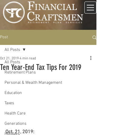
Post
All Posts
Oct 21, 2019
4 min read
All Posts
Ten Year-End Tax Tips For 2019
Retirement Plans
Personal & Wealth Management
Education
Taxes
Health Care
Generations
Oct. 21, 2019:
Holidays