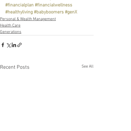
#financialplan
#financialwellness
#healthyliving
#babyboomers
#genX
Personal & Wealth Management
Health Care
Generations
See All
Recent Posts