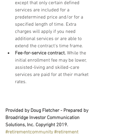
except that only certain defined 
services are included for a 
predetermined price and/or for a 
specified length of time. Extra 
charges will apply if you need 
additional services or are able to 
extend the contract's time frame.
Fee-for-service contract.
 While the 
initial enrollment fee may be lower, 
assisted-living and skilled-care 
services are paid for at their market 
rates.
Provided by Doug Fletcher - Prepared by 
Broadridge Investor Communication 
Solutions, Inc. Copyright 2019.
#retirementcommunity
#retirement