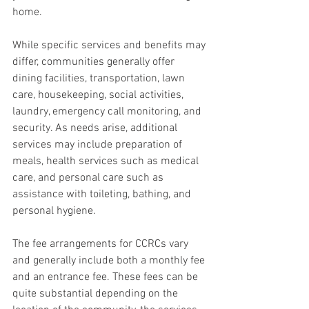
home.
While specific services and benefits may 
differ, communities generally offer 
dining facilities, transportation, lawn 
care, housekeeping, social activities, 
laundry, emergency call monitoring, and 
security. As needs arise, additional 
services may include preparation of 
meals, health services such as medical 
care, and personal care such as 
assistance with toileting, bathing, and 
personal hygiene.
The fee arrangements for CCRCs vary 
and generally include both a monthly fee 
and an entrance fee. These fees can be 
quite substantial depending on the 