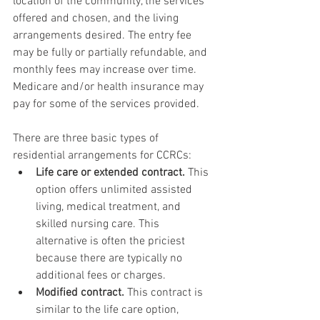
location of the community, the services 
offered and chosen, and the living 
arrangements desired. The entry fee 
may be fully or partially refundable, and 
monthly fees may increase over time. 
Medicare and/or health insurance may 
pay for some of the services provided.
There are three basic types of 
residential arrangements for CCRCs:
Life care or extended contract.
 This 
option offers unlimited assisted 
living, medical treatment, and 
skilled nursing care. This 
alternative is often the priciest 
because there are typically no 
additional fees or charges.
Modified contract.
 This contract is 
similar to the life care option, 