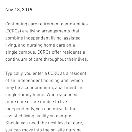
Nov. 18, 2019:
Continuing care retirement communities 
(CCRCs) are living arrangements that 
combine independent living, assisted 
living, and nursing home care on a 
single campus. CCRCs offer residents a 
continuum of care throughout their lives.
Typically, you enter a CCRC as a resident 
of an independent housing unit, which 
may be a condominium, apartment, or 
single-family home. When you need 
more care or are unable to live 
independently, you can move to the 
assisted living facility on campus. 
Should you need the next level of care, 
you can move into the on-site nursing 