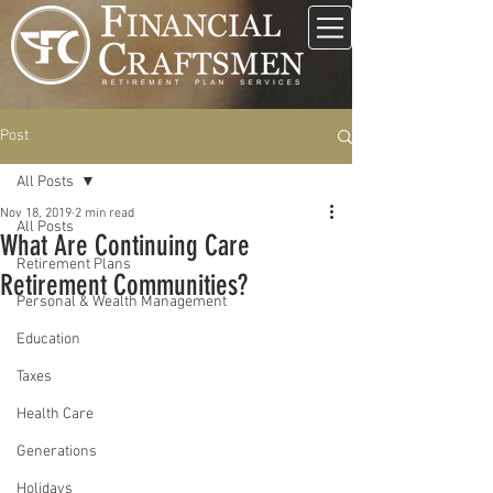
Post
All Posts
Nov 18, 2019
2 min read
All Posts
What Are Continuing Care
Retirement Plans
Retirement Communities?
Personal & Wealth Management
Education
Taxes
Health Care
Generations
Holidays