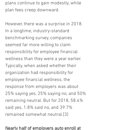
plans continue to gain modestly, while 
plan fees creep downward.
However, there was a surprise in 2018. 
In a longtime, industry-standard 
benchmarking survey, companies 
seemed far more willing to claim 
responsibility for employee financial 
wellness than they were a year earlier. 
Typically, when asked whether their 
organization had responsibility for 
employee financial wellness, the 
response from employers was about 
25% saying yes, 25% saying no, and 50% 
remaining neutral. But for 2018, 58.4% 
said yes, 1.8% said no, and 39.7% 
remained somewhat neutral.[3]
Nearly half of employers auto enroll at 