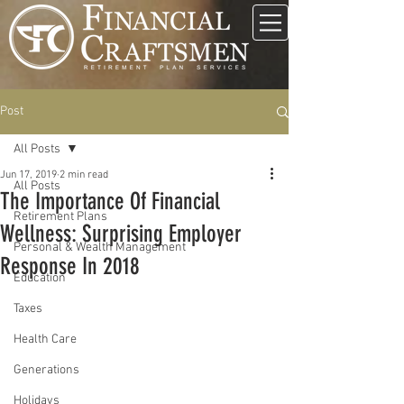
Post
All Posts
Jun 17, 2019
2 min read
All Posts
The Importance Of Financial
Retirement Plans
Wellness: Surprising Employer
Personal & Wealth Management
Response In 2018
Education
Taxes
Health Care
Generations
Holidays