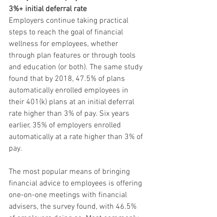
3%+ initial deferral rate
Employers continue taking practical 
steps to reach the goal of financial 
wellness for employees, whether 
through plan features or through tools 
and education (or both). The same study 
found that by 2018, 47.5% of plans 
automatically enrolled employees in 
their 401(k) plans at an initial deferral 
rate higher than 3% of pay. Six years 
earlier, 35% of employers enrolled 
automatically at a rate higher than 3% of 
pay. 
The most popular means of bringing 
financial advice to employees is offering 
one-on-one meetings with financial 
advisers, the survey found, with 46.5% 