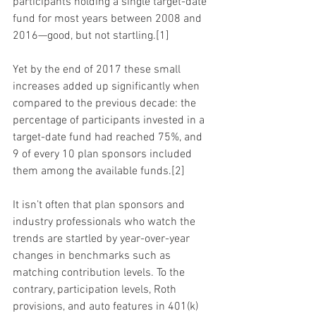
participants holding a single target-date 
fund for most years between 2008 and 
2016—good, but not startling.[1]
Yet by the end of 2017 these small 
increases added up significantly when 
compared to the previous decade: the 
percentage of participants invested in a 
target-date fund had reached 75%, and 
9 of every 10 plan sponsors included 
them among the available funds.[2]
It isn’t often that plan sponsors and 
industry professionals who watch the 
trends are startled by year-over-year 
changes in benchmarks such as 
matching contribution levels. To the 
contrary, participation levels, Roth 
provisions, and auto features in 401(k) 