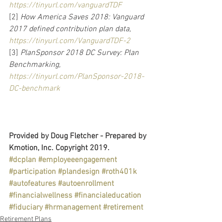
https://tinyurl.com/vanguardTDF
[2] 
How America Saves 2018: Vanguard 
2017 defined contribution plan data, 
https://tinyurl.com/VanguardTDF-2
[3] 
PlanSponsor 2018 DC Survey: Plan 
Benchmarking, 
https://tinyurl.com/PlanSponsor-2018-
DC-benchmark
Provided by Doug Fletcher - Prepared by 
Kmotion, Inc. Copyright 2019.
#dcplan
#employeeengagement
#participation
#plandesign
#roth401k
#autofeatures
#autoenrollment
#financialwellness
#financialeducation
#fiduciary
#hrmanagement
#retirement
Retirement Plans