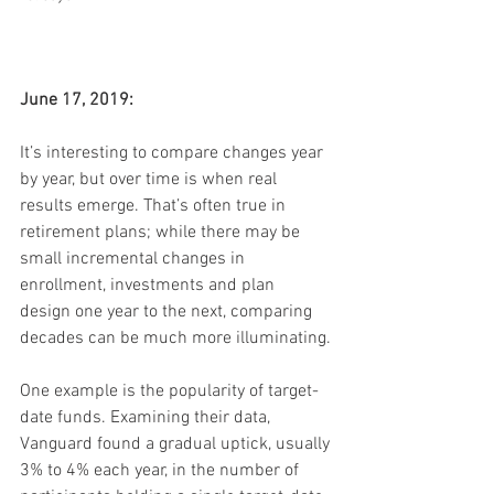
June 17, 2019:
It’s interesting to compare changes year 
by year, but over time is when real 
results emerge. That’s often true in 
retirement plans; while there may be 
small incremental changes in 
enrollment, investments and plan 
design one year to the next, comparing 
decades can be much more illuminating.
One example is the popularity of target-
date funds. Examining their data, 
Vanguard found a gradual uptick, usually 
3% to 4% each year, in the number of 