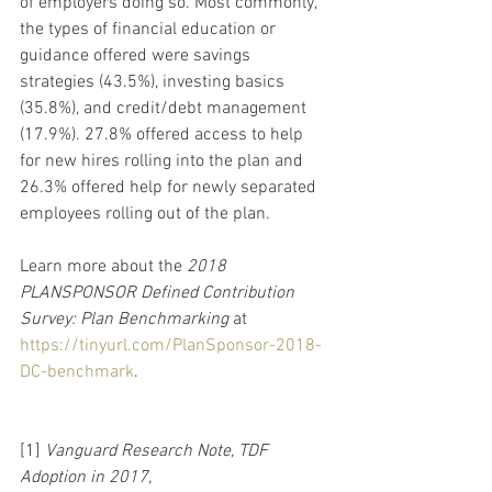
of employers doing so. Most commonly, 
the types of financial education or 
guidance offered were savings 
strategies (43.5%), investing basics 
(35.8%), and credit/debt management 
(17.9%). 27.8% offered access to help 
for new hires rolling into the plan and 
26.3% offered help for newly separated 
employees rolling out of the plan.
Learn more about the 
2018 
PLANSPONSOR Defined Contribution 
Survey: Plan Benchmarking 
at  
https://tinyurl.com/PlanSponsor-2018-
DC-benchmark
.
[1] 
Vanguard Research Note, TDF 
Adoption in 2017, 