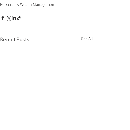
Personal & Wealth Management
See All
Recent Posts