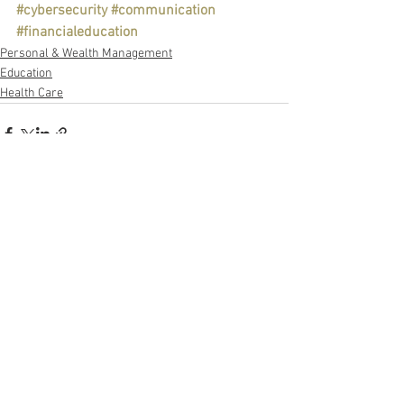
#cybersecurity
#communication
#financialeducation
Personal & Wealth Management
Education
Health Care
See All
Recent Posts