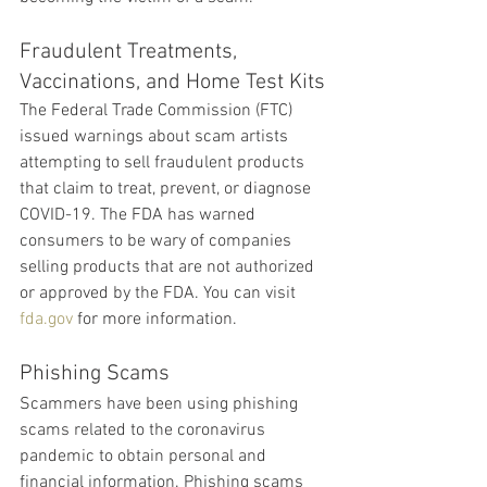
Fraudulent Treatments, 
Vaccinations, and Home Test Kits
The Federal Trade Commission (FTC) 
issued warnings about scam artists 
attempting to sell fraudulent products 
that claim to treat, prevent, or diagnose 
COVID-19. The FDA has warned 
consumers to be wary of companies 
selling products that are not authorized 
or approved by the FDA. You can visit 
fda.gov
 for more information.
Phishing Scams
Scammers have been using phishing 
scams related to the coronavirus 
pandemic to obtain personal and 
financial information. Phishing scams 