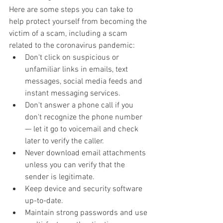
Here are some steps you can take to 
help protect yourself from becoming the 
victim of a scam, including a scam 
related to the coronavirus pandemic:
Don't click on suspicious or 
unfamiliar links in emails, text 
messages, social media feeds and 
instant messaging services.
Don't answer a phone call if you 
don't recognize the phone number 
— let it go to voicemail and check 
later to verify the caller.
Never download email attachments 
unless you can verify that the 
sender is legitimate.
Keep device and security software 
up-to-date.
Maintain strong passwords and use 