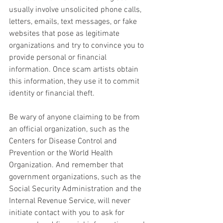
usually involve unsolicited phone calls, 
letters, emails, text messages, or fake 
websites that pose as legitimate 
organizations and try to convince you to 
provide personal or financial 
information. Once scam artists obtain 
this information, they use it to commit 
identity or financial theft.
Be wary of anyone claiming to be from 
an official organization, such as the 
Centers for Disease Control and 
Prevention or the World Health 
Organization. And remember that 
government organizations, such as the 
Social Security Administration and the 
Internal Revenue Service, will never 
initiate contact with you to ask for 