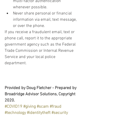
multi-factor authentication 
whenever possible.
Never share personal or financial 
information via email, text message, 
or over the phone.
If you receive a fraudulent email, text or 
phone call, report it to the appropriate 
government agency such as the Federal 
Trade Commission or Internal Revenue 
Service and your local police 
department.
Provided by Doug Fletcher - Prepared by 
Broadridge Advisor Solutions, Copyright 
2020.
#COVID19
#giving
#scam
#fraud
#technology
#identitytheft
#security