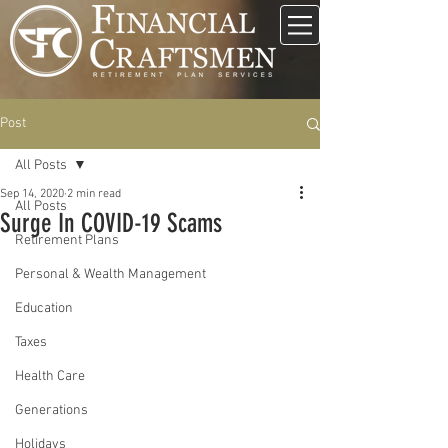
Post
All Posts
Sep 14, 2020
2 min read
All Posts
Surge In COVID-19 Scams
Retirement Plans
Personal & Wealth Management
Education
Taxes
Health Care
Generations
Holidays