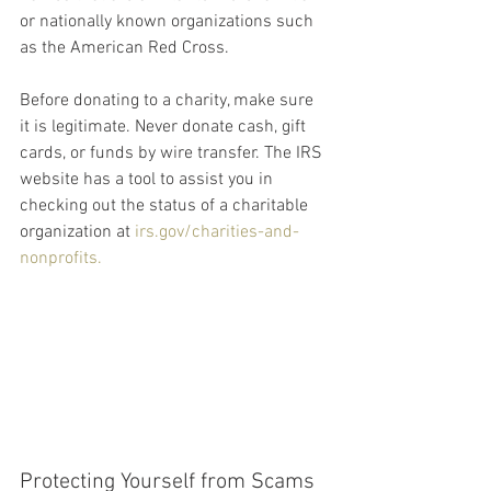
or nationally known organizations such 
as the American Red Cross.
Before donating to a charity, make sure 
it is legitimate. Never donate cash, gift 
cards, or funds by wire transfer. The IRS 
website has a tool to assist you in 
checking out the status of a charitable 
organization at 
irs.gov/charities-and-
nonprofits.
Protecting Yourself from Scams