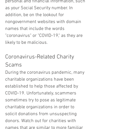
personal and financial information, such 
as your Social Security number. In 
addition, be on the lookout for 
nongovernment websites with domain 
names that include the words 
"coronavirus" or "COVID-19," as they are 
likely to be malicious.
Coronavirus-Related Charity 
Scams
During the coronavirus pandemic, many 
charitable organizations have been 
established to help those affected by 
COVID-19. Unfortunately, scammers 
sometimes try to pose as legitimate 
charitable organizations in order to 
solicit donations from unsuspecting 
donors. Watch out for charities with 
names that are similar to more familiar 