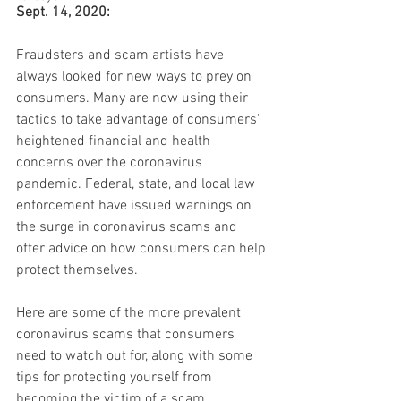
Sept. 14, 2020:
Fraudsters and scam artists have 
always looked for new ways to prey on 
consumers. Many are now using their 
tactics to take advantage of consumers' 
heightened financial and health 
concerns over the coronavirus 
pandemic. Federal, state, and local law 
enforcement have issued warnings on 
the surge in coronavirus scams and 
offer advice on how consumers can help 
protect themselves.
Here are some of the more prevalent 
coronavirus scams that consumers 
need to watch out for, along with some 
tips for protecting yourself from 
becoming the victim of a scam.