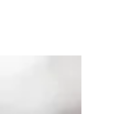
Tax Filing Information For
Coronavirus Distributions
Mar. 15, 2021 In March 2020, Congress
passed the Coronavirus Aid, Relief, and
Economic Security (CARES) Act. The
legislation included a...