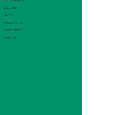
Management
Education
Taxes
Health Care
Generations
Holidays