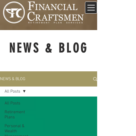
NEWS & BLOG
NEWS & BLOG
All Posts
All Posts
Retirement
Plans
Personal &
Wealth