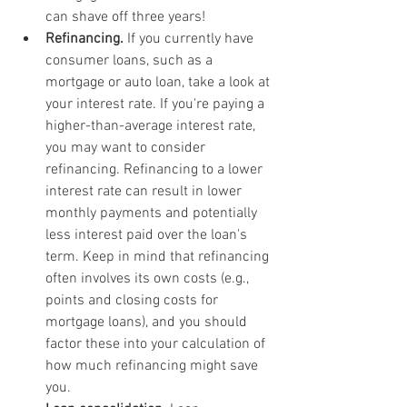
can shave off three years!
Refinancing.
 If you currently have 
consumer loans, such as a 
mortgage or auto loan, take a look at 
your interest rate. If you're paying a 
higher-than-average interest rate, 
you may want to consider 
refinancing. Refinancing to a lower 
interest rate can result in lower 
monthly payments and potentially 
less interest paid over the loan's 
term. Keep in mind that refinancing 
often involves its own costs (e.g., 
points and closing costs for 
mortgage loans), and you should 
factor these into your calculation of 
how much refinancing might save 
you.