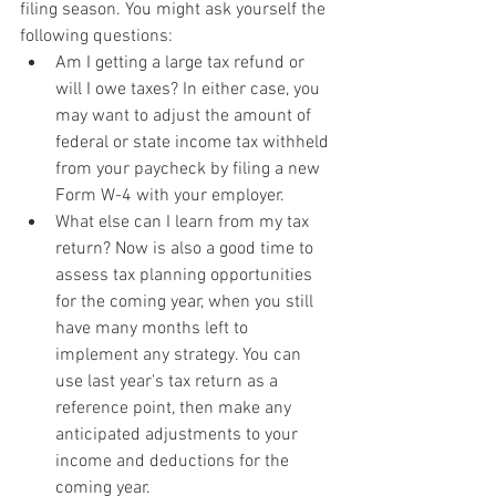
filing season. You might ask yourself the 
following questions:
Am I getting a large tax refund or 
will I owe taxes? In either case, you 
may want to adjust the amount of 
federal or state income tax withheld 
from your paycheck by filing a new 
Form W-4 with your employer.
What else can I learn from my tax 
return? Now is also a good time to 
assess tax planning opportunities 
for the coming year, when you still 
have many months left to 
implement any strategy. You can 
use last year's tax return as a 
reference point, then make any 
anticipated adjustments to your 
income and deductions for the 
coming year.