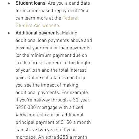
Student loans.
 Are you a candidate 
for income-based repayment? You 
can learn more at the 
Federal 
Student Aid website.
Additional payments.
 Making 
additional loan payments above and 
beyond your regular loan payments 
(or the minimum payment due on 
credit cards) can reduce the length 
of your loan and the total interest 
paid. Online calculators can help 
you see the impact of making 
additional payments. For example, 
if you're halfway through a 30-year, 
$250,000 mortgage with a fixed 
4.5% interest rate, an additional 
principal payment of $150 a month 
can shave two years off your 
mortgage. An extra $250 a month 