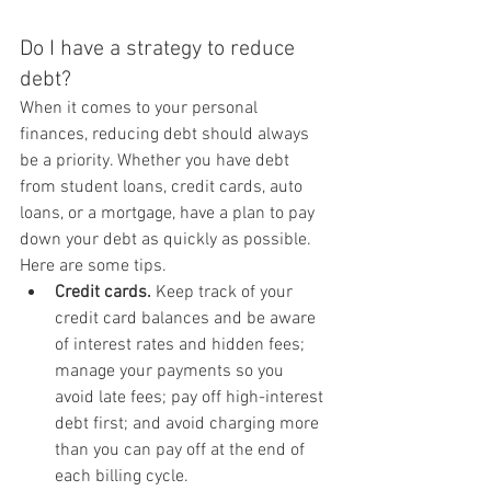
Do I have a strategy to reduce 
debt?
When it comes to your personal 
finances, reducing debt should always 
be a priority. Whether you have debt 
from student loans, credit cards, auto 
loans, or a mortgage, have a plan to pay 
down your debt as quickly as possible. 
Here are some tips.
Credit cards.
 Keep track of your 
credit card balances and be aware 
of interest rates and hidden fees; 
manage your payments so you 
avoid late fees; pay off high-interest 
debt first; and avoid charging more 
than you can pay off at the end of 
each billing cycle.