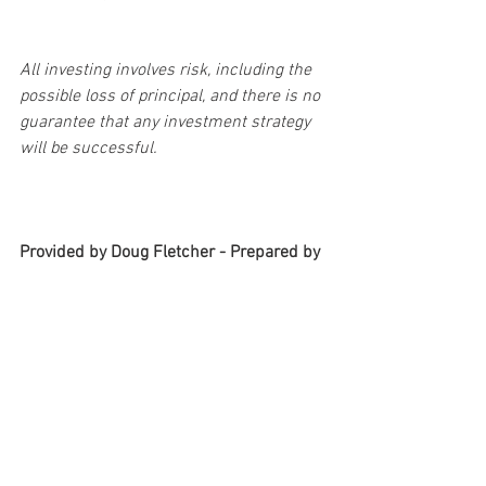
All investing involves risk, including the 
possible loss of principal, and there is no 
guarantee that any investment strategy 
will be successful.
Provided by Doug Fletcher - Prepared by 
Broadridge Advisor Solutions, Copyright 
2020.
#goals
#savings
#debt
#financialplan
#budgetplan
#refinance
#financialeducation
#financialwellness
#taxplanning
#retirement
Personal & Wealth Management
Taxes