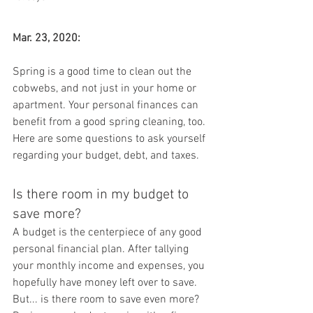
Mar. 23, 2020:
Spring is a good time to clean out the 
cobwebs, and not just in your home or 
apartment. Your personal finances can 
benefit from a good spring cleaning, too. 
Here are some questions to ask yourself 
regarding your budget, debt, and taxes.
Is there room in my budget to 
save more?
A budget is the centerpiece of any good 
personal financial plan. After tallying 
your monthly income and expenses, you 
hopefully have money left over to save. 
But... is there room to save even more? 