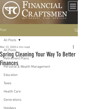
Post
All Posts
Mar 23, 2020
4 min read
All Posts
Spring Cleaning Your Way To Better
Retirement Plans
Finances
Personal & Wealth Management
Education
Taxes
Health Care
Generations
Holidays