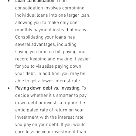
Loan consolidation.
 Loan 
consolidation involves combining 
individual loans into one larger loan, 
allowing you to make only one 
monthly payment instead of many. 
Consolidating your loans has 
several advantages, including 
saving you time on bill paying and 
record keeping and making it easier 
for you to visualize paying down 
your debt. In addition, you may be 
able to get a lower interest rate.
Paying down debt vs. investing.
 To 
decide whether it's smarter to pay 
down debt or invest, compare the 
anticipated rate of return on your 
investment with the interest rate 
you pay on your debt. If you would 
earn less on your investment than 