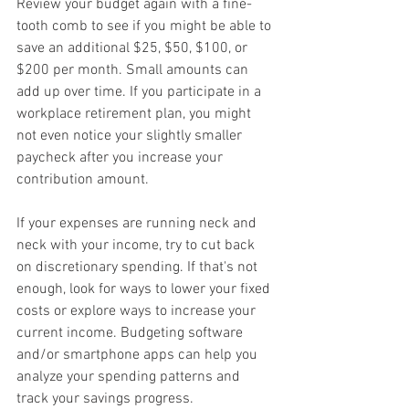
Review your budget again with a fine-
tooth comb to see if you might be able to 
save an additional $25, $50, $100, or 
$200 per month. Small amounts can 
add up over time. If you participate in a 
workplace retirement plan, you might 
not even notice your slightly smaller 
paycheck after you increase your 
contribution amount.
If your expenses are running neck and 
neck with your income, try to cut back 
on discretionary spending. If that's not 
enough, look for ways to lower your fixed 
costs or explore ways to increase your 
current income. Budgeting software 
and/or smartphone apps can help you 
analyze your spending patterns and 
track your savings progress.