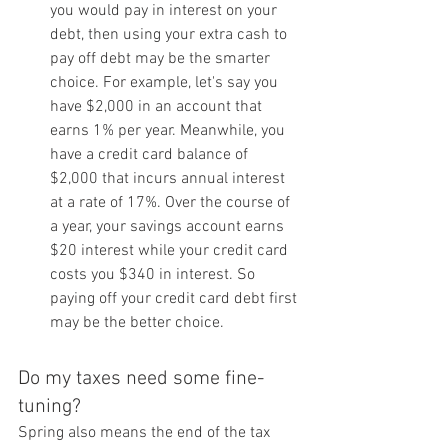
you would pay in interest on your 
debt, then using your extra cash to 
pay off debt may be the smarter 
choice. For example, let's say you 
have $2,000 in an account that 
earns 1% per year. Meanwhile, you 
have a credit card balance of 
$2,000 that incurs annual interest 
at a rate of 17%. Over the course of 
a year, your savings account earns 
$20 interest while your credit card 
costs you $340 in interest. So 
paying off your credit card debt first 
may be the better choice.
Do my taxes need some fine-
tuning?
Spring also means the end of the tax 