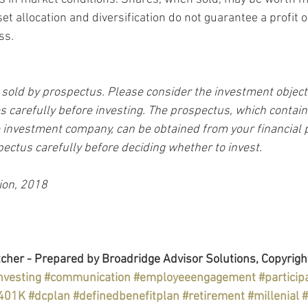
set allocation and diversification do not guarantee a profit o
ss.
sold by prospectus. Please consider the investment objectiv
 carefully before investing. The prospectus, which contain
 investment company, can be obtained from your financial p
pectus carefully before deciding whether to invest.
ion, 2018
cher - Prepared by Broadridge Advisor Solutions, Copyrigh
nvesting
#communication
#employeeengagement
#particip
401K
#dcplan
#definedbenefitplan
#retirement
#millenial