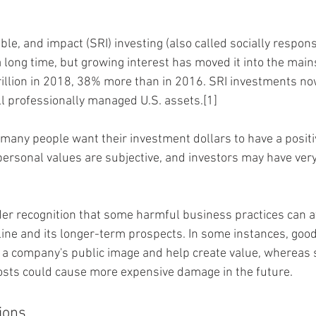
le, and impact (SRI) investing (also called socially respons
 long time, but growing interest has moved it into the main
illion in 2018, 38% more than in 2016. SRI investments no
ll professionally managed U.S. assets.[1]
many people want their investment dollars to have a positi
 personal values are subjective, and investors may have very
ider recognition that some harmful business practices can af
line and its longer-term prospects. In some instances, good
 a company's public image and help create value, whereas 
costs could cause more expensive damage in the future.
ions