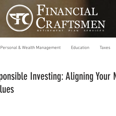
Personal & Wealth Management
Education
Taxes
ponsible Investing: Aligning Your
lues