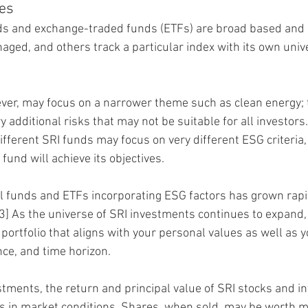
les
s and exchange-traded funds (ETFs) are broad based and di
aged, and others track a particular index with its own unive
ver, may focus on a narrower theme such as clean energy; 
y additional risks that may not be suitable for all investors.
ifferent SRI funds may focus on very different ESG criteria,
fund will achieve its objectives.
 funds and ETFs incorporating ESG factors has grown rapid
3] As the universe of SRI investments continues to expand,
 portfolio that aligns with your personal values as well as y
ance, and time horizon.
estments, the return and principal value of SRI stocks and 
s in market conditions. Shares, when sold, may be worth m