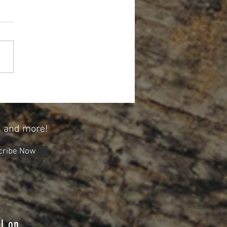
Forget About Credit When Planning
tirement
n and more!
cribe Now
l on