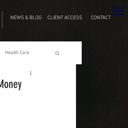
NEWS & BLOG
CLIENT ACCESS
CONTACT
Health Care
 Money