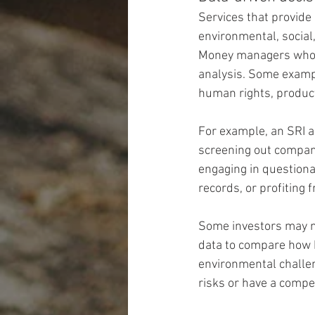
Services that provide
environmental, social
Money managers who us
analysis. Some exampl
human rights, product
For example, an SRI a
screening out companie
engaging in questiona
records, or profiting 
Some investors may no
data to compare how 
environmental challen
risks or have a compe