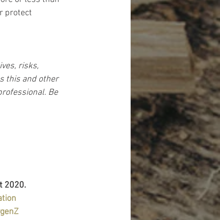
r protect 
es, risks, 
s this and other 
rofessional. Be 
t 2020.
ation
#genZ