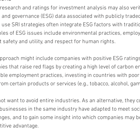
 research and ratings for investment analysis may also veri
, and governance (ESG) data associated with publicly trade
e SRI strategies often integrate ESG factors with traditio
es of ESG issues include environmental practices, employe
 safety and utility, and respect for human rights.
pproach might include companies with positive ESG ratings
s that raise red flags by creating a high level of carbon e
ble employment practices, investing in countries with poo
from certain products or services (e.g., tobacco, alcohol, g
t want to avoid entire industries. As an alternative, they 
businesses in the same industry have adapted to meet soci
ges, and to gain some insight into which companies may b
titive advantage.