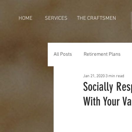
HOME
SERVICES
THE CRAFTSMEN
All Posts
Retirement Plans
Jan 21, 2020
3 min read
Generations
Holidays
Socially Res
With Your Va