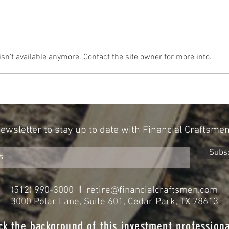
n't available anymore. Contact the site owner for more info.
The Cost Of The 12 Days Of Christmas
Don't 
2024
for Re
Newsletter to stay up to date with Financial Craftsme
Subs
I
(512) 990-3000
retire@financialcraftsmen.com
3000 Polar Lane, Suite 601, Cedar Park, TX 78613
ck the background of this investment professiona