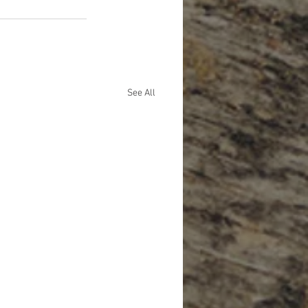
See All