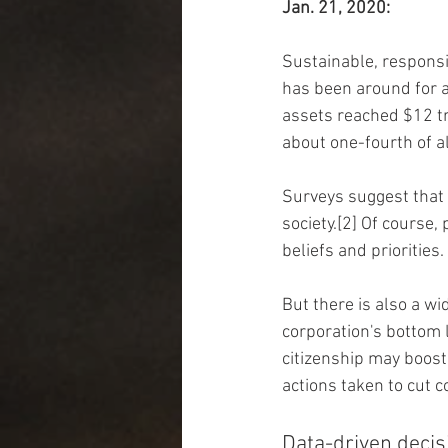
Jan. 21, 2020:
Sustainable, responsib
has been around for a
assets reached $12 tr
about one-fourth of a
Surveys suggest that 
society.[2] Of course,
beliefs and priorities.
But there is also a w
corporation's bottom 
citizenship may boost
actions taken to cut 
Data-driven decis