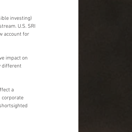
ible investing) 
stream. U.S. SRI 
w account for 
ve impact on 
 different 
fect a 
 corporate 
shortsighted 