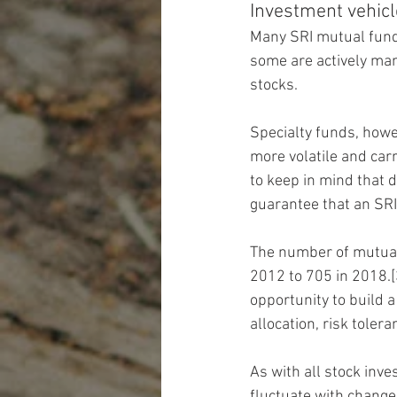
Investment vehic
Many SRI mutual fund
some are actively man
stocks.
Specialty funds, howe
more volatile and carr
to keep in mind that d
guarantee that an SRI 
The number of mutual
2012 to 705 in 2018.[
opportunity to build a
allocation, risk toler
As with all stock inv
fluctuate with change