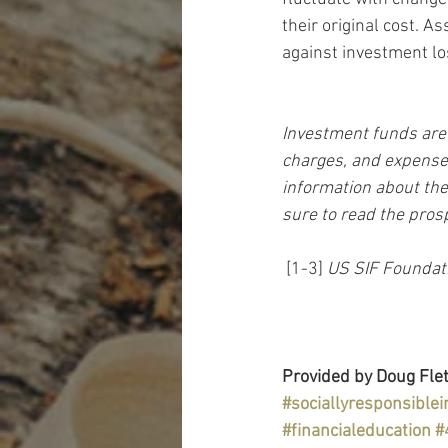
their original cost. As
against investment lo
Investment funds are 
charges, and expenses
information about the
sure to read the pros
 [1-3] 
US SIF Foundat
Provided by Doug Flet
#sociallyresponsiblei
#financialeducation
#