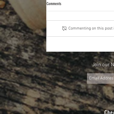
Comments
Commenting on this post is
The Cost Of The 12 Days Of Christmas
2025
Join our 
Che