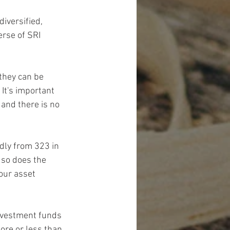
versified, 
rse of SRI 
they can be 
 It's important 
 and there is no 
ly from 323 in 
 so does the 
our asset 
investment funds 
ore or less than 