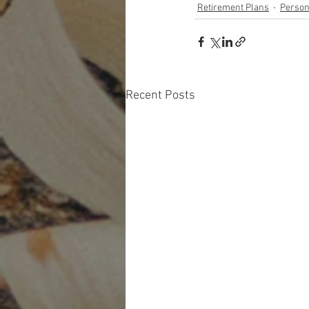
Retirement Plans
Person
Recent Posts