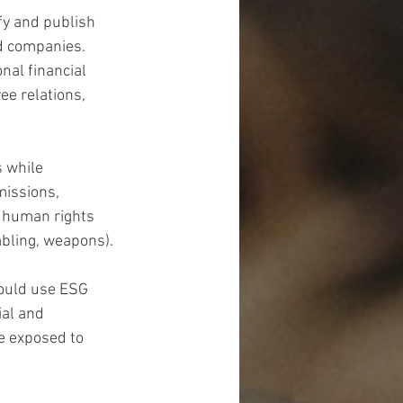
fy and publish 
d companies. 
nal financial 
e relations, 
 while 
missions, 
r human rights 
ambling, weapons).
could use ESG 
al and 
e exposed to 