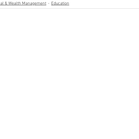
al & Wealth Management
Education