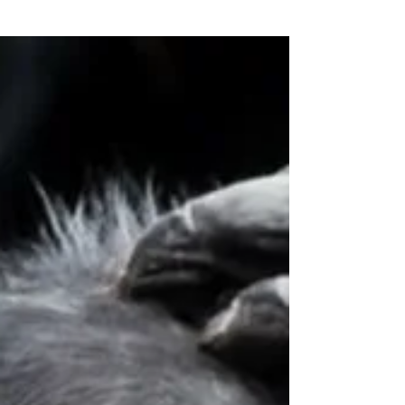
Diversifying Your Portfolio
With International Flair
Jul 18, 2022 Global economic growth is
projected to drop from a 5.8% rate in 2021 to
3.3% in 2022, as the world grapples with...