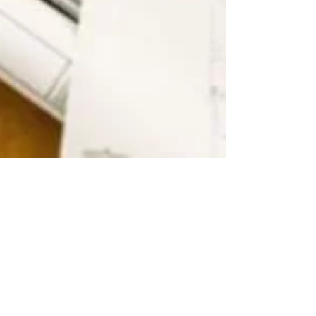
SECURE 2.0: Big Impacts For
Small Businesses
Jun 20, 2023 An AARP study released in July
2022 found that nearly half of all private