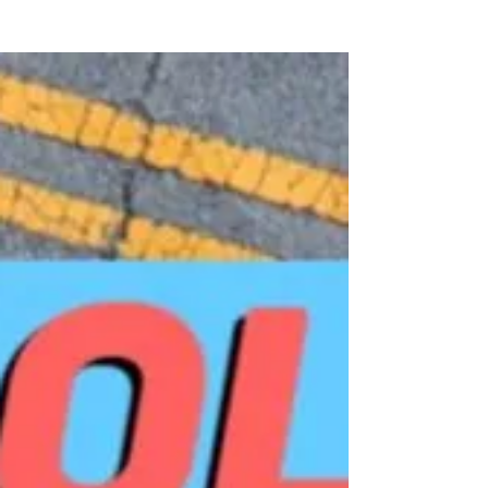
sector employees ages 18 to 64 had no
access to a...