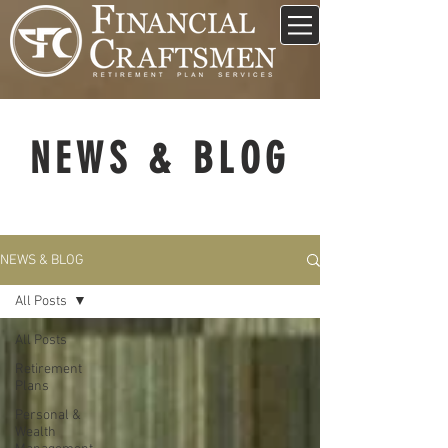
NEWS & BLOG
NEWS & BLOG
All Posts
All Posts
Retirement
Plans
Personal &
Wealth