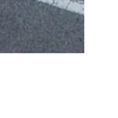
50 And Older? Here's Your
Chance To Catch Up On