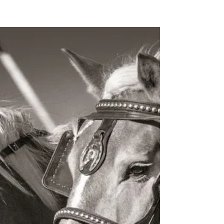
Splurge Or Save? Making The
Most Of Your Income Tax
Refund
Mar. 21, 2022 The IRS issued more than 128
million income tax refunds for the 2020 filing
season, putting $355.3 billion into the hands...