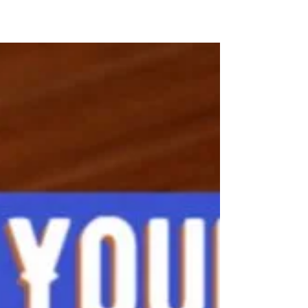
Retirement Saving
Feb 27, 2023 If you are age 50 or older and
still working, you have a valuable opportunity
to super-charge your retirement savings
while...