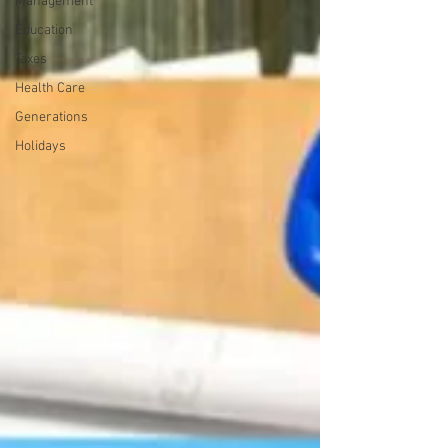
Management
Education
Taxes
Health Care
Generations
Holidays