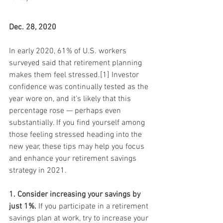
Dec. 28, 2020
In early 2020, 61% of U.S. workers 
surveyed said that retirement planning 
makes them feel stressed.[1] Investor 
confidence was continually tested as the 
year wore on, and it's likely that this 
percentage rose — perhaps even 
substantially. If you find yourself among 
those feeling stressed heading into the 
new year, these tips may help you focus 
and enhance your retirement savings 
strategy in 2021.
1. Consider increasing your savings by 
just 1%.
 If you participate in a retirement 
savings plan at work, try to increase your 