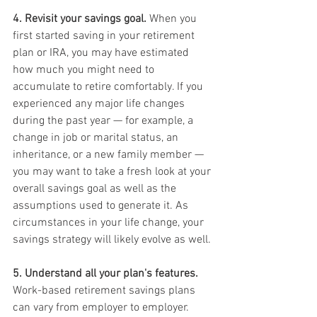
4. Revisit your savings goal.
 When you 
first started saving in your retirement 
plan or IRA, you may have estimated 
how much you might need to 
accumulate to retire comfortably. If you 
experienced any major life changes 
during the past year — for example, a 
change in job or marital status, an 
inheritance, or a new family member — 
you may want to take a fresh look at your 
overall savings goal as well as the 
assumptions used to generate it. As 
circumstances in your life change, your 
savings strategy will likely evolve as well.
5. Understand all your plan's features.
Work-based retirement savings plans 
can vary from employer to employer. 