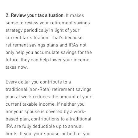
2. Review your tax situation.
 It makes 
sense to review your retirement savings 
strategy periodically in light of your 
current tax situation. That's because 
retirement savings plans and IRAs not 
only help you accumulate savings for the 
future, they can help lower your income 
taxes now.
Every dollar you contribute to a 
traditional (non-Roth) retirement savings 
plan at work reduces the amount of your 
current taxable income. If neither you 
nor your spouse is covered by a work-
based plan, contributions to a traditional 
IRA are fully deductible up to annual 
limits. If you, your spouse, or both of you 