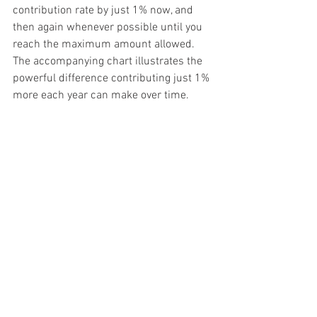
contribution rate by just 1% now, and 
then again whenever possible until you 
reach the maximum amount allowed. 
The accompanying chart illustrates the 
powerful difference contributing just 1% 
more each year can make over time.