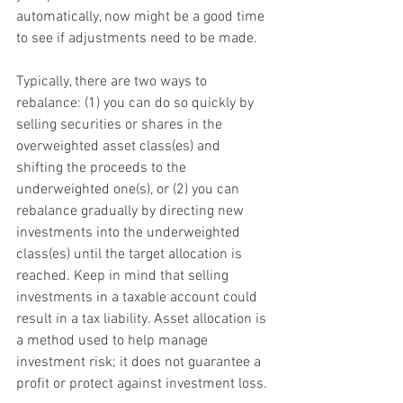
automatically, now might be a good time 
to see if adjustments need to be made.
Typically, there are two ways to 
rebalance: (1) you can do so quickly by 
selling securities or shares in the 
overweighted asset class(es) and 
shifting the proceeds to the 
underweighted one(s), or (2) you can 
rebalance gradually by directing new 
investments into the underweighted 
class(es) until the target allocation is 
reached. Keep in mind that selling 
investments in a taxable account could 
result in a tax liability. Asset allocation is 
a method used to help manage 
investment risk; it does not guarantee a 
profit or protect against investment loss.