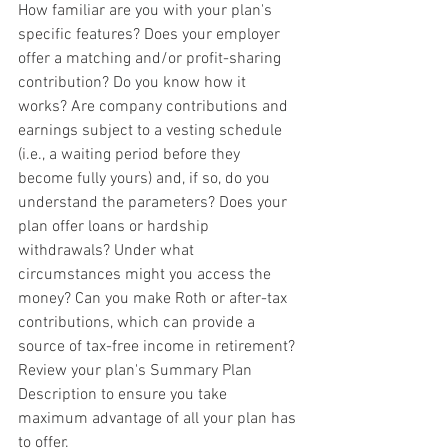
How familiar are you with your plan's 
specific features? Does your employer 
offer a matching and/or profit-sharing 
contribution? Do you know how it 
works? Are company contributions and 
earnings subject to a vesting schedule 
(i.e., a waiting period before they 
become fully yours) and, if so, do you 
understand the parameters? Does your 
plan offer loans or hardship 
withdrawals? Under what 
circumstances might you access the 
money? Can you make Roth or after-tax 
contributions, which can provide a 
source of tax-free income in retirement? 
Review your plan's Summary Plan 
Description to ensure you take 
maximum advantage of all your plan has 
to offer.