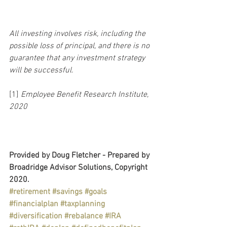
All investing involves risk, including the 
possible loss of principal, and there is no 
guarantee that any investment strategy 
will be successful.
[1] 
Employee Benefit Research Institute, 
2020
Provided by Doug Fletcher - Prepared by 
Broadridge Advisor Solutions, Copyright 
2020.
#retirement
#savings
#goals
#financialplan
#taxplanning
#diversification
#rebalance
#IRA