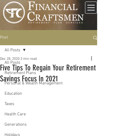
Post
All Posts
Dec 28, 2020
3 min read
All Posts
Five Tips To Regain Your Retirement
Retirement Plans
Savings Focus In 2021
Personal & Wealth Management
Education
Taxes
Health Care
Generations
Holidays