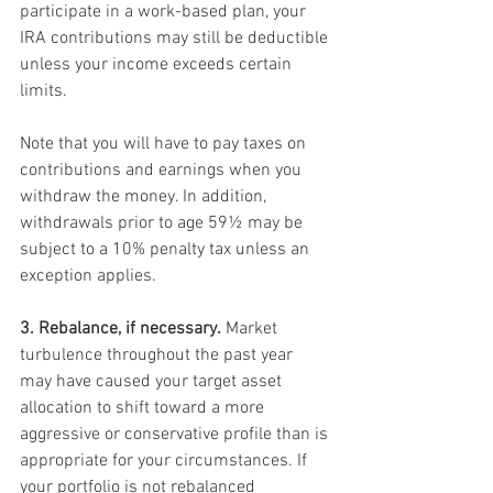
participate in a work-based plan, your 
IRA contributions may still be deductible 
unless your income exceeds certain 
limits.
Note that you will have to pay taxes on 
contributions and earnings when you 
withdraw the money. In addition, 
withdrawals prior to age 59½ may be 
subject to a 10% penalty tax unless an 
exception applies.
3. Rebalance, if necessary.
 Market 
turbulence throughout the past year 
may have caused your target asset 
allocation to shift toward a more 
aggressive or conservative profile than is 
appropriate for your circumstances. If 
your portfolio is not rebalanced 