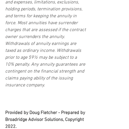
and expenses, limitations, exclusions, 
holding periods, termination provisions, 
and terms for keeping the annuity in 
force. Most annuities have surrender 
charges that are assessed if the contract 
owner surrenders the annuity. 
Withdrawals of annuity earnings are 
taxed as ordinary income. Withdrawals 
prior to age 59½ may be subject to a 
10% penalty. Any annuity guarantees are 
contingent on the financial strength and 
claims paying ability of the issuing 
insurance company.
Provided by Doug Fletcher - Prepared by 
Broadridge Advisor Solutions, Copyright 
2022.