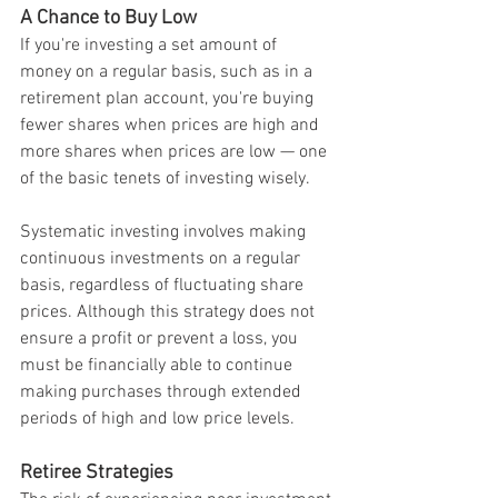
A Chance to Buy Low
If you're investing a set amount of 
money on a regular basis, such as in a 
retirement plan account, you're buying 
fewer shares when prices are high and 
more shares when prices are low — one 
of the basic tenets of investing wisely.
Systematic investing involves making 
continuous investments on a regular 
basis, regardless of fluctuating share 
prices. Although this strategy does not 
ensure a profit or prevent a loss, you 
must be financially able to continue 
making purchases through extended 
periods of high and low price levels.
Retiree Strategies