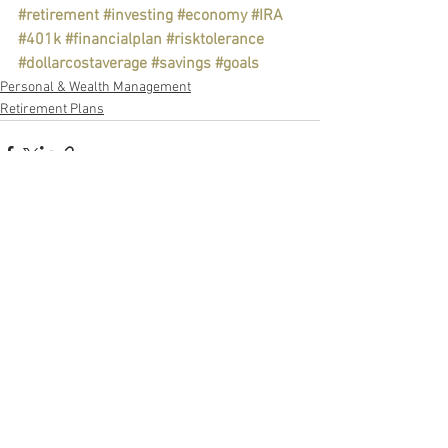
#retirement
#investing
#economy
#IRA
#401k
#financialplan
#risktolerance
#dollarcostaverage
#savings
#goals
Personal & Wealth Management
Retirement Plans
See All
Recent Posts