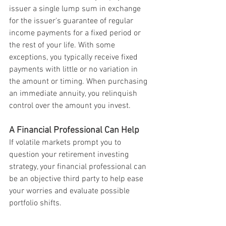
issuer a single lump sum in exchange 
for the issuer's guarantee of regular 
income payments for a fixed period or 
the rest of your life. With some 
exceptions, you typically receive fixed 
payments with little or no variation in 
the amount or timing. When purchasing 
an immediate annuity, you relinquish 
control over the amount you invest.
A Financial Professional Can Help
If volatile markets prompt you to 
question your retirement investing 
strategy, your financial professional can 
be an objective third party to help ease 
your worries and evaluate possible 
portfolio shifts.