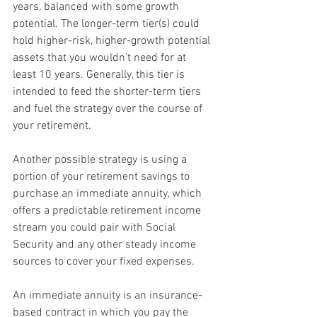
years, balanced with some growth 
potential. The longer-term tier(s) could 
hold higher-risk, higher-growth potential 
assets that you wouldn't need for at 
least 10 years. Generally, this tier is 
intended to feed the shorter-term tiers 
and fuel the strategy over the course of 
your retirement.
Another possible strategy is using a 
portion of your retirement savings to 
purchase an immediate annuity, which 
offers a predictable retirement income 
stream you could pair with Social 
Security and any other steady income 
sources to cover your fixed expenses.
An immediate annuity is an insurance-
based contract in which you pay the 