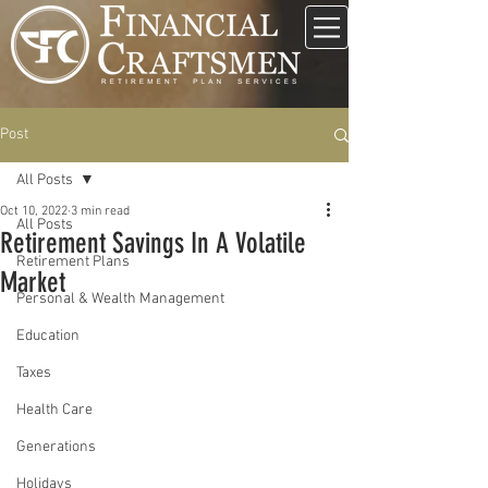
Post
All Posts
Oct 10, 2022
3 min read
All Posts
Retirement Savings In A Volatile
Retirement Plans
Market
Personal & Wealth Management
Education
Taxes
Health Care
Generations
Holidays