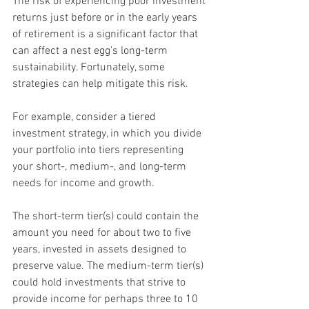
The risk of experiencing poor investment 
returns just before or in the early years 
of retirement is a significant factor that 
can affect a nest egg's long-term 
sustainability. Fortunately, some 
strategies can help mitigate this risk.
For example, consider a tiered 
investment strategy, in which you divide 
your portfolio into tiers representing 
your short-, medium-, and long-term 
needs for income and growth.
The short-term tier(s) could contain the 
amount you need for about two to five 
years, invested in assets designed to 
preserve value. The medium-term tier(s) 
could hold investments that strive to 
provide income for perhaps three to 10 