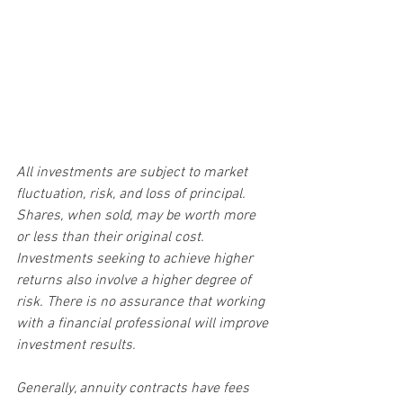
All investments are subject to market 
fluctuation, risk, and loss of principal. 
Shares, when sold, may be worth more 
or less than their original cost. 
Investments seeking to achieve higher 
returns also involve a higher degree of 
risk. There is no assurance that working 
with a financial professional will improve 
investment results.
Generally, annuity contracts have fees 