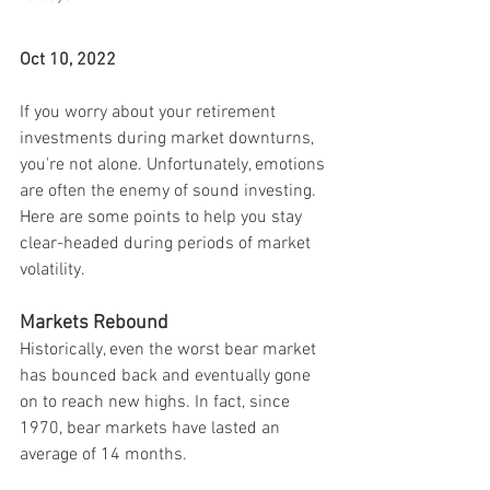
Oct 10, 2022
If you worry about your retirement 
investments during market downturns, 
you're not alone. Unfortunately, emotions 
are often the enemy of sound investing. 
Here are some points to help you stay 
clear-headed during periods of market 
volatility.
Markets Rebound
Historically, even the worst bear market 
has bounced back and eventually gone 
on to reach new highs. In fact, since 
1970, bear markets have lasted an 
average of 14 months.