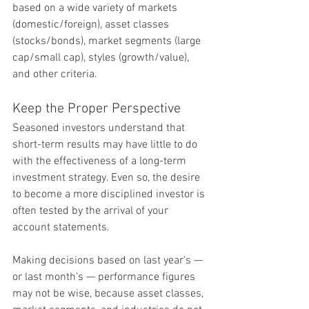
based on a wide variety of markets 
(domestic/foreign), asset classes 
(stocks/bonds), market segments (large 
cap/small cap), styles (growth/value), 
and other criteria.
Keep the Proper Perspective
Seasoned investors understand that 
short-term results may have little to do 
with the effectiveness of a long-term 
investment strategy. Even so, the desire 
to become a more disciplined investor is 
often tested by the arrival of your 
account statements.
Making decisions based on last year's — 
or last month's — performance figures 
may not be wise, because asset classes, 