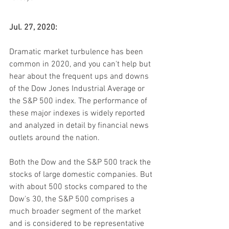
Jul. 27, 2020:
Dramatic market turbulence has been 
common in 2020, and you can't help but 
hear about the frequent ups and downs 
of the Dow Jones Industrial Average or 
the S&P 500 index. The performance of 
these major indexes is widely reported 
and analyzed in detail by financial news 
outlets around the nation.
Both the Dow and the S&P 500 track the 
stocks of large domestic companies. But 
with about 500 stocks compared to the 
Dow's 30, the S&P 500 comprises a 
much broader segment of the market 
and is considered to be representative 