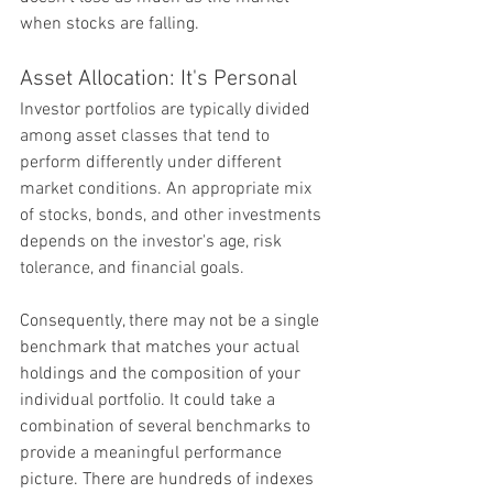
when stocks are falling.
Asset Allocation: It's Personal
Investor portfolios are typically divided 
among asset classes that tend to 
perform differently under different 
market conditions. An appropriate mix 
of stocks, bonds, and other investments 
depends on the investor's age, risk 
tolerance, and financial goals.
Consequently, there may not be a single 
benchmark that matches your actual 
holdings and the composition of your 
individual portfolio. It could take a 
combination of several benchmarks to 
provide a meaningful performance 
picture. There are hundreds of indexes 