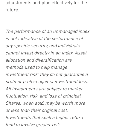
adjustments and plan effectively for the 
future.
The performance of an unmanaged index 
is not indicative of the performance of 
any specific security, and individuals 
cannot invest directly in an index. Asset 
allocation and diversification are 
methods used to help manage 
investment risk; they do not guarantee a 
profit or protect against investment loss. 
All investments are subject to market 
fluctuation, risk, and loss of principal. 
Shares, when sold, may be worth more 
or less than their original cost. 
Investments that seek a higher return 
tend to involve greater risk.