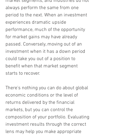
market segments, and industries do not 
always perform the same from one 
period to the next. When an investment 
experiences dramatic upside 
performance, much of the opportunity 
for market gains may have already 
passed. Conversely, moving out of an 
investment when it has a down period 
could take you out of a position to 
benefit when that market segment 
starts to recover.
There's nothing you can do about global 
economic conditions or the level of 
returns delivered by the financial 
markets, but you can control the 
composition of your portfolio. Evaluating 
investment results through the correct 
lens may help you make appropriate 