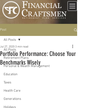
Post
All Posts
Jul 27, 2020
3 min read
All Posts
Portfolio Performance: Choose Your
Retirement Plans
Benchmarks Wisely
Personal & Wealth Management
Education
Taxes
Health Care
Generations
Holidays