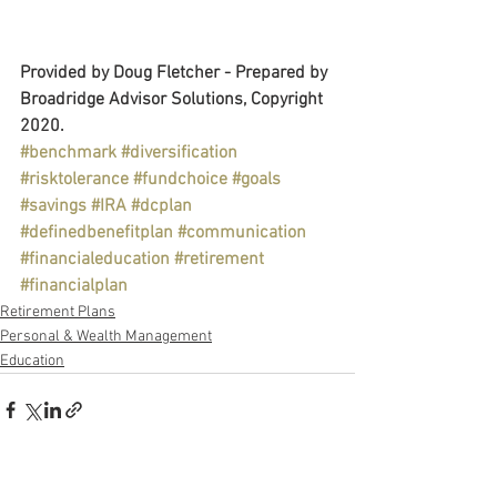
Provided by Doug Fletcher - Prepared by 
Broadridge Advisor Solutions, Copyright 
2020.
#benchmark
#diversification
#risktolerance
#fundchoice
#goals
#savings
#IRA
#dcplan
#definedbenefitplan
#communication
#financialeducation
#retirement
#financialplan
Retirement Plans
Personal & Wealth Management
Education
See All
Recent Posts