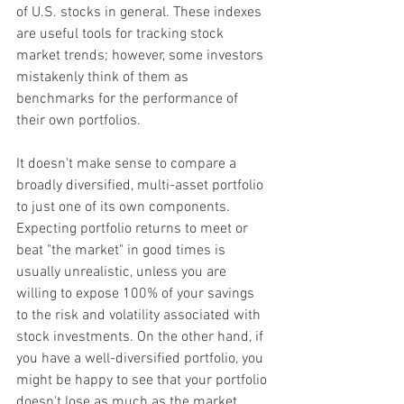
of U.S. stocks in general. These indexes 
are useful tools for tracking stock 
market trends; however, some investors 
mistakenly think of them as 
benchmarks for the performance of 
their own portfolios.
It doesn't make sense to compare a 
broadly diversified, multi-asset portfolio 
to just one of its own components. 
Expecting portfolio returns to meet or 
beat "the market" in good times is 
usually unrealistic, unless you are 
willing to expose 100% of your savings 
to the risk and volatility associated with 
stock investments. On the other hand, if 
you have a well-diversified portfolio, you 
might be happy to see that your portfolio 
doesn't lose as much as the market 