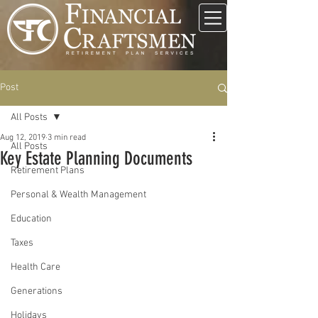
Post
All Posts
Aug 12, 2019
3 min read
All Posts
Key Estate Planning Documents
Retirement Plans
Personal & Wealth Management
Education
Taxes
Health Care
Generations
Holidays