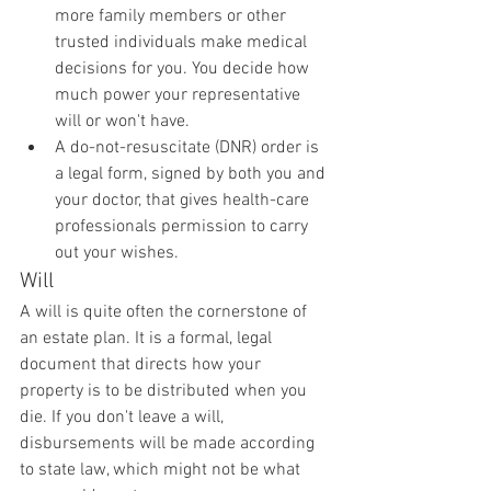
more family members or other 
trusted individuals make medical 
decisions for you. You decide how 
much power your representative 
will or won't have.
A do-not-resuscitate (DNR) order is 
a legal form, signed by both you and 
your doctor, that gives health-care 
professionals permission to carry 
out your wishes.
Will
A will is quite often the cornerstone of 
an estate plan. It is a formal, legal 
document that directs how your 
property is to be distributed when you 
die. If you don't leave a will, 
disbursements will be made according 
to state law, which might not be what 