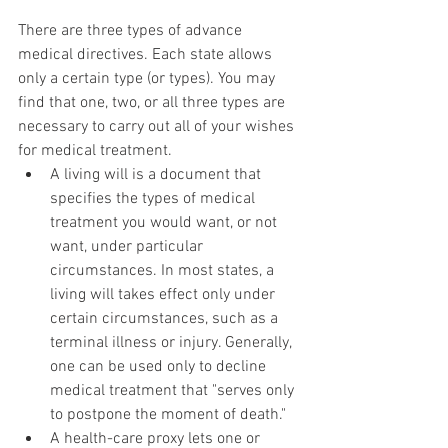
There are three types of advance 
medical directives. Each state allows 
only a certain type (or types). You may 
find that one, two, or all three types are 
necessary to carry out all of your wishes 
for medical treatment.
A living will is a document that 
specifies the types of medical 
treatment you would want, or not 
want, under particular 
circumstances. In most states, a 
living will takes effect only under 
certain circumstances, such as a 
terminal illness or injury. Generally, 
one can be used only to decline 
medical treatment that "serves only 
to postpone the moment of death."
A health-care proxy lets one or 