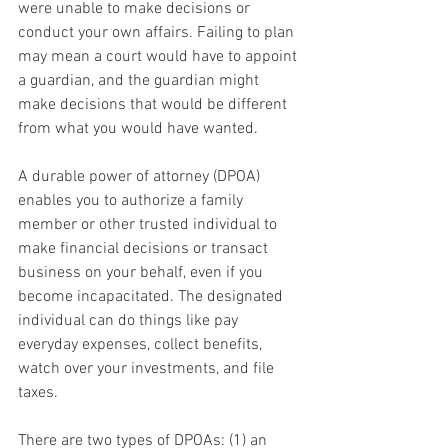
were unable to make decisions or 
conduct your own affairs. Failing to plan 
may mean a court would have to appoint 
a guardian, and the guardian might 
make decisions that would be different 
from what you would have wanted.
A durable power of attorney (DPOA) 
enables you to authorize a family 
member or other trusted individual to 
make financial decisions or transact 
business on your behalf, even if you 
become incapacitated. The designated 
individual can do things like pay 
everyday expenses, collect benefits, 
watch over your investments, and file 
taxes.
There are two types of DPOAs: (1) an 