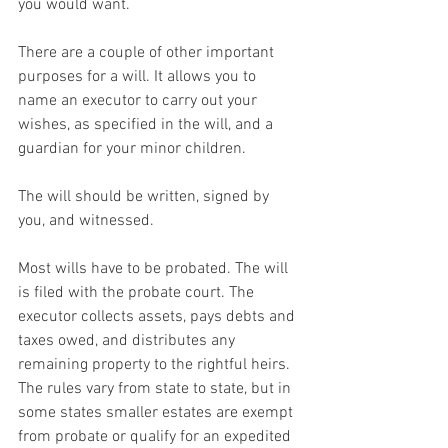
you would want.
There are a couple of other important 
purposes for a will. It allows you to 
name an executor to carry out your 
wishes, as specified in the will, and a 
guardian for your minor children.
The will should be written, signed by 
you, and witnessed.
Most wills have to be probated. The will 
is filed with the probate court. The 
executor collects assets, pays debts and 
taxes owed, and distributes any 
remaining property to the rightful heirs. 
The rules vary from state to state, but in 
some states smaller estates are exempt 
from probate or qualify for an expedited 