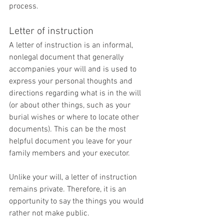
process.
Letter of instruction
A letter of instruction is an informal, 
nonlegal document that generally 
accompanies your will and is used to 
express your personal thoughts and 
directions regarding what is in the will 
(or about other things, such as your 
burial wishes or where to locate other 
documents). This can be the most 
helpful document you leave for your 
family members and your executor.
Unlike your will, a letter of instruction 
remains private. Therefore, it is an 
opportunity to say the things you would 
rather not make public.