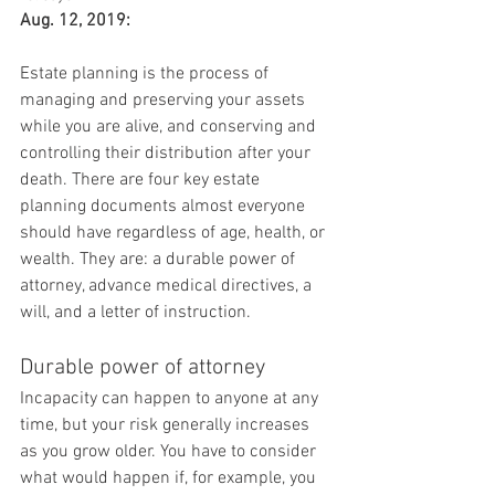
Aug. 12, 2019:
Estate planning is the process of 
managing and preserving your assets 
while you are alive, and conserving and 
controlling their distribution after your 
death. There are four key estate 
planning documents almost everyone 
should have regardless of age, health, or 
wealth. They are: a durable power of 
attorney, advance medical directives, a 
will, and a letter of instruction.
Durable power of attorney
Incapacity can happen to anyone at any 
time, but your risk generally increases 
as you grow older. You have to consider 
what would happen if, for example, you 