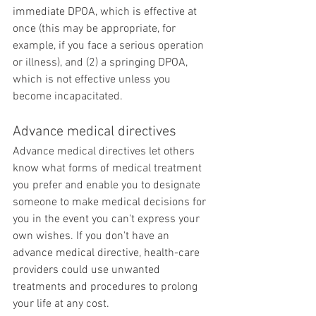
immediate DPOA, which is effective at 
once (this may be appropriate, for 
example, if you face a serious operation 
or illness), and (2) a springing DPOA, 
which is not effective unless you 
become incapacitated.
Advance medical directives
Advance medical directives let others 
know what forms of medical treatment 
you prefer and enable you to designate 
someone to make medical decisions for 
you in the event you can't express your 
own wishes. If you don't have an 
advance medical directive, health-care 
providers could use unwanted 
treatments and procedures to prolong 
your life at any cost.