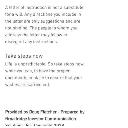
A letter of instruction is not a substitute 
for a will. Any directions you include in 
the letter are only suggestions and are 
not binding. The people to whom you 
address the letter may follow or 
disregard any instructions.
Take steps now
Life is unpredictable. So take steps now, 
while you can, to have the proper 
documents in place to ensure that your 
wishes are carried out.
Provided by Doug Fletcher - Prepared by 
Broadridge Investor Communication 
Solutions, Inc. Copyright 2019.