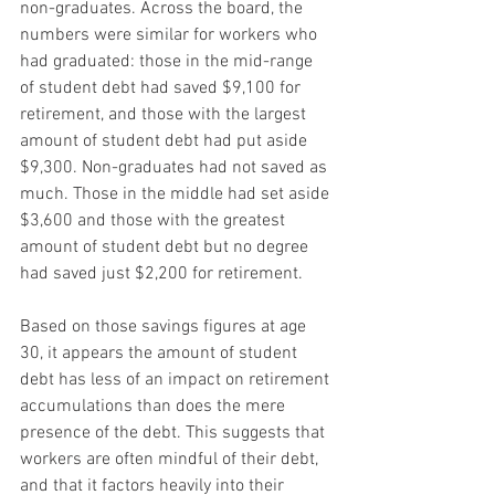
non-graduates. Across the board, the 
numbers were similar for workers who 
had graduated: those in the mid-range 
of student debt had saved $9,100 for 
retirement, and those with the largest 
amount of student debt had put aside 
$9,300. Non-graduates had not saved as 
much. Those in the middle had set aside 
$3,600 and those with the greatest 
amount of student debt but no degree 
had saved just $2,200 for retirement.
Based on those savings figures at age 
30, it appears the amount of student 
debt has less of an impact on retirement 
accumulations than does the mere 
presence of the debt. This suggests that 
workers are often mindful of their debt, 
and that it factors heavily into their 