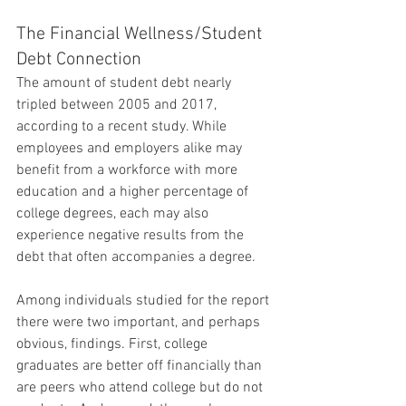
The Financial Wellness/Student 
Debt Connection
The amount of student debt nearly 
tripled between 2005 and 2017, 
according to a recent study. While 
employees and employers alike may 
benefit from a workforce with more 
education and a higher percentage of 
college degrees, each may also 
experience negative results from the 
debt that often accompanies a degree.
Among individuals studied for the report 
there were two important, and perhaps 
obvious, findings. First, college 
graduates are better off financially than 
are peers who attend college but do not 