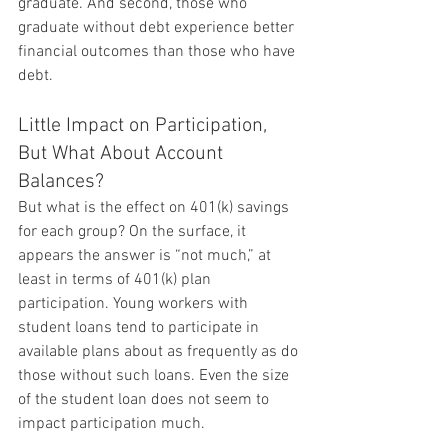
graduate. And second, those who 
graduate without debt experience better 
financial outcomes than those who have 
debt.
Little Impact on Participation, 
But What About Account 
Balances?
But what is the effect on 401(k) savings 
for each group? On the surface, it 
appears the answer is “not much,” at 
least in terms of 401(k) plan 
participation. Young workers with 
student loans tend to participate in 
available plans about as frequently as do 
those without such loans. Even the size 
of the student loan does not seem to 
impact participation much.