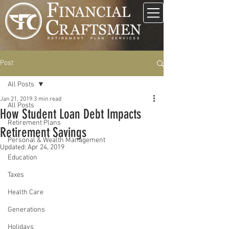
Post
All Posts
Jan 21, 2019
3 min read
All Posts
How Student Loan Debt Impacts
Retirement Plans
Retirement Savings
Personal & Wealth Management
Updated:
Apr 24, 2019
Education
Taxes
Health Care
Generations
Holidays