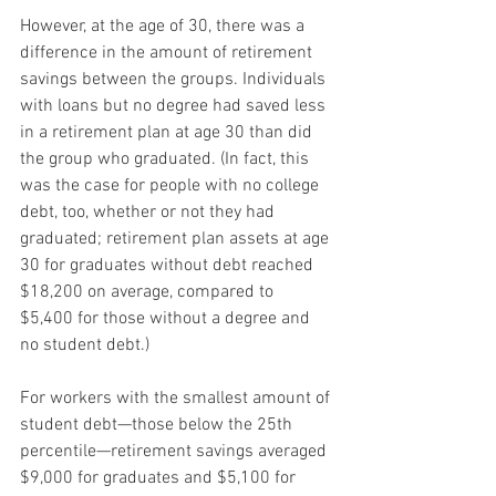
However, at the age of 30, there was a 
difference in the amount of retirement 
savings between the groups. Individuals 
with loans but no degree had saved less 
in a retirement plan at age 30 than did 
the group who graduated. (In fact, this 
was the case for people with no college 
debt, too, whether or not they had 
graduated; retirement plan assets at age 
30 for graduates without debt reached 
$18,200 on average, compared to 
$5,400 for those without a degree and 
no student debt.)
For workers with the smallest amount of 
student debt—those below the 25th 
percentile—retirement savings averaged 
$9,000 for graduates and $5,100 for 