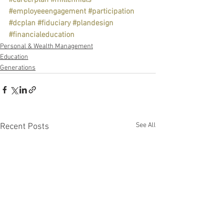
#careerplan
#millennials
#employeeengagement
#participation
#dcplan
#fiduciary
#plandesign
#financialeducation
Personal & Wealth Management
Education
Generations
See All
Recent Posts