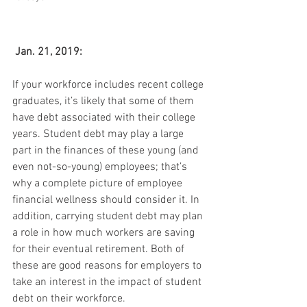
Jan. 21, 2019:
If your workforce includes recent college 
graduates, it’s likely that some of them 
have debt associated with their college 
years. Student debt may play a large 
part in the finances of these young (and 
even not-so-young) employees; that’s 
why a complete picture of employee 
financial wellness should consider it. In 
addition, carrying student debt may plan 
a role in how much workers are saving 
for their eventual retirement. Both of 
these are good reasons for employers to 
take an interest in the impact of student 
debt on their workforce.