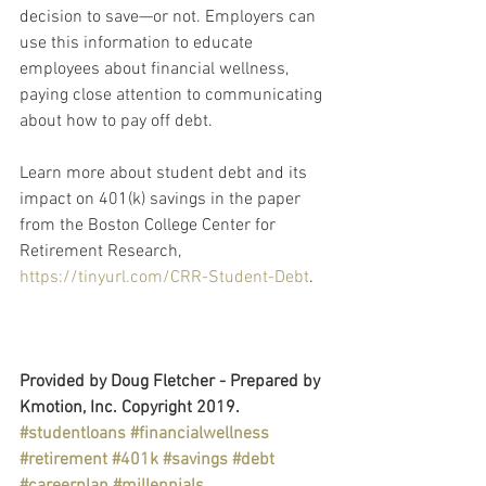
decision to save—or not. Employers can 
use this information to educate 
employees about financial wellness, 
paying close attention to communicating 
about how to pay off debt.
Learn more about student debt and its 
impact on 401(k) savings in the paper 
from the Boston College Center for 
Retirement Research, 
https://tinyurl.com/CRR-Student-Debt
.
Provided by Doug Fletcher - Prepared by 
Kmotion, Inc. Copyright 2019.
#studentloans
#financialwellness
#retirement
#401k
#savings
#debt