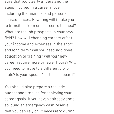
sure that you clearly understand the 
steps involved in a career move, 
including the financial and personal 
consequences. How long will it take you 
to transition from one career to the next? 
What are the job prospects in your new 
field? How will changing careers affect 
your income and expenses in the short 
and long term? Will you need additional 
education or training? Will your new 
career require more or fewer hours? Will 
you need to move to a different city or 
state? Is your spouse/partner on board?
You should also prepare a realistic 
budget and timeline for achieving your 
career goals. If you haven't already done 
so, build an emergency cash reserve 
that you can rely on, if necessary, during 