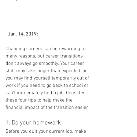
Jan. 14, 2019:
Changing careers can be rewarding for 
many reasons, but career transitions 
don't always go smoothly. Your career 
shift may take longer than expected, or 
you may find yourself temporarily out of 
work if you need to go back to school or 
can't immediately find a job. Consider 
these four tips to help make the 
financial impact of the transition easier.
1. Do your homework
Before you quit your current job, make 