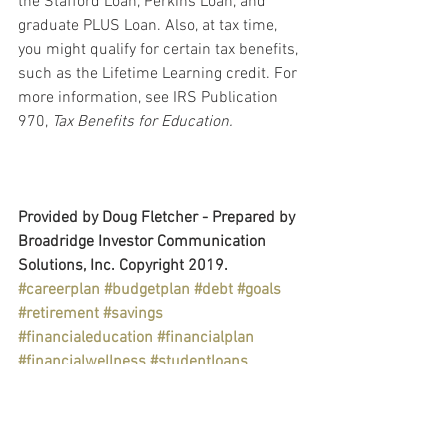
the Stafford Loan, Perkins Loan, and 
graduate PLUS Loan. Also, at tax time, 
you might qualify for certain tax benefits, 
such as the Lifetime Learning credit. For 
more information, see IRS Publication 
970, 
Tax Benefits for Education.
Provided by Doug Fletcher - Prepared by 
Broadridge Investor Communication 
Solutions, Inc. Copyright 2019.
#careerplan
#budgetplan
#debt
#goals
#retirement
#savings
#financialeducation
#financialplan
#financialwellness
#studentloans
Personal & Wealth Management
Education