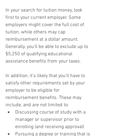
In your search for tuition money, look 
first to your current employer. Some 
employers might cover the full cost of 
tuition, while others may cap 
reimbursement at a dollar amount. 
Generally, you'll be able to exclude up to 
$5,250 of qualifying educational 
assistance benefits from your taxes.
In addition, it's likely that you'll have to 
satisfy other requirements set by your 
employer to be eligible for 
reimbursement benefits. These may 
include, and are not limited to:
Discussing course of study with a 
manager or supervisor prior to 
enrolling (and receiving approval)
Pursuing a degree or training that is 