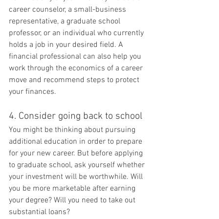
career counselor, a small-business 
representative, a graduate school 
professor, or an individual who currently 
holds a job in your desired field. A 
financial professional can also help you 
work through the economics of a career 
move and recommend steps to protect 
your finances.
4. Consider going back to school
You might be thinking about pursuing 
additional education in order to prepare 
for your new career. But before applying 
to graduate school, ask yourself whether 
your investment will be worthwhile. Will 
you be more marketable after earning 
your degree? Will you need to take out 
substantial loans?