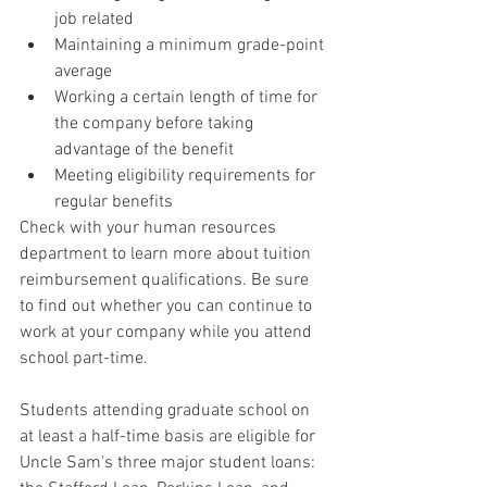
job related
Maintaining a minimum grade-point 
average
Working a certain length of time for 
the company before taking 
advantage of the benefit
Meeting eligibility requirements for 
regular benefits
Check with your human resources 
department to learn more about tuition 
reimbursement qualifications. Be sure 
to find out whether you can continue to 
work at your company while you attend 
school part-time.
Students attending graduate school on 
at least a half-time basis are eligible for 
Uncle Sam's three major student loans: 