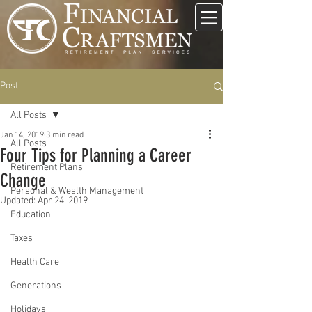
Post
All Posts
Jan 14, 2019
3 min read
All Posts
Four Tips for Planning a Career
Retirement Plans
Change
Personal & Wealth Management
Updated:
Apr 24, 2019
Education
Taxes
Health Care
Generations
Holidays