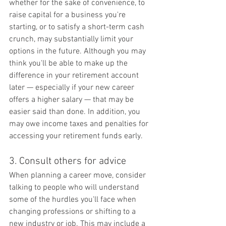
whether for the sake of convenience, to 
raise capital for a business you're 
starting, or to satisfy a short-term cash 
crunch, may substantially limit your 
options in the future. Although you may 
think you'll be able to make up the 
difference in your retirement account 
later — especially if your new career 
offers a higher salary — that may be 
easier said than done. In addition, you 
may owe income taxes and penalties for 
accessing your retirement funds early.
3. Consult others for advice
When planning a career move, consider 
talking to people who will understand 
some of the hurdles you'll face when 
changing professions or shifting to a 
new industry or job. This may include a 