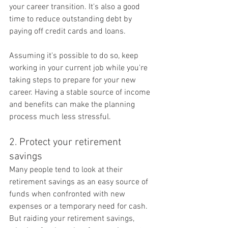
your career transition. It's also a good 
time to reduce outstanding debt by 
paying off credit cards and loans.
Assuming it's possible to do so, keep 
working in your current job while you're 
taking steps to prepare for your new 
career. Having a stable source of income 
and benefits can make the planning 
process much less stressful.
2. Protect your retirement 
savings
Many people tend to look at their 
retirement savings as an easy source of 
funds when confronted with new 
expenses or a temporary need for cash. 
But raiding your retirement savings, 