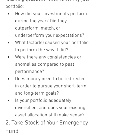
portfolio:
How did your investments perform 
during the year? Did they 
outperform, match, or 
underperform your expectations?
What factor(s) caused your portfolio 
to perform the way it did?
Were there any consistencies or 
anomalies compared to past 
performance?
Does money need to be redirected 
in order to pursue your short-term 
and long-term goals?
Is your portfolio adequately 
diversified, and does your existing 
asset allocation still make sense?
2. Take Stock of Your Emergency 
Fund