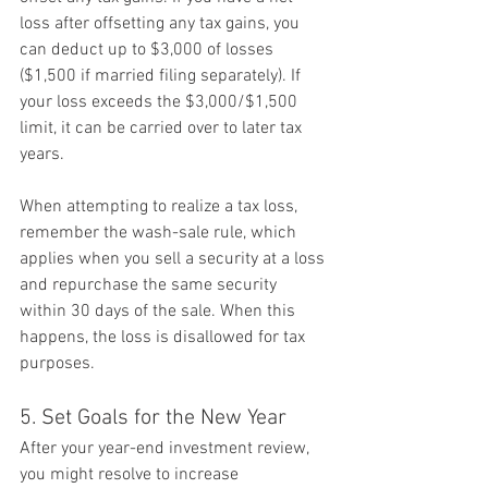
loss after offsetting any tax gains, you 
can deduct up to $3,000 of losses 
($1,500 if married filing separately). If 
your loss exceeds the $3,000/$1,500 
limit, it can be carried over to later tax 
years.
When attempting to realize a tax loss, 
remember the wash-sale rule, which 
applies when you sell a security at a loss 
and repurchase the same security 
within 30 days of the sale. When this 
happens, the loss is disallowed for tax 
purposes.
5. Set Goals for the New Year
After your year-end investment review, 
you might resolve to increase 