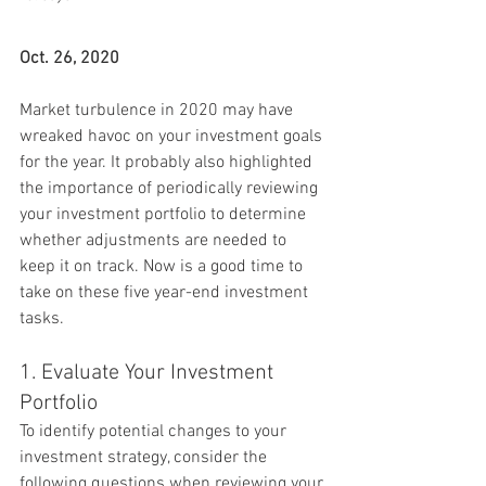
Oct. 26, 2020
Market turbulence in 2020 may have 
wreaked havoc on your investment goals 
for the year. It probably also highlighted 
the importance of periodically reviewing 
your investment portfolio to determine 
whether adjustments are needed to 
keep it on track. Now is a good time to 
take on these five year-end investment 
tasks.
1. Evaluate Your Investment 
Portfolio
To identify potential changes to your 
investment strategy, consider the 
following questions when reviewing your 