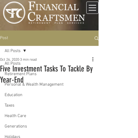
Post
All Posts
Oct 26, 2020
3 min read
All Posts
Five Investment Tasks To Tackle By
Retirement Plans
Year-End
Personal & Wealth Management
Education
Taxes
Health Care
Generations
Holidays