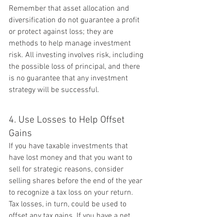
Remember that asset allocation and 
diversification do not guarantee a profit 
or protect against loss; they are 
methods to help manage investment 
risk. All investing involves risk, including 
the possible loss of principal, and there 
is no guarantee that any investment 
strategy will be successful.
4. Use Losses to Help Offset 
Gains
If you have taxable investments that 
have lost money and that you want to 
sell for strategic reasons, consider 
selling shares before the end of the year 
to recognize a tax loss on your return. 
Tax losses, in turn, could be used to 
offset any tax gains. If you have a net 