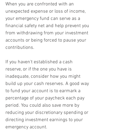
When you are confronted with an 
unexpected expense or loss of income, 
your emergency fund can serve as a 
financial safety net and help prevent you 
from withdrawing from your investment 
accounts or being forced to pause your 
contributions.
If you haven't established a cash 
reserve, or if the one you have is 
inadequate, consider how you might 
build up your cash reserves. A good way 
to fund your account is to earmark a 
percentage of your paycheck each pay 
period. You could also save more by 
reducing your discretionary spending or 
directing investment earnings to your 
emergency account.