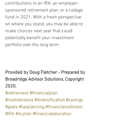
contributions to an IRA, an employer-
sponsored retirement plan, or a college 
fund in 2021. With a fresh perspective 
on where you stand, you may be able to 
make choices next year that could 
potentially benefit your investment 
portfolio over the long term.
Provided by Doug Fletcher - Prepared by 
Broadridge Advisor Solutions, Copyright 
2020.
#retirement
#financialplan
#risktolerance
#diversification
#savings
#goals
#taxplanning
#financialwellness
#IRA
#dcplan
#financialeducation
Retirement Plans
Personal & Wealth Management