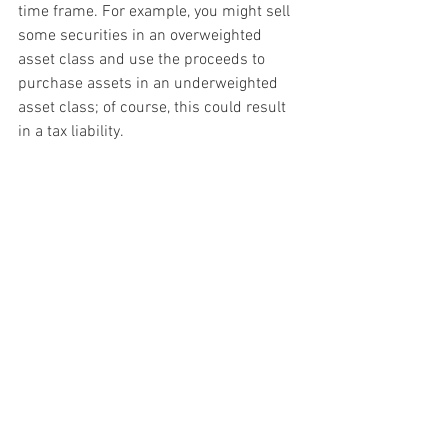
time frame. For example, you might sell 
some securities in an overweighted 
asset class and use the proceeds to 
purchase assets in an underweighted 
asset class; of course, this could result 
in a tax liability.