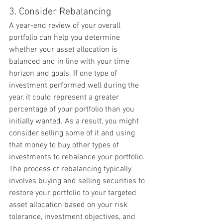
3. Consider Rebalancing
A year-end review of your overall 
portfolio can help you determine 
whether your asset allocation is 
balanced and in line with your time 
horizon and goals. If one type of 
investment performed well during the 
year, it could represent a greater 
percentage of your portfolio than you 
initially wanted. As a result, you might 
consider selling some of it and using 
that money to buy other types of 
investments to rebalance your portfolio. 
The process of rebalancing typically 
involves buying and selling securities to 
restore your portfolio to your targeted 
asset allocation based on your risk 
tolerance, investment objectives, and 