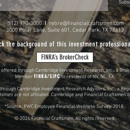
Subs
I
(512) 990-3000
retire@financialcraftsmen.com
3000 Polar Lane, Suite 601, Cedar Park, TX 78613
ck the background of this investment professiona
FINRA’s BrokerCheck
s offered through Cambridge Investment Research, Inc., a Brok
FINRA
/
SIPC
Member
to residents of
NV, NC, TX.
 through Cambridge Investment Research Advisors, Inc., a Regi
smen are not affiliated. Cambridge and Financial Craftsmen do 
*Source: PWC Employee Financial Wellness Survey, 2018.
© 2026
Financial Craftsmen, All rights reserved.