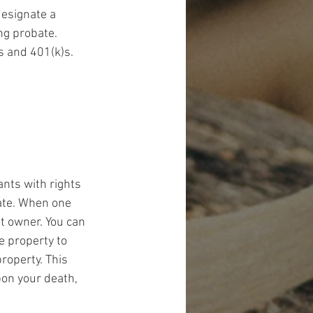
designate a 
ng probate. 
s and 401(k)s.
ants with rights 
ate. When one 
t owner. You can 
e property to 
roperty. This 
pon your death, 