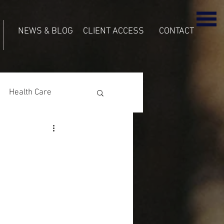
NEWS & BLOG
CLIENT ACCESS
CONTACT
Health Care