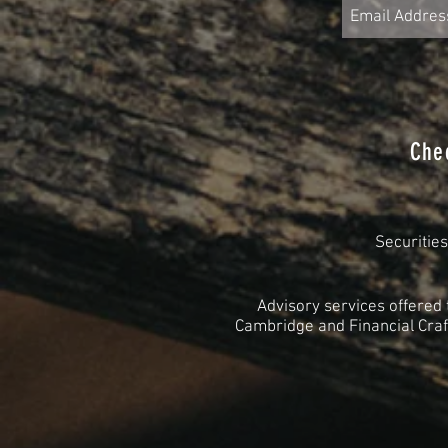
Che
Securitie
Advisory services offered
Cambridge and Financial Craft