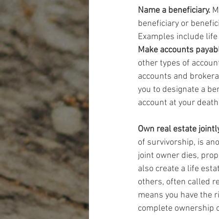
Name a beneficiary.
 M
beneficiary or benefic
Examples include life
Make accounts payabl
other types of accoun
accounts and brokerag
you to designate a bene
account at your death
Own real estate jointly
of survivorship, is a
joint owner dies, prop
also create a life esta
others, often called r
means you have the ri
complete ownership of