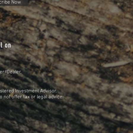
cribe Now
l on
er/Dealer,
stered Investment Advisor.
not offer tax or legal advice.