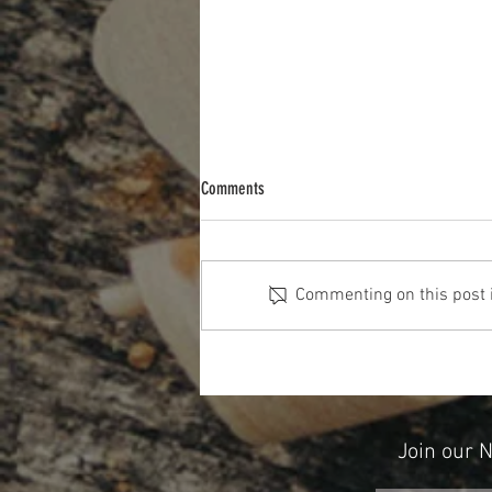
Comments
Commenting on this post is
The Cost Of The 12 Days Of Christmas
2025
Join our 