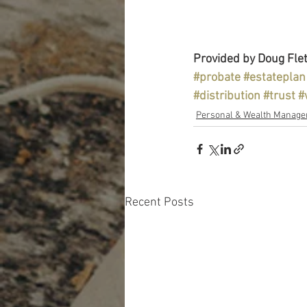
Provided by Doug Flet
#probate
#estateplan
#distribution
#trust
#
Personal & Wealth Manag
Recent Posts