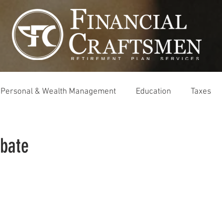
Personal & Wealth Management
Education
Taxes
obate