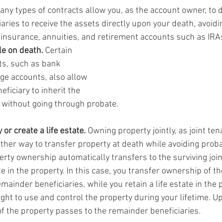
any types of contracts allow you, as the account owner, to 
iaries to receive the assets directly upon your death, avoidi
 insurance, annuities, and retirement accounts such as IRA
e on death.
 Certain 
ts, such as bank 
e accounts, also allow 
ficiary to inherit the 
 without going through probate.
 or create a life estate.
 Owning property jointly, as joint ten
nother way to transfer property at death while avoiding prob
erty ownership automatically transfers to the surviving join
te in the property. In this case, you transfer ownership of th
emainder beneficiaries, while you retain a life estate in the p
ght to use and control the property during your lifetime. U
 the property passes to the remainder beneficiaries.