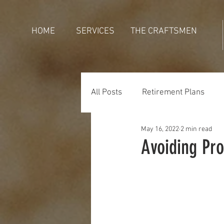
HOME
SERVICES
THE CRAFTSMEN
All Posts
Retirement Plans
May 16, 2022
2 min read
Generations
Holidays
Avoiding Pr