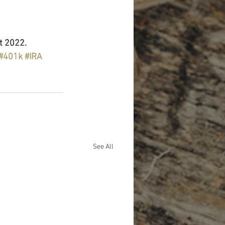
t 2022.
#401k
#IRA
See All