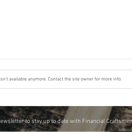
n't available anymore. Contact the site owner for more info.
The Cost Of The 12 Days Of Christmas
Don't 
2024
for Re
Newsletter to stay up to date with Financial Craftsme