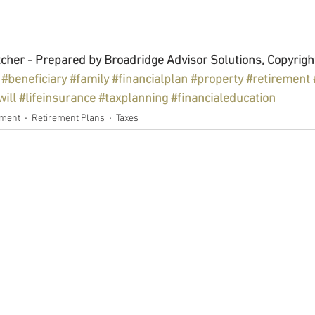
cher - Prepared by Broadridge Advisor Solutions, Copyrigh
#beneficiary
#family
#financialplan
#property
#retirement
will
#lifeinsurance
#taxplanning
#financialeducation
ement
Retirement Plans
Taxes