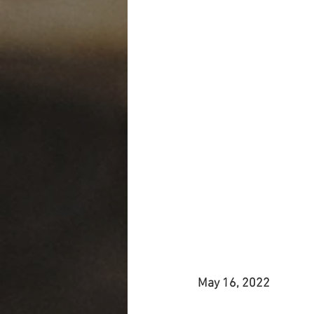
May 16, 2022