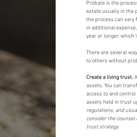
Probate is the process
estate usually in the 
the process can vary f
in additional expense,
year or longer, which
There are several way
to others without pr
Create a living trust.
 
assets. You can transf
access to and control 
assets held in trust u
regulations, and usua
consider the counsel 
trust strategy.