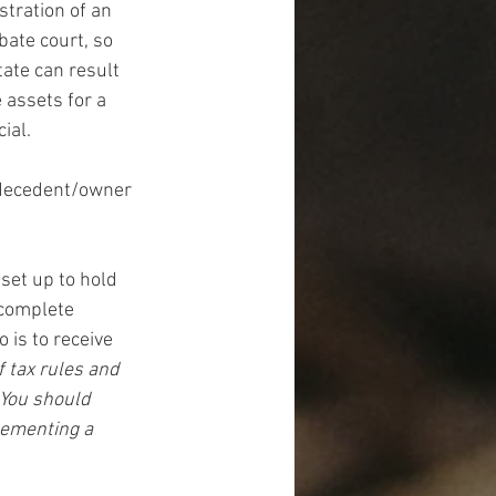
stration of an 
bate court, so 
ate can result 
 assets for a 
ial.
 decedent/owner 
 set up to hold 
 complete 
 is to receive 
 tax rules and 
 You should 
lementing a 