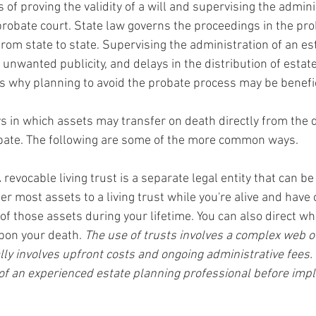
 of proving the validity of a will and supervising the admini
probate court. State law governs the proceedings in the pro
rom state to state. Supervising the administration of an est
 unwanted publicity, and delays in the distribution of estate
 is why planning to avoid the probate process may be benefic
s in which assets may transfer on death directly from the
obate. The following are some of the more common ways.
A revocable living trust is a separate legal entity that can be
er most assets to a living trust while you're alive and have
of those assets during your lifetime. You can also direct who
pon your death. 
The use of trusts involves a complex web of
lly involves upfront costs and ongoing administrative fees.
of an experienced estate planning professional before imp