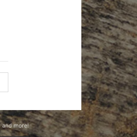
Forget About Credit When Planning
tirement
n and more!