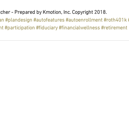
cher - Prepared by Kmotion, Inc. Copyright 2018.
an
#plandesign
#autofeatures
#autoenrollment
#roth401k
nt
#participation
#fiduciary
#financialwellness
#retirement