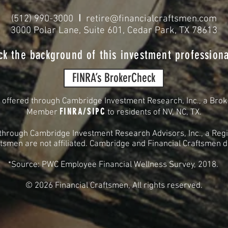
I
(512) 990-3000
retire@financialcraftsmen.com
3000 Polar Lane, Suite 601, Cedar Park, TX 78613
ck the background of this investment professiona
FINRA’s BrokerCheck
s offered through Cambridge Investment Research, Inc., a Brok
FINRA
/
SIPC
Member
to residents of
NV, NC, TX.
 through Cambridge Investment Research Advisors, Inc., a Regi
smen are not affiliated. Cambridge and Financial Craftsmen do 
*Source: PWC Employee Financial Wellness Survey, 2018.
© 2026
Financial Craftsmen, All rights reserved.