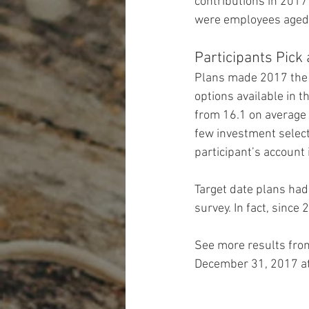
contributions in 2017
were employees aged 
Participants Pick
Plans made 2017 the f
options available in t
from 16.1 on average 
few investment select
participant’s account
Target date plans had
survey. In fact, sinc
See more results fro
December 31, 2017 at