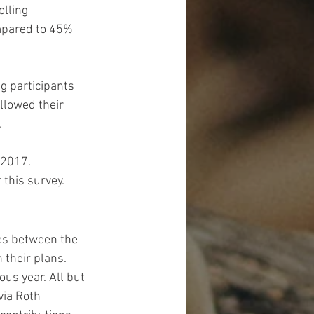
lling 
mpared to 45% 
g participants 
llowed their 
.
 2017. 
this survey.
es between the 
 their plans. 
us year. All but 
ia Roth 