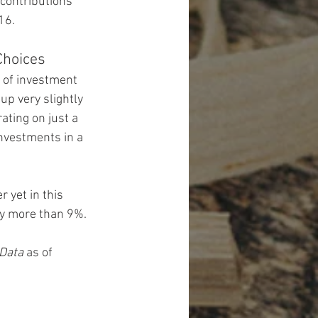
contributions 
16.
Choices
 of investment 
up very slightly 
ating on just a 
nvestments in a 
yet in this 
 by more than 9%.
 Data
 as of 