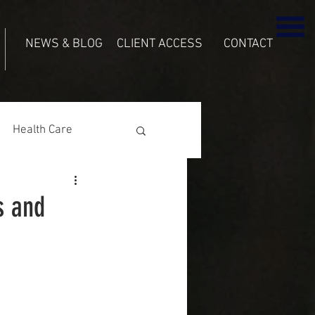
NEWS & BLOG
CLIENT ACCESS
CONTACT
Health Care
s and