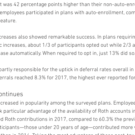
 was 42 percentage points higher than their non-auto-enro
 employees participated in plans with auto-enrollment, co
feature.
creases also showed remarkable success. In plans requirin
c increases, about 1/3 of participants opted out while 2/3 a
ease automatically. When required to opt in, just 13% did so
artly responsible for the uptick in deferral rates overall in
rrals reached 8.3% for 2017, the highest ever reported for 
ontinues
ncreased in popularity among the surveyed plans. Employe
 particular advantage of the availability of Roth accounts in
d Roth contributions in 2017, compared to 60.3% the previo
rticipants—those under 20 years of age—contributed more v