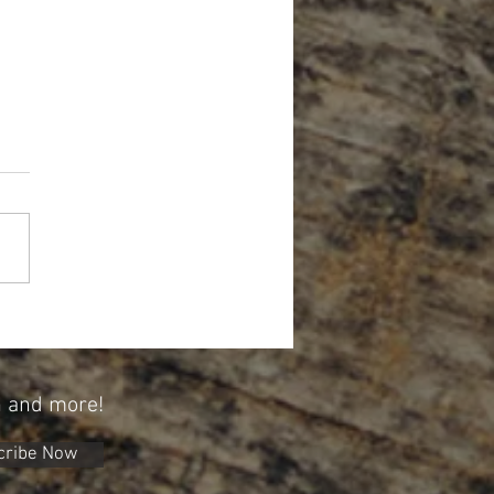
Year, A New Opportunity To Save
 529 Plan
n and more!
cribe Now