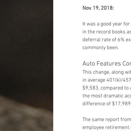
Nov. 19, 2018:
It was a good year for
in the record books a
deferral rate of 6% ex
commonly been.
Auto Features Con
This change, along wit
in average 401(k)/457
$9,583, compared to a
the most dramatic ac
difference of $17,989
The same report from 
employee retirement 