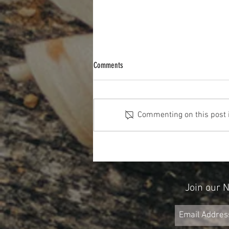
Comments
Commenting on this post is
Don't Forget About Credit When Planning
for Retirement
Join our 