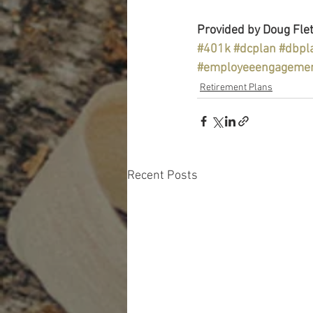
Provided by Doug Flet
#401k
#dcplan
#dbpl
#employeeengageme
Retirement Plans
Recent Posts