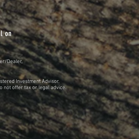
l on
er/Dealer,
stered Investment Advisor.
not offer tax or legal advice.