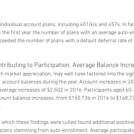
 individual account plans, including 401(k)s and 457s. In fa
s the first year the number of plans with an average auto-e
ceeded the number of plans with a default deferral rate of 
tributing to Participation, Average Balance Incr
h market appreciation, may well have factored into the sign
 account balances during the year. Account increases in 2
verage increases of $2,502 in 2016. Participants aged 60
count balance increases, from $150,736 in 2016 to $168,7
.
which these findings were culled found additional positive
plans stemming from auto-enrollment. Average participatio