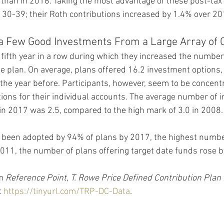
 than in 2016. Taking the most advantage of these post-tax 
30-39; their Roth contributions increased by 1.4% over 20
 a Few Good Investments From a Large Array of 
ifth year in a row during which they increased the number
he plan. On average, plans offered 16.2 investment options, 
the year before. Participants, however, seem to be concentr
ions for their individual accounts. The average number of i
 in 2017 was 2.5, compared to the high mark of 3.0 in 2008.
 been adopted by 94% of plans by 2017, the highest number 
e 2011, the number of plans offering target date funds rose
m 
Reference Point, T. Rowe Price Defined Contribution Plan
 
https://tinyurl.com/TRP-DC-Data
.