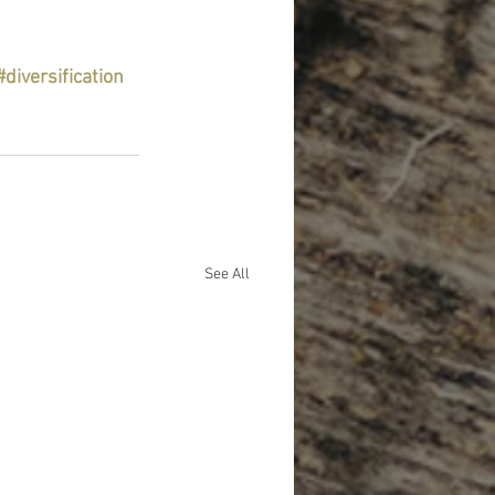
#diversification
See All