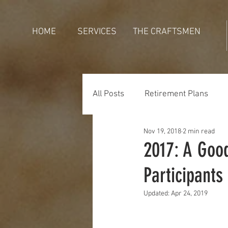
HOME
SERVICES
THE CRAFTSMEN
All Posts
Retirement Plans
Nov 19, 2018
2 min read
Generations
Holidays
2017: A Good
Participants
Updated:
Apr 24, 2019