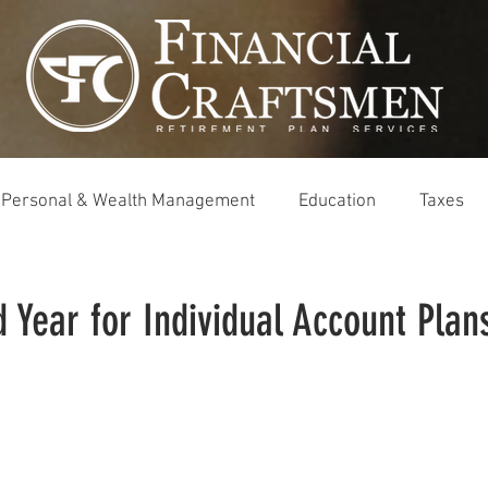
Personal & Wealth Management
Education
Taxes
 Year for Individual Account Plan