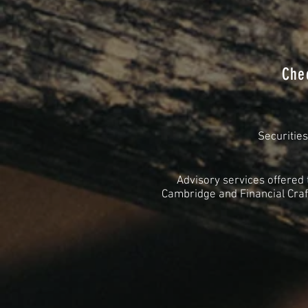
Che
Securitie
Advisory services offered
Cambridge and Financial Craft