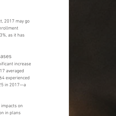
ct, 2017 may go 
nrollment 
3%, as it has 
eases
ificant increase 
017 averaged 
-64 experienced 
25 in 2017—a 
 impacts on 
n in plans 