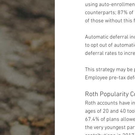
using auto-enrollment
counterparts; 87% of
of those without this 
Automatic deferral in
to opt out of automati
deferral rates to incr
This strategy may be p
Employee pre-tax defe
Roth Popularity C
Roth accounts have i
ages of 20 and 40 took
67.4% of plans allowe
the very youngest pa