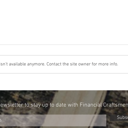
n't available anymore. Contact the site owner for more info.
Can Your Personality Influence Your
A New 
Portfolio? New Research Points To Yes
With A
Newsletter to stay up to date with Financial Craftsme
Subs