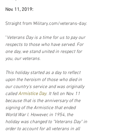
Nov. 11, 2019:
Straight from Military.com/veterans-day:
"
Veterans Day is a time for us to pay our 
respects to those who have served. For 
one day, we stand united in respect for 
you, our veterans.
This holiday started as a day to reflect 
upon the heroism of those who died in 
our country's service and was originally 
called 
Armistice Day
. It fell on Nov. 11 
because that is the anniversary of the 
signing of the Armistice that ended 
World War I. However, in 1954, the 
holiday was changed to "Veterans Day" in 
order to account for all veterans in all 