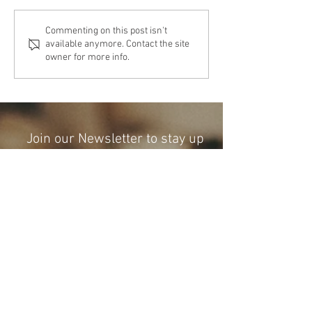
The Cost Of The 12 Days Of
The Cost Of The 12 Day
Commenting on this post isn't
available anymore. Contact the site
Christmas 2024
Christmas 2023
owner for more info.
Join our Newsletter to stay up
to date with Financial
Craftsmen and more!
Subscribe Now
I
(512) 990-3000