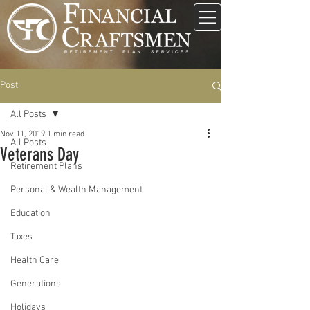
Post
All Posts
Nov 11, 2019
1 min read
All Posts
Veterans Day
Retirement Plans
Personal & Wealth Management
Education
Taxes
Health Care
Generations
Holidays