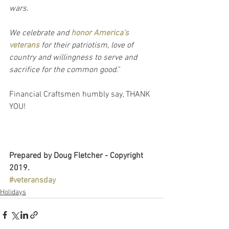
wars.
We celebrate and 
honor America's 
veterans
 for their patriotism, love of 
country and willingness to serve and 
sacrifice for the common good.
"
Financial Craftsmen humbly say, THANK 
YOU!
Prepared by Doug Fletcher - Copyright 
2019.
#veteransday
Holidays