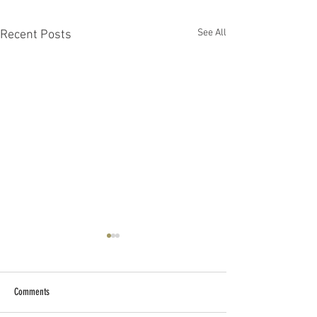
See All
Recent Posts
Comments