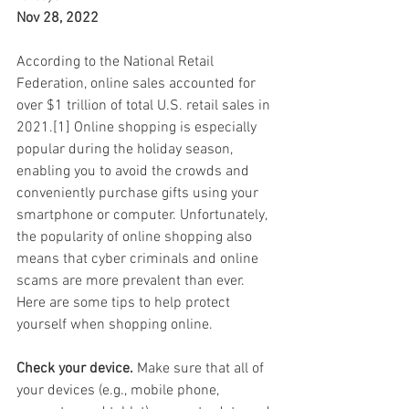
Nov 28, 2022
According to the National Retail 
Federation, online sales accounted for 
over $1 trillion of total U.S. retail sales in 
2021.[1] Online shopping is especially 
popular during the holiday season, 
enabling you to avoid the crowds and 
conveniently purchase gifts using your 
smartphone or computer. Unfortunately, 
the popularity of online shopping also 
means that cyber criminals and online 
scams are more prevalent than ever. 
Here are some tips to help protect 
yourself when shopping online.
Check your device.
 Make sure that all of 
your devices (e.g., mobile phone, 