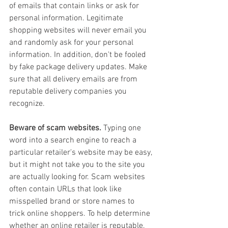
of emails that contain links or ask for 
personal information. Legitimate 
shopping websites will never email you 
and randomly ask for your personal 
information. In addition, don't be fooled 
by fake package delivery updates. Make 
sure that all delivery emails are from 
reputable delivery companies you 
recognize.
Beware of scam websites.
 Typing one 
word into a search engine to reach a 
particular retailer's website may be easy, 
but it might not take you to the site you 
are actually looking for. Scam websites 
often contain URLs that look like 
misspelled brand or store names to 
trick online shoppers. To help determine 
whether an online retailer is reputable, 