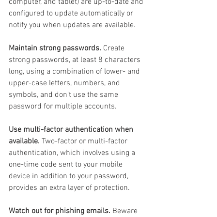
computer, and tablet) are up-to-date and 
configured to update automatically or 
notify you when updates are available.
Maintain strong passwords.
 Create 
strong passwords, at least 8 characters 
long, using a combination of lower- and 
upper-case letters, numbers, and 
symbols, and don't use the same 
password for multiple accounts.
Use multi-factor authentication when 
available.
 Two-factor or multi-factor 
authentication, which involves using a 
one-time code sent to your mobile 
device in addition to your password, 
provides an extra layer of protection.
Watch out for phishing emails.
 Beware 