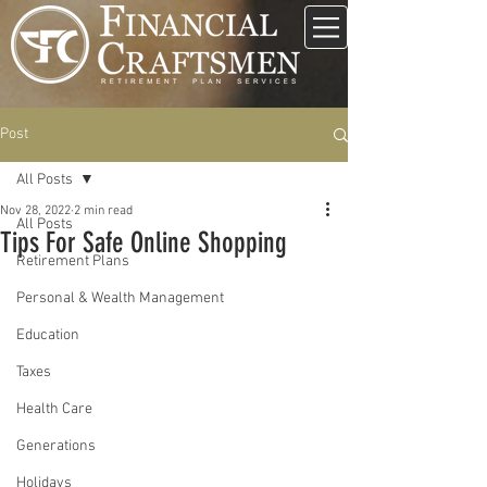
Post
All Posts
Nov 28, 2022
2 min read
All Posts
Tips For Safe Online Shopping
Retirement Plans
Personal & Wealth Management
Education
Taxes
Health Care
Generations
Holidays