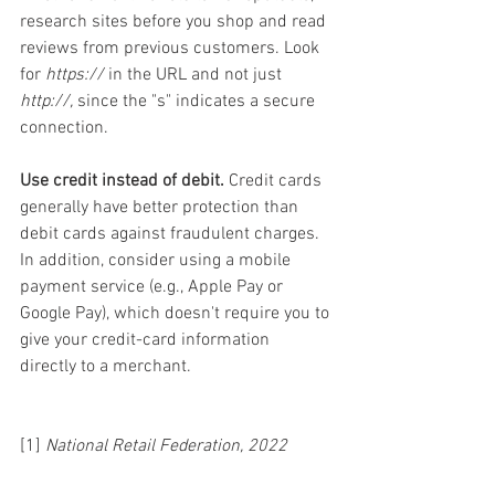
research sites before you shop and read 
reviews from previous customers. Look 
for 
https://
 in the URL and not just 
http://,
 since the "s" indicates a secure 
connection.
Use credit instead of debit.
 Credit cards 
generally have better protection than 
debit cards against fraudulent charges. 
In addition, consider using a mobile 
payment service (e.g., Apple Pay or 
Google Pay), which doesn't require you to 
give your credit-card information 
directly to a merchant.
[1] 
National Retail Federation, 2022