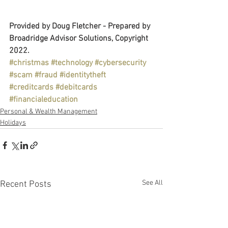
Provided by Doug Fletcher - Prepared by 
Broadridge Advisor Solutions, Copyright 
2022.
#christmas
#technology
#cybersecurity
#scam
#fraud
#identitytheft
#creditcards
#debitcards
#financialeducation
Personal & Wealth Management
Holidays
See All
Recent Posts