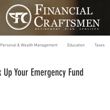
Personal & Wealth Management
Education
Taxes
k Up Your Emergency Fund