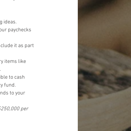
g ideas.
your paychecks 
lude it as part 
 items like 
.
ble to cash 
cy fund.
nds to your 
 $250,000 per 