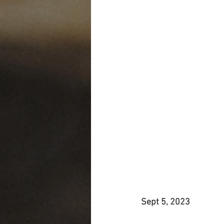
Sept 5, 2023