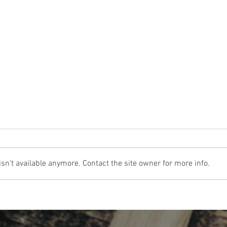
n't available anymore. Contact the site owner for more info.
The Cost Of The 12 Days Of Christmas
Don't 
2024
for Re