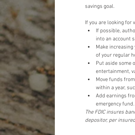
savings goal.
If you are looking for
If possible, auth
into an account s
Make increasing 
of your regular 
Put aside some o
entertainment, v
Move funds from c
within a year, su
Add earnings fro
emergency fund.
The FDIC insures bank
depositor, per insured