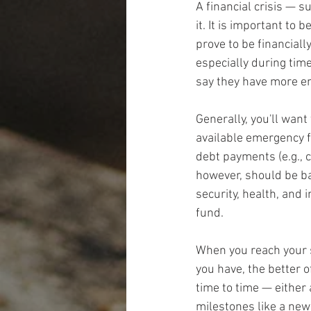
A financial crisis — 
it. It is important to
prove to be financiall
especially during tim
say they have more em
Generally, you'll want
available emergency f
debt payments (e.g., c
however, should be ba
security, health, an
fund.
When you reach your 
you have, the better o
time to time — either
milestones like a new