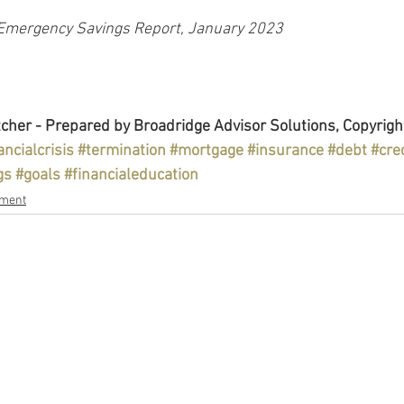
Emergency Savings Report, January 2023
cher - Prepared by Broadridge Advisor Solutions, Copyrigh
ancialcrisis
#termination
#mortgage
#insurance
#debt
#cre
gs
#goals
#financialeducation
ement