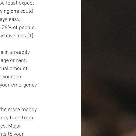
ou least expect 
aving one could 
ays easy, 
y 26% of people 
y have less.[1]
s in a readily 
age or rent, 
ctual amount, 
 your job 
 your emergency 
 the more money 
gency fund from 
es. Major 
ts to your 