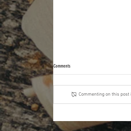
Comments
Commenting on this post is
The Cost Of The 12 Days Of Christmas
2025