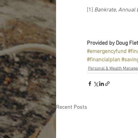
[1] 
Bankrate, Annual 
Provided by Doug Flet
#emergencyfund
#fin
#financialplan
#savin
Personal & Wealth Manag
Recent Posts