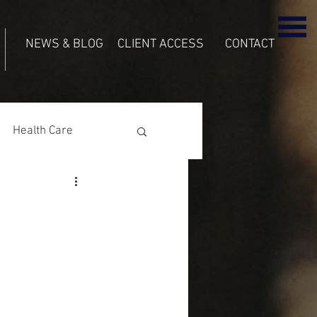
NEWS & BLOG
CLIENT ACCESS
CONTACT
Health Care