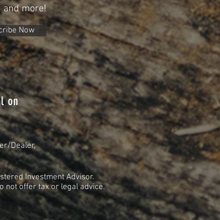
n and more!
cribe Now
l on
er/Dealer,
stered Investment Advisor.
not offer tax or legal advice.