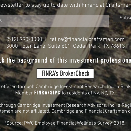
Newsletter to stay up to date with Financial Craftsme
Subs
I
(512) 990-3000
retire@financialcraftsmen.com
3000 Polar Lane, Suite 601, Cedar Park, TX 78613
ck the background of this investment professiona
FINRA’s BrokerCheck
s offered through Cambridge Investment Research, Inc., a Brok
FINRA
/
SIPC
Member
to residents of
NV, NC, TX.
 through Cambridge Investment Research Advisors, Inc., a Regi
smen are not affiliated. Cambridge and Financial Craftsmen do 
*Source: PWC Employee Financial Wellness Survey, 2018.