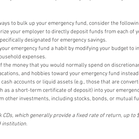
 ways to bulk up your emergency fund, consider the followin
orize your employer to directly deposit funds from each of 
pecifically designated for emergency savings.
your emergency fund a habit by modifying your budget to inc
household expenses.
f the money that you would normally spend on discretionary
acations, and hobbies toward your emergency fund instead
ash accounts or liquid assets (e.g., those that are converti
ch as a short-term certificate of deposit) into your emergen
m other investments, including stocks, bonds, or mutual fu
 CDs, which generally provide a fixed rate of return, up to
 institution.