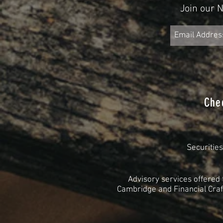
Join our 
Che
Securitie
Advisory services offered
Cambridge and Financial Craft