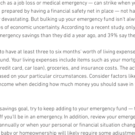
such as a job loss or medical emergency — can strike when y
 be prepared by having a financial safety net in place — not h
y devastating. But bulking up your emergency fund isn't alw
es of economic uncertainty. According to a recent study, onl
ergency savings than they did a year ago, and 39% say the
 to have at least three to six months' worth of living expense
und. Your living expenses include items such as your mortg
redit card, car loan), groceries, and insurance costs. The a
sed on your particular circumstances. Consider factors like
d income when deciding how much money you should save in
savings goal, try to keep adding to your emergency fund —
ff you'll be in an emergency. In addition, review your emer
 annually or when your personal or financial situation chang
 baby or homeownership will likely require some adjustmen