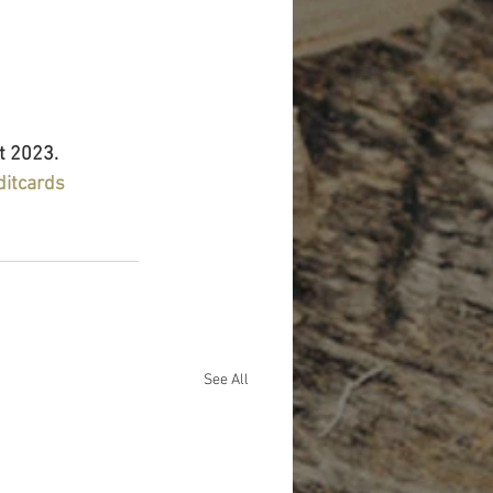
t 2023.
ditcards
See All