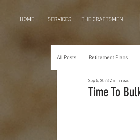
HOME
SERVICES
THE CRAFTSMEN
All Posts
Retirement Plans
Sep 5, 2023
2 min read
Generations
Holidays
Time To Bul