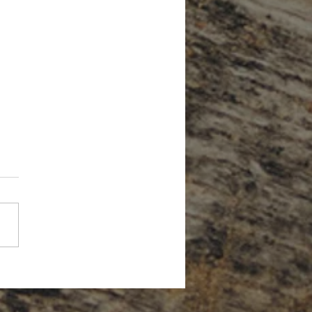
Forget About Credit When Planning
tirement