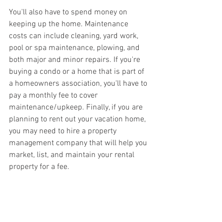
You'll also have to spend money on 
keeping up the home. Maintenance 
costs can include cleaning, yard work, 
pool or spa maintenance, plowing, and 
both major and minor repairs. If you're 
buying a condo or a home that is part of 
a homeowners association, you'll have to 
pay a monthly fee to cover 
maintenance/upkeep. Finally, if you are 
planning to rent out your vacation home, 
you may need to hire a property 
management company that will help you 
market, list, and maintain your rental 
property for a fee.