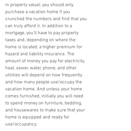
in property value), you should only 
purchase a vacation home if you 
crunched the numbers and find that you 
can truly afford it. In addition to a 
mortgage, you'll have to pay property 
taxes and, depending on where the 
home is located, a higher premium for 
hazard and liability insurance. The 
amount of money you pay for electricity, 
heat, sewer, water, phone, and other 
utilities will depend on how frequently 
and how many people use/occupy the 
vacation home. And unless your home 
comes furnished, initially you will need 
to spend money on furniture, bedding, 
and housewares to make sure that your 
home is equipped and ready for 
use/occupancy.