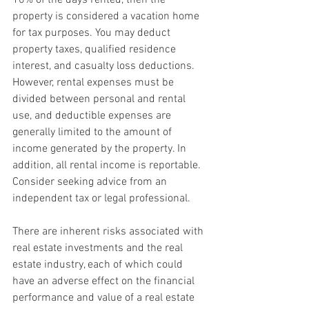
property is considered a vacation home 
for tax purposes. You may deduct 
property taxes, qualified residence 
interest, and casualty loss deductions. 
However, rental expenses must be 
divided between personal and rental 
use, and deductible expenses are 
generally limited to the amount of 
income generated by the property. In 
addition, all rental income is reportable. 
Consider seeking advice from an 
independent tax or legal professional.
There are inherent risks associated with 
real estate investments and the real 
estate industry, each of which could 
have an adverse effect on the financial 
performance and value of a real estate 