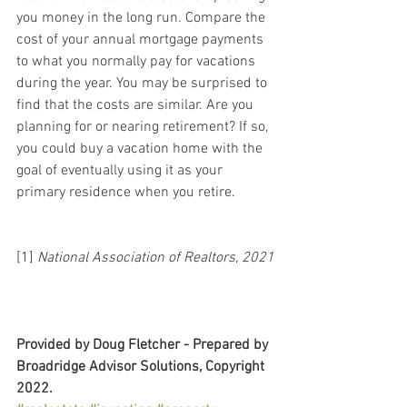
you money in the long run. Compare the 
cost of your annual mortgage payments 
to what you normally pay for vacations 
during the year. You may be surprised to 
find that the costs are similar. Are you 
planning for or nearing retirement? If so, 
you could buy a vacation home with the 
goal of eventually using it as your 
primary residence when you retire.
[1] 
National Association of Realtors, 2021
Provided by Doug Fletcher - Prepared by 
Broadridge Advisor Solutions, Copyright 
2022.