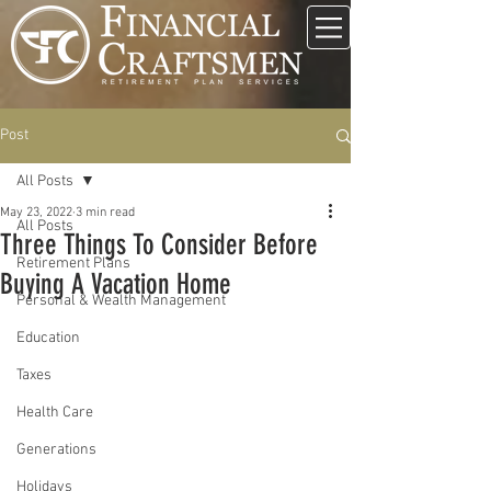
Post
All Posts
May 23, 2022
3 min read
All Posts
Three Things To Consider Before
Retirement Plans
Buying A Vacation Home
Personal & Wealth Management
Education
Taxes
Health Care
Generations
Holidays