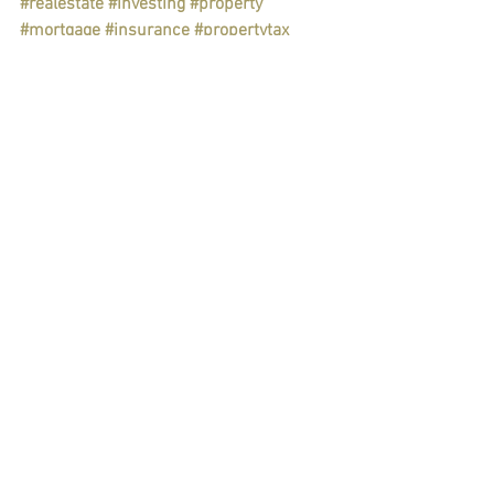
#realestate
#investing
#property
#mortgage
#insurance
#propertytax
#taxplanning
#taxdeduction
#liability
#economy
#financialplan
#savings
#goals
Personal & Wealth Management
Taxes
See All
Recent Posts