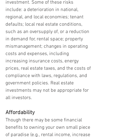
investment. Some of these risks 
include: a deterioration in national, 
regional, and local economies; tenant 
defaults; local real estate conditions, 
such as an oversupply of, or a reduction 
in demand for, rental space; property 
mismanagement; changes in operating 
costs and expenses, including 
increasing insurance costs, energy 
prices, real estate taxes, and the costs of 
compliance with laws, regulations, and 
government policies. Real estate 
investments may not be appropriate for 
all investors.
Affordability
Though there may be some financial 
benefits to owning your own small piece 
of paradise (e.g., rental income, increase 