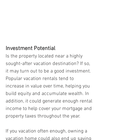
Investment Potential
Is the property located near a highly 
sought-after vacation destination? If so, 
it may turn out to be a good investment. 
Popular vacation rentals tend to 
increase in value over time, helping you 
build equity and accumulate wealth. In 
addition, it could generate enough rental 
income to help cover your mortgage and 
property taxes throughout the year.
If you vacation often enough, owning a 
vacation home could also end up saving 