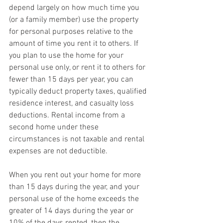
depend largely on how much time you 
(or a family member) use the property 
for personal purposes relative to the 
amount of time you rent it to others. If 
you plan to use the home for your 
personal use only, or rent it to others for 
fewer than 15 days per year, you can 
typically deduct property taxes, qualified 
residence interest, and casualty loss 
deductions. Rental income from a 
second home under these 
circumstances is not taxable and rental 
expenses are not deductible.
When you rent out your home for more 
than 15 days during the year, and your 
personal use of the home exceeds the 
greater of 14 days during the year or 
10% of the days rented, then the 