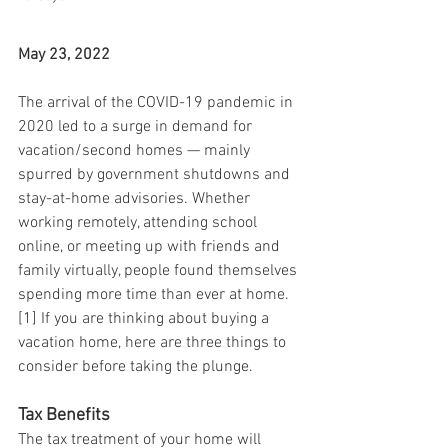
May 23, 2022
The arrival of the COVID-19 pandemic in 
2020 led to a surge in demand for 
vacation/second homes — mainly 
spurred by government shutdowns and 
stay-at-home advisories. Whether 
working remotely, attending school 
online, or meeting up with friends and 
family virtually, people found themselves 
spending more time than ever at home.
[1] If you are thinking about buying a 
vacation home, here are three things to 
consider before taking the plunge.
Tax Benefits
The tax treatment of your home will 