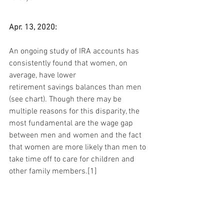
Apr. 13, 2020:
An ongoing study of IRA accounts has 
consistently found that women, on 
average, have lower 
retirement savings balances than men 
(see chart). Though there may be 
multiple reasons for this disparity, the 
most fundamental are the wage gap 
between men and women and the fact 
that women are more likely than men to 
take time off to care for children and 
other family members.[1]