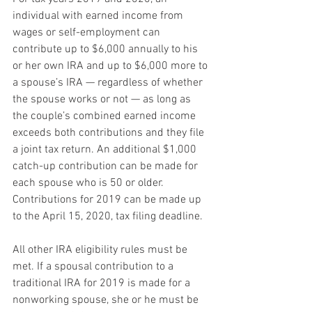
individual with earned income from 
wages or self-employment can 
contribute up to $6,000 annually to his 
or her own IRA and up to $6,000 more to 
a spouse’s IRA — regardless of whether 
the spouse works or not — as long as 
the couple’s combined earned income 
exceeds both contributions and they file 
a joint tax return. An additional $1,000 
catch-up contribution can be made for 
each spouse who is 50 or older. 
Contributions for 2019 can be made up 
to the April 15, 2020, tax filing deadline.
All other IRA eligibility rules must be 
met. If a spousal contribution to a 
traditional IRA for 2019 is made for a 
nonworking spouse, she or he must be 