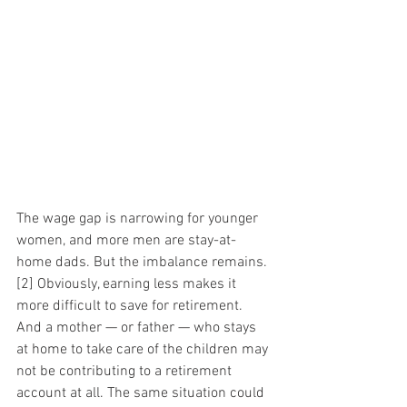
The wage gap is narrowing for younger 
women, and more men are stay-at-
home dads. But the imbalance remains.
[2] Obviously, earning less makes it 
more difficult to save for retirement. 
And a mother — or father — who stays 
at home to take care of the children may 
not be contributing to a retirement 
account at all. The same situation could 