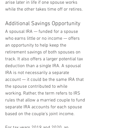
arise later in life if one spouse works 
while the other takes time off or retires.
Additional Savings Opportunity
A spousal IRA — funded for a spouse 
who earns little or no income — offers 
an opportunity to help keep the 
retirement savings of both spouses on 
track. It also offers a larger potential tax 
deduction than a single IRA. A spousal 
IRA is not necessarily a separate 
account — it could be the same IRA that 
the spouse contributed to while 
working. Rather, the term refers to IRS 
rules that allow a married couple to fund 
separate IRA accounts for each spouse 
based on the couple’s joint income.
For tax years 2019 and 2020, an 