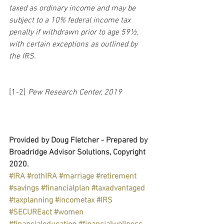
taxed as ordinary income and may be 
subject to a 10% federal income tax 
penalty if withdrawn prior to age 59½, 
with certain exceptions as outlined by 
the IRS.
[1-2] 
Pew Research Center, 2019
Provided by Doug Fletcher - Prepared by 
Broadridge Advisor Solutions, Copyright 
2020.
#IRA
#rothIRA
#marriage
#retirement
#savings
#financialplan
#taxadvantaged
#taxplanning
#incometax
#IRS
#SECUREact
#women