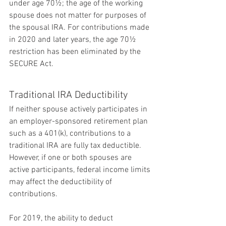
under age 70½; the age of the working 
spouse does not matter for purposes of 
the spousal IRA. For contributions made 
in 2020 and later years, the age 70½ 
restriction has been eliminated by the 
SECURE Act.
Traditional IRA Deductibility
If neither spouse actively participates in 
an employer-sponsored retirement plan 
such as a 401(k), contributions to a 
traditional IRA are fully tax deductible. 
However, if one or both spouses are 
active participants, federal income limits 
may affect the deductibility of 
contributions.
For 2019, the ability to deduct 