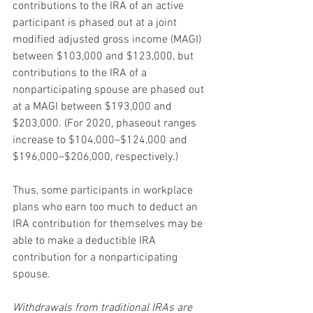
contributions to the IRA of an active 
participant is phased out at a joint 
modified adjusted gross income (MAGI) 
between $103,000 and $123,000, but 
contributions to the IRA of a 
nonparticipating spouse are phased out 
at a MAGI between $193,000 and 
$203,000. (For 2020, phaseout ranges 
increase to $104,000–$124,000 and 
$196,000–$206,000, respectively.)
Thus, some participants in workplace 
plans who earn too much to deduct an 
IRA contribution for themselves may be 
able to make a deductible IRA 
contribution for a nonparticipating 
spouse.
Withdrawals from traditional IRAs are 