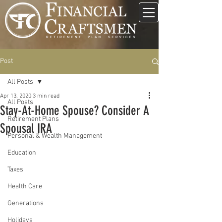
Post
All Posts
Apr 13, 2020
3 min read
All Posts
Stay-At-Home Spouse? Consider A
Retirement Plans
Spousal IRA
Personal & Wealth Management
Education
Taxes
Health Care
Generations
Holidays