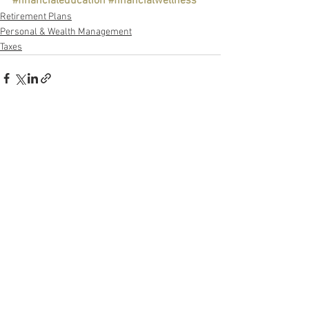
#financialeducation
#financialwellness
Retirement Plans
Personal & Wealth Management
Taxes
See All
Recent Posts