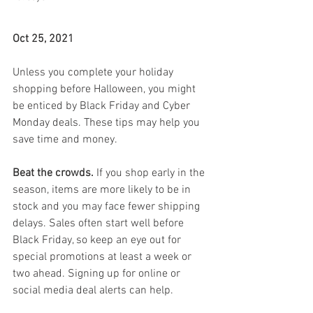
Oct 25, 2021
Unless you complete your holiday 
shopping before Halloween, you might 
be enticed by Black Friday and Cyber 
Monday deals. These tips may help you 
save time and money.
Beat the crowds.
 If you shop early in the 
season, items are more likely to be in 
stock and you may face fewer shipping 
delays. Sales often start well before 
Black Friday, so keep an eye out for 
special promotions at least a week or 
two ahead. Signing up for online or 
social media deal alerts can help.