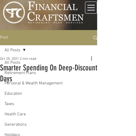
Post
All Posts
Oct 25, 2021
2 min read
All Posts
Smarter Spending On Deep-Discount
Retirement Plans
Days
Personal & Wealth Management
Education
Taxes
Health Care
Generations
Holidays