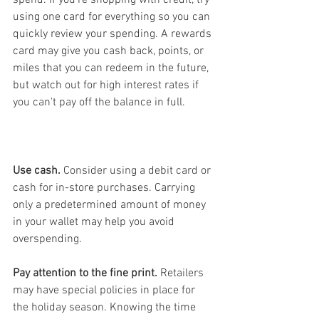
using one card for everything so you can 
quickly review your spending. A rewards 
card may give you cash back, points, or 
miles that you can redeem in the future, 
but watch out for high interest rates if 
you can't pay off the balance in full.
Use cash.
 Consider using a debit card or 
cash for in-store purchases. Carrying 
only a predetermined amount of money 
in your wallet may help you avoid 
overspending.
Pay attention to the fine print.
 Retailers 
may have special policies in place for 
the holiday season. Knowing the time 