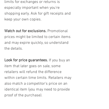
limits for exchanges or returns is 
especially important when you're 
shopping early. Ask for gift receipts and 
keep your own copies.
Watch out for exclusions.
 Promotional 
prices might be limited to certain items 
and may expire quickly, so understand 
the details.
Look for price guarantees.
 If you buy an 
item that later goes on sale, some 
retailers will refund the difference 
within certain time limits. Retailers may 
also match a competitor's price on an 
identical item (you may need to provide 
proof of the purchase).