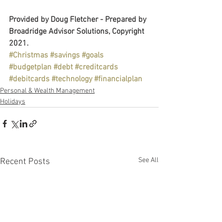
Provided by Doug Fletcher - Prepared by 
Broadridge Advisor Solutions, Copyright 
2021.
#Christmas
#savings
#goals
#budgetplan
#debt
#creditcards
#debitcards
#technology
#financialplan
Personal & Wealth Management
Holidays
See All
Recent Posts