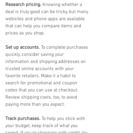
Research pricing.
 Knowing whether a 
deal is truly good can be tricky, but many 
websites and phone apps are available 
that can help you compare items and 
prices as you shop.
Set up accounts.
 To complete purchases 
quickly, consider saving your 
information and shipping addresses on 
trusted online accounts with your 
favorite retailers. Make it a habit to 
search for promotional and coupon 
codes that you can use at checkout. 
Review shipping costs, too, to avoid 
paying more than you expect.
Track purchases.
 To help you stick with 
your budget, keep track of what you 
spend. If you're shopping with credit, try 