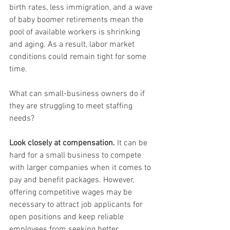
birth rates, less immigration, and a wave 
of baby boomer retirements mean the 
pool of available workers is shrinking 
and aging. As a result, labor market 
conditions could remain tight for some 
time.
What can small-business owners do if 
they are struggling to meet staffing 
needs?
Look closely at compensation.
 It can be 
hard for a small business to compete 
with larger companies when it comes to 
pay and benefit packages. However, 
offering competitive wages may be 
necessary to attract job applicants for 
open positions and keep reliable 
employees from seeking better 