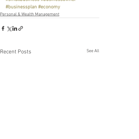
#businessplan
#economy
Personal & Wealth Management
See All
Recent Posts