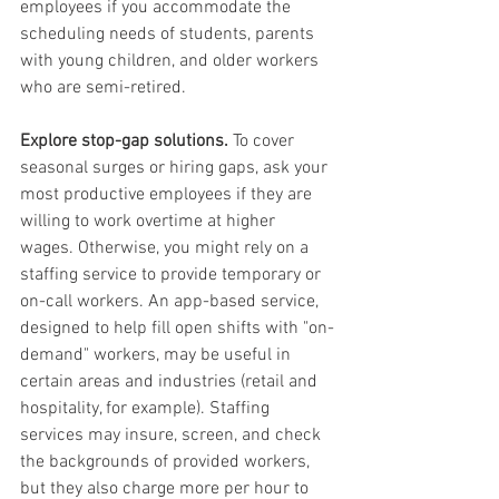
employees if you accommodate the 
scheduling needs of students, parents 
with young children, and older workers 
who are semi-retired.
Explore stop-gap solutions.
 To cover 
seasonal surges or hiring gaps, ask your 
most productive employees if they are 
willing to work overtime at higher 
wages. Otherwise, you might rely on a 
staffing service to provide temporary or 
on-call workers. An app-based service, 
designed to help fill open shifts with "on-
demand" workers, may be useful in 
certain areas and industries (retail and 
hospitality, for example). Staffing 
services may insure, screen, and check 
the backgrounds of provided workers, 
but they also charge more per hour to 