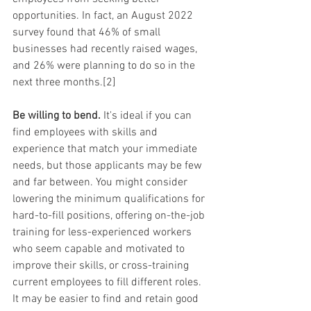
opportunities. In fact, an August 2022 
survey found that 46% of small 
businesses had recently raised wages, 
and 26% were planning to do so in the 
next three months.[2]
Be willing to bend.
 It's ideal if you can 
find employees with skills and 
experience that match your immediate 
needs, but those applicants may be few 
and far between. You might consider 
lowering the minimum qualifications for 
hard-to-fill positions, offering on-the-job 
training for less-experienced workers 
who seem capable and motivated to 
improve their skills, or cross-training 
current employees to fill different roles. 
It may be easier to find and retain good 