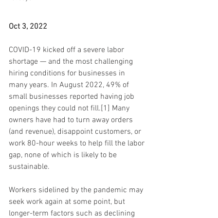
Oct 3, 2022
COVID-19 kicked off a severe labor 
shortage — and the most challenging 
hiring conditions for businesses in 
many years. In August 2022, 49% of 
small businesses reported having job 
openings they could not fill.[1] Many 
owners have had to turn away orders 
(and revenue), disappoint customers, or 
work 80-hour weeks to help fill the labor 
gap, none of which is likely to be 
sustainable.
Workers sidelined by the pandemic may 
seek work again at some point, but 
longer-term factors such as declining 