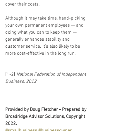
cover their costs.
Although it may take time, hand-picking 
your own permanent employees — and 
doing what you can to keep them — 
generally enhances stability and 
customer service. It's also likely to be 
more cost-effective in the long run.
[1-2] 
National Federation of Independent 
Business, 2022
Provided by Doug Fletcher - Prepared by 
Broadridge Advisor Solutions, Copyright 
2022.
#smallbusiness
#businessowner