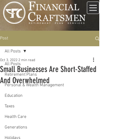
Post
All Posts
Oct 3, 2022
2 min read
All Posts
Small Businesses Are Short-Staffed
Retirement Plans
And Overwhelmed
Personal & Wealth Management
Education
Taxes
Health Care
Generations
Holidays