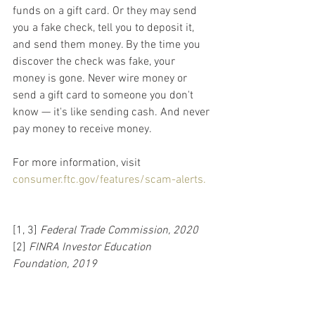
funds on a gift card. Or they may send 
you a fake check, tell you to deposit it, 
and send them money. By the time you 
discover the check was fake, your 
money is gone. Never wire money or 
send a gift card to someone you don't 
know — it's like sending cash. And never 
pay money to receive money.
For more information, visit 
consumer.ftc.gov/features/scam-alerts.
[1, 3] 
Federal Trade Commission, 2020
[2] 
FINRA Investor Education 
Foundation, 2019