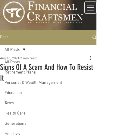
Post
All Posts
Aug 16, 2021
2 min read
All Posts
Signs Of A Scam And How To Resist
Retirement Plans
It
Personal & Wealth Management
Education
Taxes
Health Care
Generations
Holidays