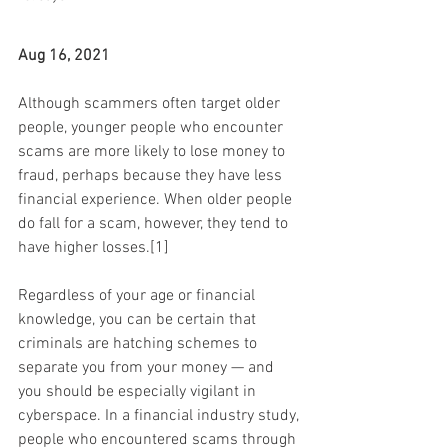
Aug 16, 2021
Although scammers often target older 
people, younger people who encounter 
scams are more likely to lose money to 
fraud, perhaps because they have less 
financial experience. When older people 
do fall for a scam, however, they tend to 
have higher losses.[1]
Regardless of your age or financial 
knowledge, you can be certain that 
criminals are hatching schemes to 
separate you from your money — and 
you should be especially vigilant in 
cyberspace. In a financial industry study, 
people who encountered scams through 