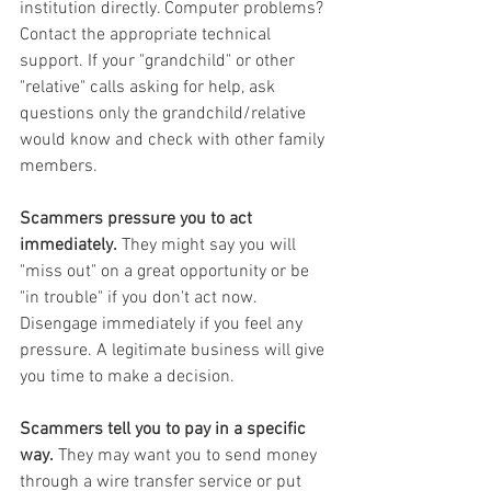
institution directly. Computer problems? 
Contact the appropriate technical 
support. If your "grandchild" or other 
"relative" calls asking for help, ask 
questions only the grandchild/relative 
would know and check with other family 
members.
Scammers pressure you to act 
immediately.
 They might say you will 
"miss out" on a great opportunity or be 
"in trouble" if you don't act now. 
Disengage immediately if you feel any 
pressure. A legitimate business will give 
you time to make a decision.
Scammers tell you to pay in a specific 
way.
 They may want you to send money 
through a wire transfer service or put 