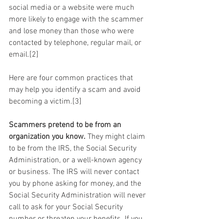
social media or a website were much 
more likely to engage with the scammer 
and lose money than those who were 
contacted by telephone, regular mail, or 
email.[2]
Here are four common practices that 
may help you identify a scam and avoid 
becoming a victim.[3]
Scammers pretend to be from an 
organization you know.
 They might claim 
to be from the IRS, the Social Security 
Administration, or a well-known agency 
or business. The IRS will never contact 
you by phone asking for money, and the 
Social Security Administration will never 
call to ask for your Social Security 
number or threaten your benefits. If you 