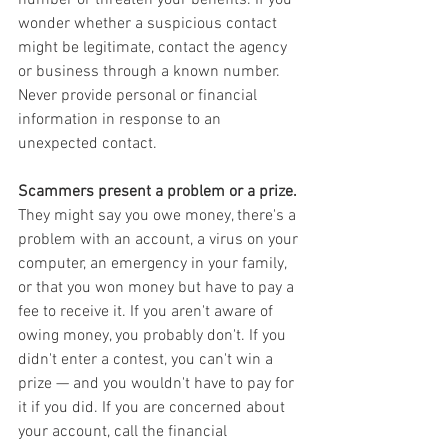
wonder whether a suspicious contact 
might be legitimate, contact the agency 
or business through a known number. 
Never provide personal or financial 
information in response to an 
unexpected contact.
Scammers present a problem or a prize.
They might say you owe money, there's a 
problem with an account, a virus on your 
computer, an emergency in your family, 
or that you won money but have to pay a 
fee to receive it. If you aren't aware of 
owing money, you probably don't. If you 
didn't enter a contest, you can't win a 
prize — and you wouldn't have to pay for 
it if you did. If you are concerned about 
your account, call the financial 