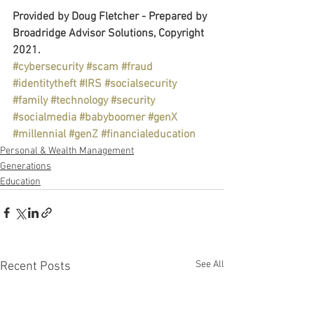
Provided by Doug Fletcher - Prepared by 
Broadridge Advisor Solutions, Copyright 
2021.
#cybersecurity
#scam
#fraud
#identitytheft
#IRS
#socialsecurity
#family
#technology
#security
#socialmedia
#babyboomer
#genX
#millennial
#genZ
#financialeducation
Personal & Wealth Management
Generations
Education
See All
Recent Posts