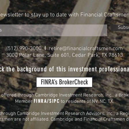
Newsletter to stay up to date with Financial Craftsme
Subs
I
(512) 990-3000
retire@financialcraftsmen.com
3000 Polar Lane, Suite 601, Cedar Park, TX 78613
ck the background of this investment professiona
FINRA’s BrokerCheck
s offered through Cambridge Investment Research, Inc., a Brok
FINRA
/
SIPC
Member
to residents of
NV, NC, TX.
 through Cambridge Investment Research Advisors, Inc., a Regi
smen are not affiliated. Cambridge and Financial Craftsmen do 