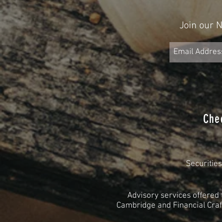
Join our 
Che
Securitie
Advisory services offered
Cambridge and Financial Craft