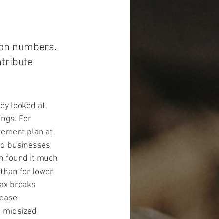
tion numbers. 
tribute 
ey looked at 
ngs. For 
rement plan at 
ed businesses 
ch found it much 
than for lower 
tax breaks 
rease 
o midsized 