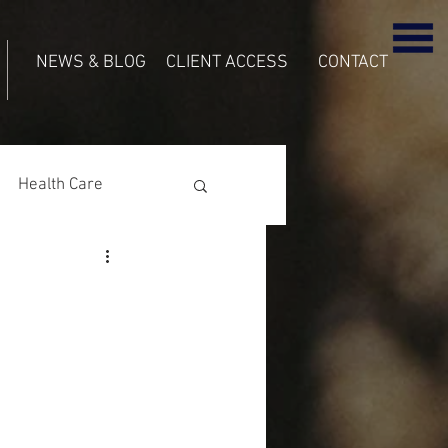
NEWS & BLOG
CLIENT ACCESS
CONTACT
Health Care