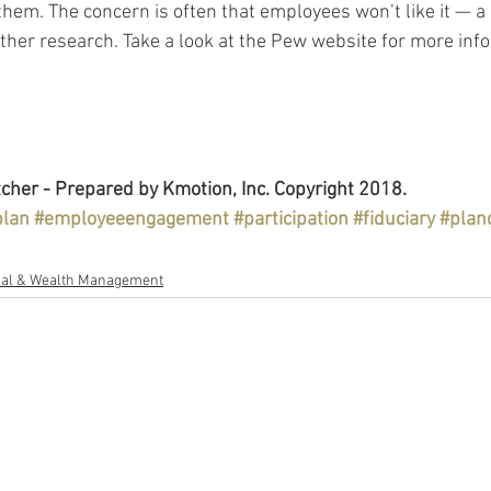
hem. The concern is often that employees won’t like it — a 
ther research. Take a look at the Pew website for more info
cher - Prepared by Kmotion, Inc. Copyright 2018.
plan
#employeeengagement
#participation
#fiduciary
#plan
al & Wealth Management