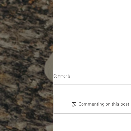
Comments
Commenting on this post is
The Cost Of The 12 Days Of Christmas
2025