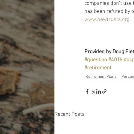
companies don’t use t
has been refuted by o
www.pewtrusts.org
.
Provided by Doug Flet
#question
#401k
#dc
#retirement
Retirement Plans
Person
Recent Posts