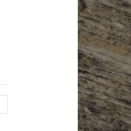
Forget About Credit When Planning
tirement