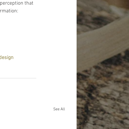
perception that 
rmation: 
design
See All