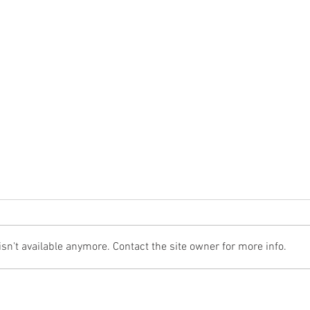
n't available anymore. Contact the site owner for more info.
The Cost Of The 12 Days Of Christmas
Don't 
2024
for Re