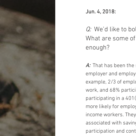
Jun. 4, 2018:
Q: 
 We’d like to b
What are some of 
enough? 
A: 
 That has been the 
employer and employe
example, 2/3 of emplo
work, and 68% partici
participating in a 401
more likely for emplo
income workers. They m
associated with saving
participation and cont