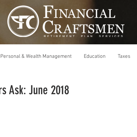
Personal & Wealth Management
Education
Taxes
rs Ask: June 2018