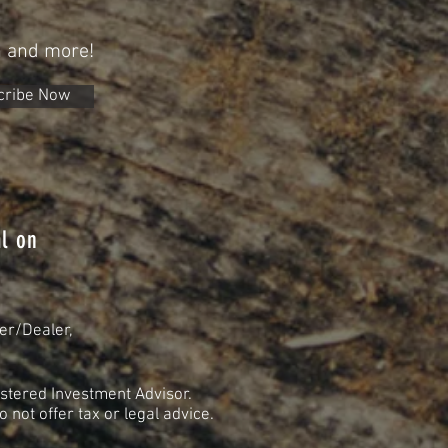
n and more!
cribe Now
l on
er/Dealer,
stered Investment Advisor.
not offer tax or legal advice.