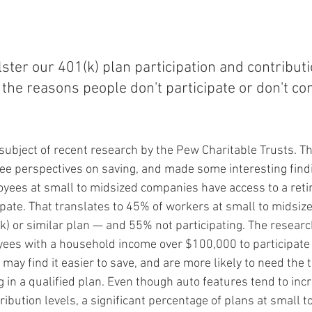
olster our 401(k) plan participation and contribu
the reasons people don't participate or don't con
subject of recent research by the Pew Charitable Trusts. Th
e perspectives on saving, and made some interesting findi
yees at small to midsized companies have access to a reti
pate. That translates to 45% of workers at small to midsiz
(k) or similar plan — and 55% not participating. The resear
yees with a household income over $100,000 to participate 
ay find it easier to save, and are more likely to need the 
 in a qualified plan. Even though auto features tend to inc
ribution levels, a significant percentage of plans at small t