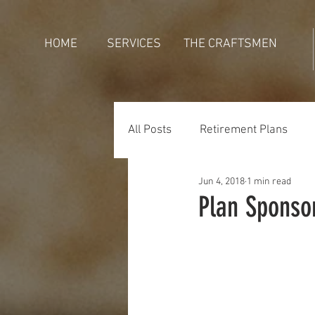
HOME
SERVICES
THE CRAFTSMEN
All Posts
Retirement Plans
Jun 4, 2018
1 min read
Generations
Holidays
Plan Sponso