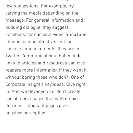
few suggestions. For example, try 
varying the media depending on the 
message. For general information and 
building dialogue, they suggest 
Facebook; for succinct video, a YouTube 
channel can be effective; and for 
concise announcements, they prefer 
Twitter. Communications that include 
links to articles and resources can give 
readers more information if they want it, 
without boring those who don’t. One of 
Corporate Insight’s key ideas: Dive right 
in. And whatever you do, don’t create 
social media pages that will remain 
dormant—stagnant pages give a 
negative perception.