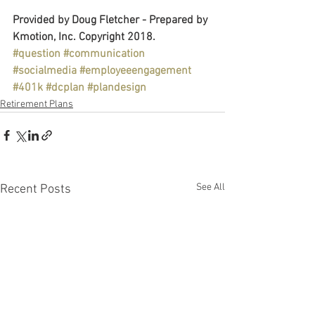
Provided by Doug Fletcher - Prepared by 
Kmotion, Inc. Copyright 2018.
#question
#communication
#socialmedia
#employeeengagement
#401k
#dcplan
#plandesign
Retirement Plans
See All
Recent Posts