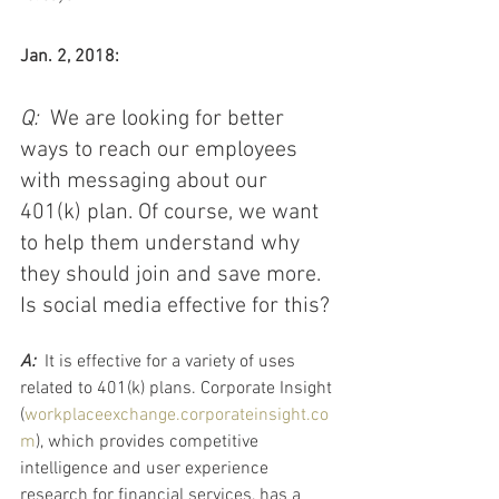
Jan. 2, 2018:
Q:  
We are looking for better 
ways to reach our employees 
with messaging about our 
401(k) plan. Of course, we want 
to help them understand why 
they should join and save more. 
Is social media effective for this?​
A:  
It is effective for a variety of uses 
related to 401(k) plans. Corporate Insight 
(
workplaceexchange.corporateinsight.co
m
), which provides competitive 
intelligence and user experience 
research for financial services, has a 