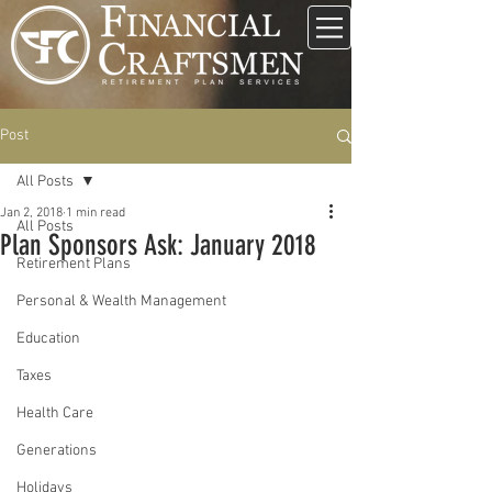
Post
All Posts
Jan 2, 2018
1 min read
All Posts
Plan Sponsors Ask: January 2018
Retirement Plans
Personal & Wealth Management
Education
Taxes
Health Care
Generations
Holidays