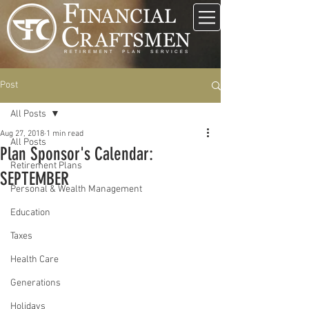
Post
All Posts
Aug 27, 2018
1 min read
All Posts
Plan Sponsor's Calendar:
Retirement Plans
SEPTEMBER
Personal & Wealth Management
Education
Taxes
Health Care
Generations
Holidays