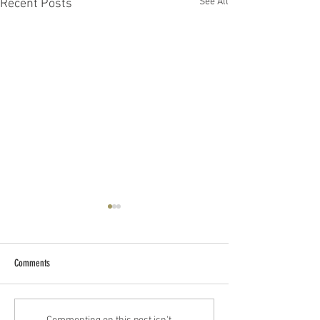
See All
Recent Posts
Comments