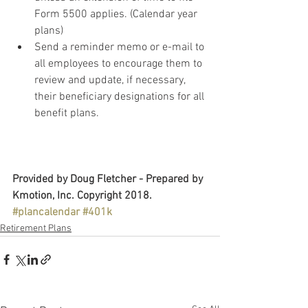
Form 5500 applies. (Calendar year 
plans)
Send a reminder memo or e-mail to 
all employees to encourage them to 
review and update, if necessary, 
their beneficiary designations for all 
benefit plans. 
Provided by Doug Fletcher - Prepared by 
Kmotion, Inc. Copyright 2018.
#plancalendar
#401k
Retirement Plans