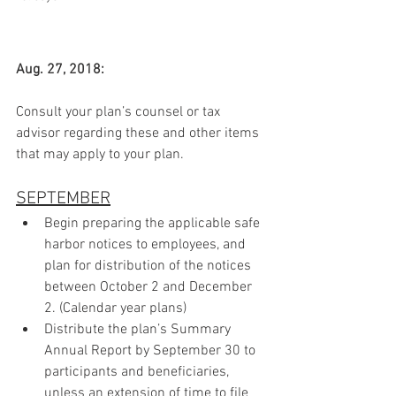
Aug. 27, 2018:
Consult your plan’s counsel or tax 
advisor regarding these and other items 
that may apply to your plan.
SEPTEMBER
Begin preparing the applicable safe 
harbor notices to employees, and 
plan for distribution of the notices 
between October 2 and December 
2. (Calendar year plans)
Distribute the plan’s Summary 
Annual Report by September 30 to 
participants and beneficiaries, 
unless an extension of time to file 