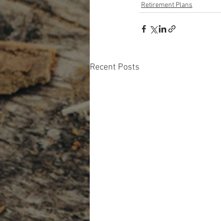
Retirement Plans
Recent Posts