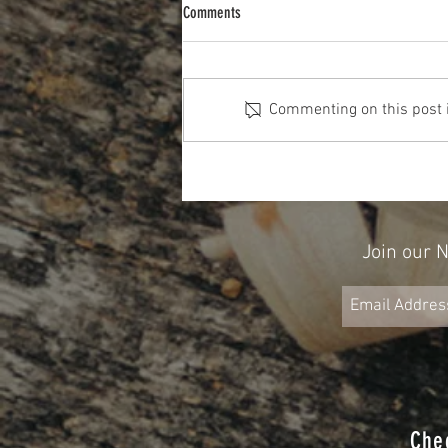
Comments
Commenting on this post is
Don't Forget About Credit When Planning
for Retirement
Join our 
Che