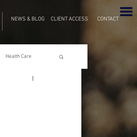
NEWS & BLOG
CLIENT ACCESS
CONTACT
Health Care