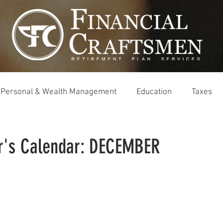
Personal & Wealth Management
Education
Taxes
r's Calendar: DECEMBER