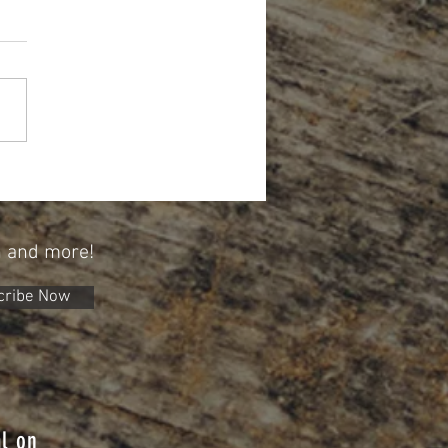
Year, A New Opportunity To Save
 529 Plan
n and more!
cribe Now
l on