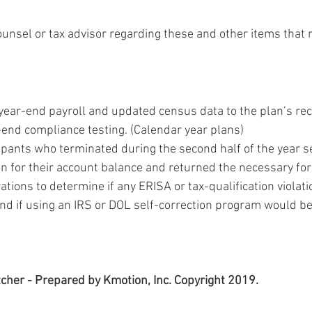
ounsel or tax advisor regarding these and other items that 
year-end payroll and updated census data to the plan’s rec
-end compliance testing. (Calendar year plans)
cipants who terminated during the second half of the year s
on for their account balance and returned the necessary fo
tions to determine if any ERISA or tax-qualification violat
and if using an IRS or DOL self-correction program would be
cher - Prepared by Kmotion, Inc. Copyright 2019.