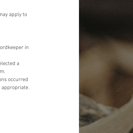
may apply to 
ordkeeper in 
elected a 
rm.
ions occurred 
 appropriate. 