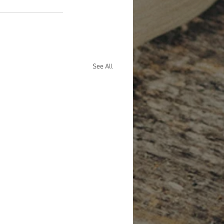
See All