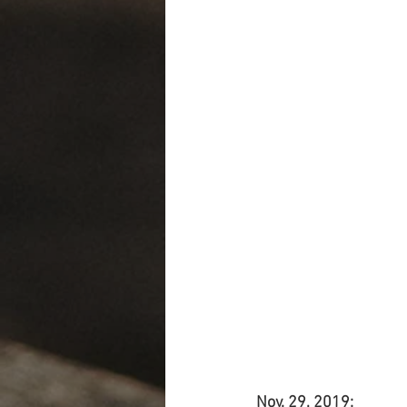
Nov. 29, 2019: