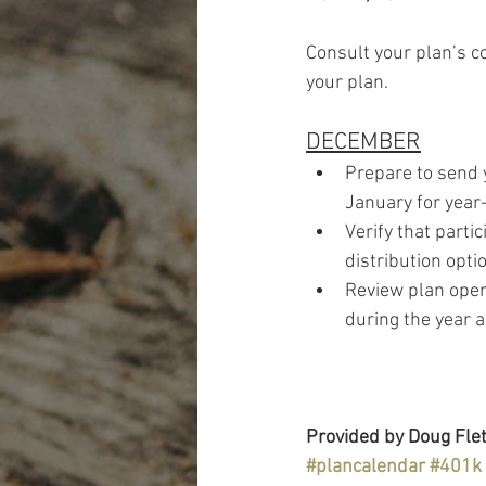
Consult your plan’s c
your plan.
DECEMBER
Prepare to send 
January for year
Verify that parti
distribution opti
Review plan opera
during the year 
Provided by Doug Flet
#plancalendar
#401k