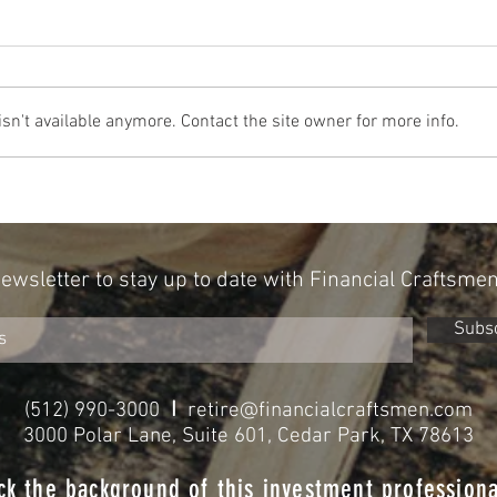
n't available anymore. Contact the site owner for more info.
Can Your Personality Influence Your
A New 
Portfolio? New Research Points To Yes
With A
Newsletter to stay up to date with Financial Craftsme
Subs
I
(512) 990-3000
retire@financialcraftsmen.com
3000 Polar Lane, Suite 601, Cedar Park, TX 78613
ck the background of this investment professiona