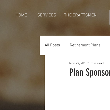
HOME
SERVICES
THE CRAFTSMEN
All Posts
Retirement Plans
Nov 29, 2019
1 min read
Generations
Holidays
Plan Sponso