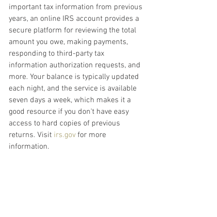
important tax information from previous 
years, an online IRS account provides a 
secure platform for reviewing the total 
amount you owe, making payments, 
responding to third-party tax 
information authorization requests, and 
more. Your balance is typically updated 
each night, and the service is available 
seven days a week, which makes it a 
good resource if you don't have easy 
access to hard copies of previous 
returns. Visit 
irs.gov
 for more 
information.