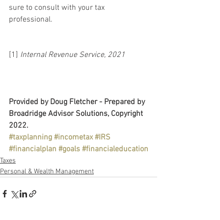
sure to consult with your tax 
professional.
[1] 
Internal Revenue Service, 2021
Provided by Doug Fletcher - Prepared by 
Broadridge Advisor Solutions, Copyright 
2022.
#taxplanning
#incometax
#IRS
#financialplan
#goals
#financialeducation
Taxes
Personal & Wealth Management