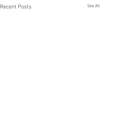
See All
Recent Posts
Comments