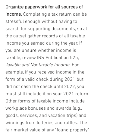
Organize paperwork for all sources of 
income.
 Completing a tax return can be 
stressful enough without having to 
search for supporting documents, so at 
the outset gather records of all taxable 
income you earned during the year. If 
you are unsure whether income is 
taxable, review IRS Publication 525, 
Taxable and Nontaxable Income.
 For 
example, if you received income in the 
form of a valid check during 2021 but 
did not cash the check until 2022, you 
must still include it on your 2021 return. 
Other forms of taxable income include 
workplace bonuses and awards (e.g., 
goods, services, and vacation trips) and 
winnings from lotteries and raffles. The 
fair market value of any "found property" 