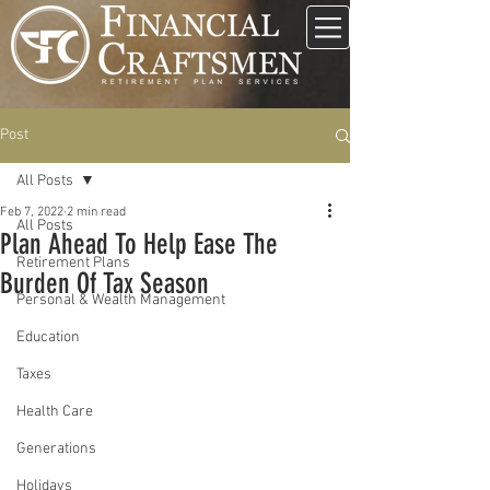
Post
All Posts
Feb 7, 2022
2 min read
All Posts
Plan Ahead To Help Ease The
Retirement Plans
Burden Of Tax Season
Personal & Wealth Management
Education
Taxes
Health Care
Generations
Holidays