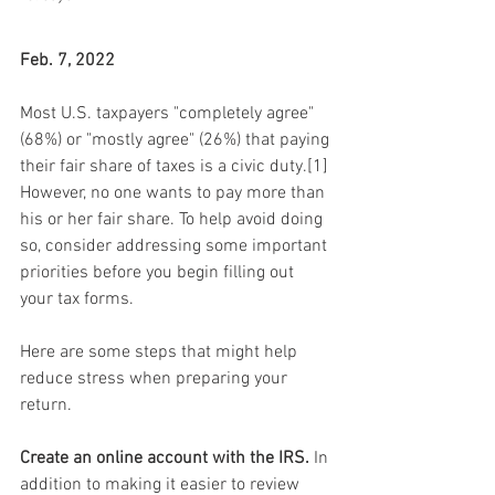
Feb. 7, 2022
Most U.S. taxpayers "completely agree" 
(68%) or "mostly agree" (26%) that paying 
their fair share of taxes is a civic duty.[1] 
However, no one wants to pay more than 
his or her fair share. To help avoid doing 
so, consider addressing some important 
priorities before you begin filling out 
your tax forms.
Here are some steps that might help 
reduce stress when preparing your 
return.
Create an online account with the IRS.
 In 
addition to making it easier to review 