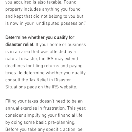
you acquired is also taxable. Found 
property includes anything you found 
and kept that did not belong to you but 
is now in your "undisputed possession."
Determine whether you qualify for 
disaster relief.
 If your home or business 
is in an area that was affected by a 
natural disaster, the IRS may extend 
deadlines for filing returns and paying 
taxes. To determine whether you qualify, 
consult the Tax Relief in Disaster 
Situations page on the IRS website.
Filing your taxes doesn't need to be an 
annual exercise in frustration. This year, 
consider simplifying your financial life 
by doing some basic pre-planning. 
Before you take any specific action, be 