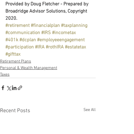
Provided by Doug Fletcher - Prepared by 
Broadridge Advisor Solutions, Copyright 
2020.
#retirement
#financialplan
#taxplanning
#communication
#IRS
#incometax
#401k
#dcplan
#employeeengagement
#participation
#IRA
#rothIRA
#estatetax
#gifttax
Retirement Plans
Personal & Wealth Management
Taxes
See All
Recent Posts