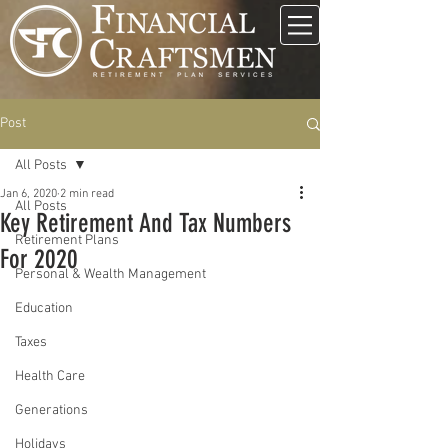
Post
All Posts
Jan 6, 2020
2 min read
All Posts
Key Retirement And Tax Numbers
Retirement Plans
For 2020
Personal & Wealth Management
Education
Taxes
Health Care
Generations
Holidays