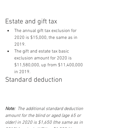
Estate and gift tax
The annual gift tax exclusion for 
2020 is $15,000, the same as in 
2019.
The gift and estate tax basic 
exclusion amount for 2020 is 
$11,580,000, up from $11,400,000 
in 2019.
Standard deduction
Note:
  The additional standard deduction 
amount for the blind or aged (age 65 or 
older) in 2020 is $1,650 (the same as in 