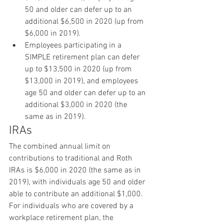
50 and older can defer up to an 
additional $6,500 in 2020 (up from 
$6,000 in 2019).
Employees participating in a 
SIMPLE retirement plan can defer 
up to $13,500 in 2020 (up from 
$13,000 in 2019), and employees 
age 50 and older can defer up to an 
additional $3,000 in 2020 (the 
same as in 2019).
IRAs
The combined annual limit on 
contributions to traditional and Roth 
IRAs is $6,000 in 2020 (the same as in 
2019), with individuals age 50 and older 
able to contribute an additional $1,000. 
For individuals who are covered by a 
workplace retirement plan, the 