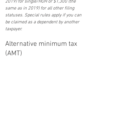
2019) for single/HOH or $1,300 (the 
same as in 2019) for all other filing 
statuses. Special rules apply if you can 
be claimed as a dependent by another 
taxpayer.
Alternative minimum tax 
(AMT)