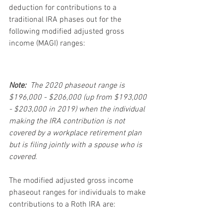
deduction for contributions to a 
traditional IRA phases out for the 
following modified adjusted gross 
income (MAGI) ranges:
Note:
  The 2020 phaseout range is 
$196,000 - $206,000 (up from $193,000 
- $203,000 in 2019) when the individual 
making the IRA contribution is not 
covered by a workplace retirement plan 
but is filing jointly with a spouse who is 
covered.
The modified adjusted gross income 
phaseout ranges for individuals to make 
contributions to a Roth IRA are: