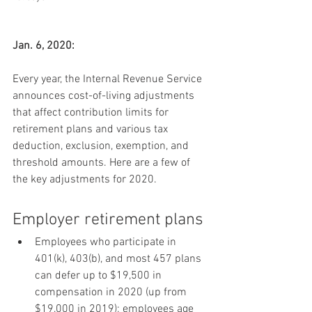
Jan. 6, 2020:
Every year, the Internal Revenue Service 
announces cost-of-living adjustments 
that affect contribution limits for 
retirement plans and various tax 
deduction, exclusion, exemption, and 
threshold amounts. Here are a few of 
the key adjustments for 2020.
Employer retirement plans
Employees who participate in 
401(k), 403(b), and most 457 plans 
can defer up to $19,500 in 
compensation in 2020 (up from 
$19,000 in 2019); employees age 