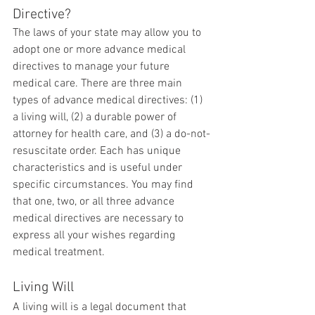
Directive?
The laws of your state may allow you to 
adopt one or more advance medical 
directives to manage your future 
medical care. There are three main 
types of advance medical directives: (1) 
a living will, (2) a durable power of 
attorney for health care, and (3) a do-not-
resuscitate order. Each has unique 
characteristics and is useful under 
specific circumstances. You may find 
that one, two, or all three advance 
medical directives are necessary to 
express all your wishes regarding 
medical treatment.
Living Will
A living will is a legal document that 