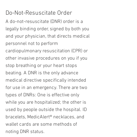
Do-Not-Resuscitate Order
A do-not-resuscitate (DNR) order is a 
legally binding order, signed by both you 
and your physician, that directs medical 
personnel not to perform 
cardiopulmonary resuscitation (CPR) or 
other invasive procedures on you if you 
stop breathing or your heart stops 
beating. A DNR is the only advance 
medical directive specifically intended 
for use in an emergency. There are two 
types of DNRs: One is effective only 
while you are hospitalized; the other is 
used by people outside the hospital. ID 
bracelets, MedicAlert® necklaces, and 
wallet cards are some methods of 
noting DNR status.