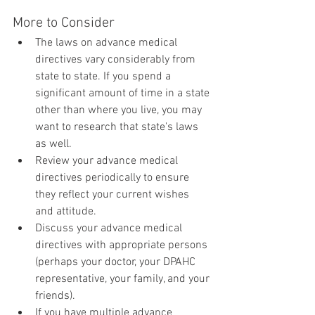
More to Consider
The laws on advance medical 
directives vary considerably from 
state to state. If you spend a 
significant amount of time in a state 
other than where you live, you may 
want to research that state's laws 
as well.
Review your advance medical 
directives periodically to ensure 
they reflect your current wishes 
and attitude.
Discuss your advance medical 
directives with appropriate persons 
(perhaps your doctor, your DPAHC 
representative, your family, and your 
friends).
If you have multiple advance 