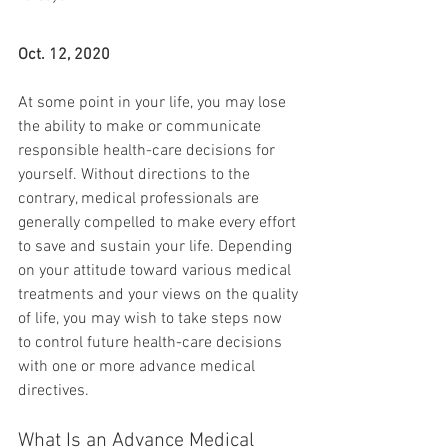
Oct. 12, 2020
At some point in your life, you may lose 
the ability to make or communicate 
responsible health-care decisions for 
yourself. Without directions to the 
contrary, medical professionals are 
generally compelled to make every effort 
to save and sustain your life. Depending 
on your attitude toward various medical 
treatments and your views on the quality 
of life, you may wish to take steps now 
to control future health-care decisions 
with one or more advance medical 
directives.
What Is an Advance Medical 