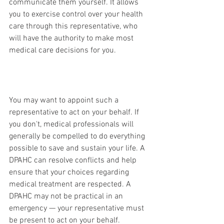
communicate them yourself. It allows 
you to exercise control over your health 
care through this representative, who 
will have the authority to make most 
medical care decisions for you.
You may want to appoint such a 
representative to act on your behalf. If 
you don't, medical professionals will 
generally be compelled to do everything 
possible to save and sustain your life. A 
DPAHC can resolve conflicts and help 
ensure that your choices regarding 
medical treatment are respected. A 
DPAHC may not be practical in an 
emergency — your representative must 
be present to act on your behalf.