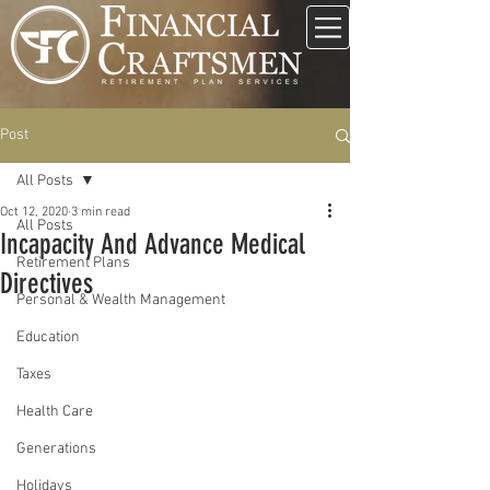
Post
All Posts
Oct 12, 2020
3 min read
All Posts
Incapacity And Advance Medical
Retirement Plans
Directives
Personal & Wealth Management
Education
Taxes
Health Care
Generations
Holidays