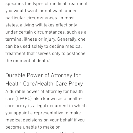
specifies the types of medical treatment 
you would want, or not want, under 
particular circumstances. In most 
states, a living will takes effect only 
under certain circumstances, such as a 
terminal illness or injury. Generally, one 
can be used solely to decline medical 
treatment that "serves only to postpone 
the moment of death."
Durable Power of Attorney for 
Health Care/Health-Care Proxy
A durable power of attorney for health 
care (DPAHC), also known as a health-
care proxy, is a legal document in which 
you appoint a representative to make 
medical decisions on your behalf if you 
become unable to make or 