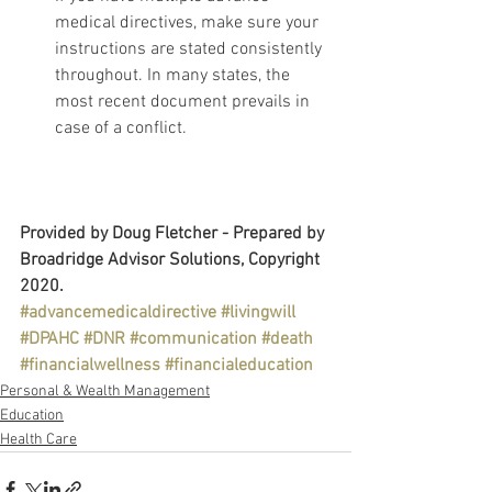
medical directives, make sure your 
instructions are stated consistently 
throughout. In many states, the 
most recent document prevails in 
case of a conflict.
Provided by Doug Fletcher - Prepared by 
Broadridge Advisor Solutions, Copyright 
2020.
#advancemedicaldirective
#livingwill
#DPAHC
#DNR
#communication
#death
#financialwellness
#financialeducation
Personal & Wealth Management
Education
Health Care