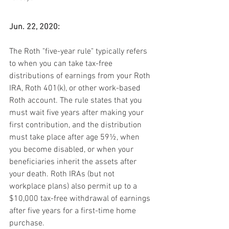
Jun. 22, 2020:
The Roth "five-year rule" typically refers 
to when you can take tax-free 
distributions of earnings from your Roth 
IRA, Roth 401(k), or other work-based 
Roth account. The rule states that you 
must wait five years after making your 
first contribution, and the distribution 
must take place after age 59½, when 
you become disabled, or when your 
beneficiaries inherit the assets after 
your death. Roth IRAs (but not 
workplace plans) also permit up to a 
$10,000 tax-free withdrawal of earnings 
after five years for a first-time home 
purchase.