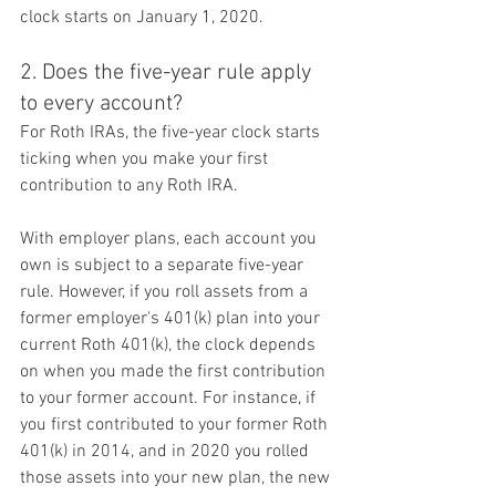
clock starts on January 1, 2020.
2. Does the five-year rule apply 
to every account?
For Roth IRAs, the five-year clock starts 
ticking when you make your first 
contribution to any Roth IRA.
With employer plans, each account you 
own is subject to a separate five-year 
rule. However, if you roll assets from a 
former employer's 401(k) plan into your 
current Roth 401(k), the clock depends 
on when you made the first contribution 
to your former account. For instance, if 
you first contributed to your former Roth 
401(k) in 2014, and in 2020 you rolled 
those assets into your new plan, the new 