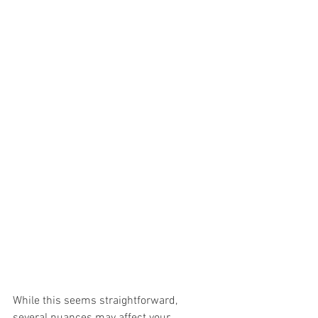
While this seems straightforward, 
several nuances may affect your 