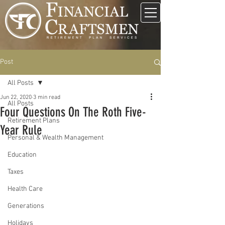
Post
All Posts
Jun 22, 2020
3 min read
All Posts
Four Questions On The Roth Five-
Retirement Plans
Year Rule
Personal & Wealth Management
Education
Taxes
Health Care
Generations
Holidays