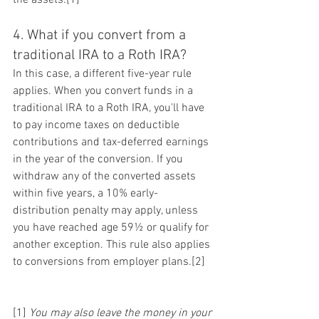
4. What if you convert from a 
traditional IRA to a Roth IRA?
In this case, a different five-year rule 
applies. When you convert funds in a 
traditional IRA to a Roth IRA, you'll have 
to pay income taxes on deductible 
contributions and tax-deferred earnings 
in the year of the conversion. If you 
withdraw any of the converted assets 
within five years, a 10% early-
distribution penalty may apply, unless 
you have reached age 59½ or qualify for 
another exception. This rule also applies 
to conversions from employer plans.[2]
[1] 
You may also leave the money in your 