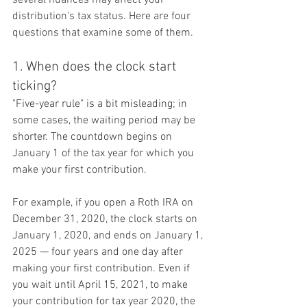
distribution's tax status. Here are four 
questions that examine some of them.
1. When does the clock start 
ticking?
"Five-year rule" is a bit misleading; in 
some cases, the waiting period may be 
shorter. The countdown begins on 
January 1 of the tax year for which you 
make your first contribution.
For example, if you open a Roth IRA on 
December 31, 2020, the clock starts on 
January 1, 2020, and ends on January 1, 
2025 — four years and one day after 
making your first contribution. Even if 
you wait until April 15, 2021, to make 
your contribution for tax year 2020, the 