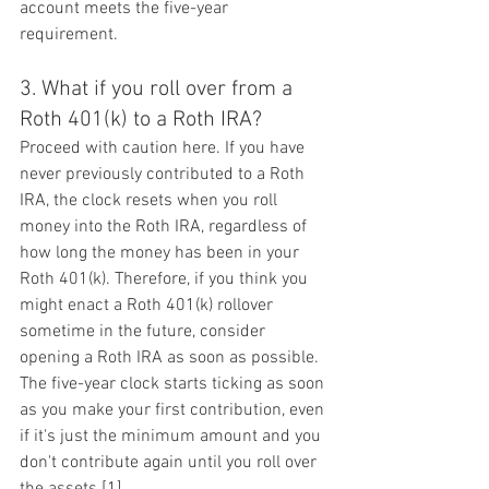
account meets the five-year 
requirement.
3. What if you roll over from a 
Roth 401(k) to a Roth IRA?
Proceed with caution here. If you have 
never previously contributed to a Roth 
IRA, the clock resets when you roll 
money into the Roth IRA, regardless of 
how long the money has been in your 
Roth 401(k). Therefore, if you think you 
might enact a Roth 401(k) rollover 
sometime in the future, consider 
opening a Roth IRA as soon as possible. 
The five-year clock starts ticking as soon 
as you make your first contribution, even 
if it's just the minimum amount and you 
don't contribute again until you roll over 
the assets.[1]