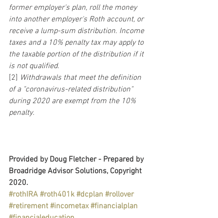
former employer's plan, roll the money 
into another employer's Roth account, or 
receive a lump-sum distribution. Income 
taxes and a 10% penalty tax may apply to 
the taxable portion of the distribution if it 
is not qualified.
[2]
 Withdrawals that meet the definition 
of a "coronavirus-related distribution" 
during 2020 are exempt from the 10% 
penalty.
Provided by Doug Fletcher - Prepared by 
Broadridge Advisor Solutions, Copyright 
2020.
#rothIRA
#roth401k
#dcplan
#rollover
#retirement
#incometax
#financialplan
#financialeducation