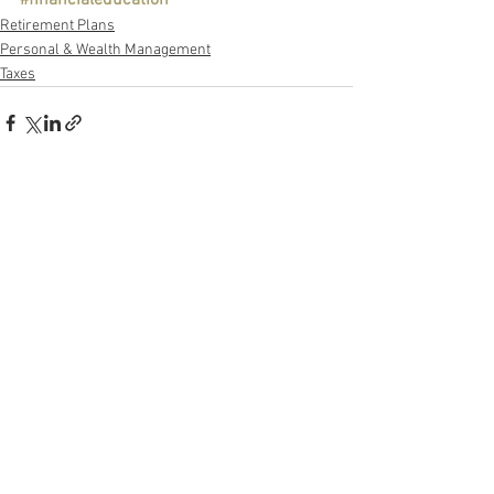
Retirement Plans
Personal & Wealth Management
Taxes
See All
Recent Posts