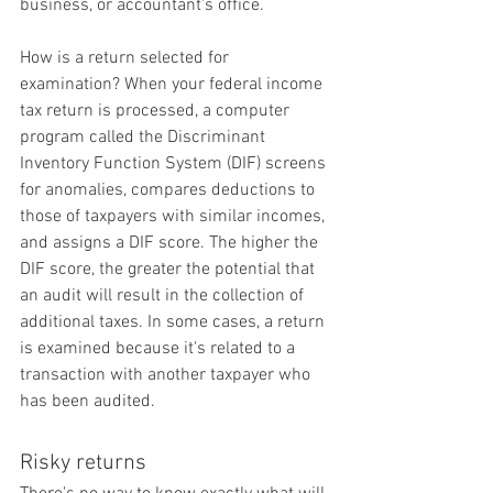
business, or accountant's office.
How is a return selected for 
examination? When your federal income 
tax return is processed, a computer 
program called the Discriminant 
Inventory Function System (DIF) screens 
for anomalies, compares deductions to 
those of taxpayers with similar incomes, 
and assigns a DIF score. The higher the 
DIF score, the greater the potential that 
an audit will result in the collection of 
additional taxes. In some cases, a return 
is examined because it's related to a 
transaction with another taxpayer who 
has been audited.
Risky returns