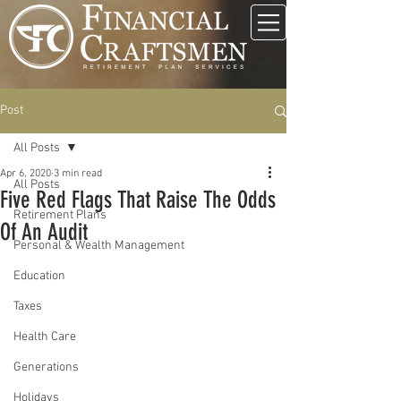
Post
All Posts
Apr 6, 2020
3 min read
All Posts
Five Red Flags That Raise The Odds
Retirement Plans
Of An Audit
Personal & Wealth Management
Education
Taxes
Health Care
Generations
Holidays