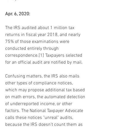
Apr. 6, 2020:
The IRS audited about 1 million tax 
returns in fiscal year 2018, and nearly 
75% of those examinations were 
conducted entirely through 
correspondence.[1] Taxpayers selected 
for an official audit are notified by mail.
Confusing matters, the IRS also mails 
other types of compliance notices, 
which may propose additional tax based 
on math errors, the automated detection 
of underreported income, or other 
factors. The National Taxpayer Advocate 
calls these notices "unreal" audits, 
because the IRS doesn't count them as 