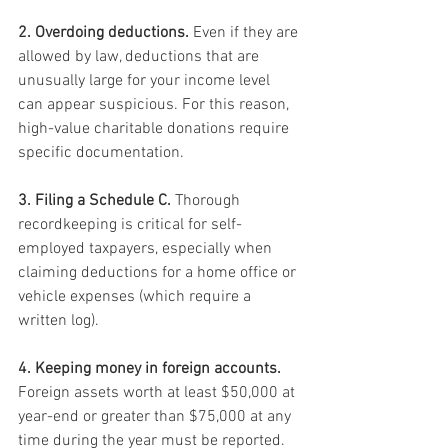
2. Overdoing deductions.
 Even if they are 
allowed by law, deductions that are 
unusually large for your income level 
can appear suspicious. For this reason, 
high-value charitable donations require 
specific documentation.
3. Filing a Schedule C.
 Thorough 
recordkeeping is critical for self-
employed taxpayers, especially when 
claiming deductions for a home office or 
vehicle expenses (which require a 
written log).
4. Keeping money in foreign accounts.
Foreign assets worth at least $50,000 at 
year-end or greater than $75,000 at any 
time during the year must be reported. 