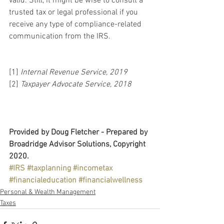
valid. Still, it might be wise to consult a 
trusted tax or legal professional if you 
receive any type of compliance-related 
communication from the IRS.
[1] 
Internal Revenue Service, 2019
[2] 
Taxpayer Advocate Service, 2018
Provided by Doug Fletcher - Prepared by 
Broadridge Advisor Solutions, Copyright 
2020.
#IRS
#taxplanning
#incometax
#financialeducation
#financialwellness
Personal & Wealth Management
Taxes