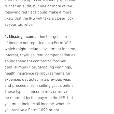
There's no way to know exactly what will 
trigger an audit, but one or more of the 
following red flags could make it more 
likely that the IRS will take a closer look 
at your tax return.
1. Missing income.
 Don't forget sources 
of income not reported on a Form W-2, 
which might include investment income, 
interest, royalties, rent, compensation as 
an independent contractor, forgiven 
debt, alimony, tips, gambling winnings, 
health insurance reimbursements for 
expenses deducted in a previous year, 
and proceeds from selling goods online. 
These types of income may or may not 
be reported by the payer to the IRS, but 
you must include all income, whether 
you receive a Form 1099 or not.