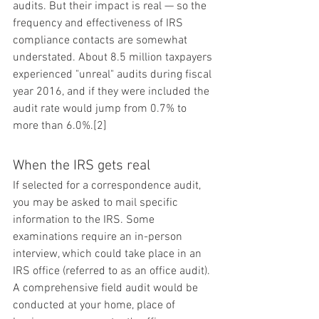
audits. But their impact is real — so the 
frequency and effectiveness of IRS 
compliance contacts are somewhat 
understated. About 8.5 million taxpayers 
experienced "unreal" audits during fiscal 
year 2016, and if they were included the 
audit rate would jump from 0.7% to 
more than 6.0%.[2]
When the IRS gets real
If selected for a correspondence audit, 
you may be asked to mail specific 
information to the IRS. Some 
examinations require an in-person 
interview, which could take place in an 
IRS office (referred to as an office audit). 
A comprehensive field audit would be 
conducted at your home, place of 