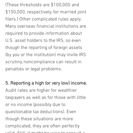
(These thresholds are $100,000 and 
$150,000, respectively, for married joint 
filers.) Other complicated rules apply. 
Many overseas financial institutions are 
required to provide information about 
U.S. asset holders to the IRS, so even 
though the reporting of foreign assets 
(by you or the institution) may invite IRS 
scrutiny, noncompliance can result in 
penalties or legal problems.
5. Reporting a high (or very low) income.
Audit rates are higher for wealthier 
taxpayers as well as for those with little 
or no income (possibly due to 
questionable tax deductions). Even 
though these situations are more 
complicated, they are often perfectly 