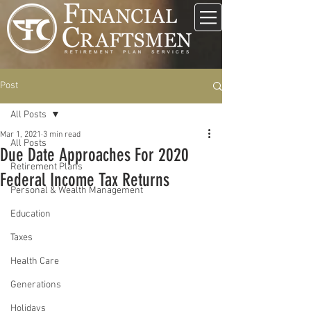
Post
All Posts
Mar 1, 2021
3 min read
All Posts
Due Date Approaches For 2020
Retirement Plans
Federal Income Tax Returns
Personal & Wealth Management
Education
Taxes
Health Care
Generations
Holidays