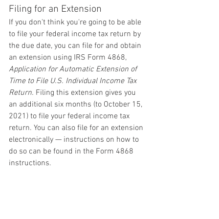
Filing for an Extension
If you don't think you're going to be able 
to file your federal income tax return by 
the due date, you can file for and obtain 
an extension using IRS Form 4868, 
Application for Automatic Extension of 
Time to File U.S. Individual Income Tax 
Return.
 Filing this extension gives you 
an additional six months (to October 15, 
2021) to file your federal income tax 
return. You can also file for an extension 
electronically — instructions on how to 
do so can be found in the Form 4868 
instructions.