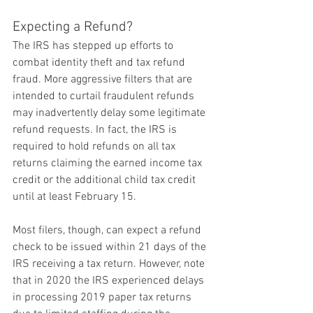
Expecting a Refund?
The IRS has stepped up efforts to 
combat identity theft and tax refund 
fraud. More aggressive filters that are 
intended to curtail fraudulent refunds 
may inadvertently delay some legitimate 
refund requests. In fact, the IRS is 
required to hold refunds on all tax 
returns claiming the earned income tax 
credit or the additional child tax credit 
until at least February 15.
Most filers, though, can expect a refund 
check to be issued within 21 days of the 
IRS receiving a tax return. However, note 
that in 2020 the IRS experienced delays 
in processing 2019 paper tax returns 