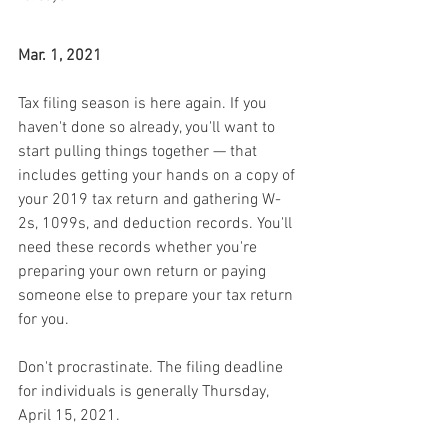
Mar. 1, 2021
Tax filing season is here again. If you 
haven't done so already, you'll want to 
start pulling things together — that 
includes getting your hands on a copy of 
your 2019 tax return and gathering W-
2s, 1099s, and deduction records. You'll 
need these records whether you're 
preparing your own return or paying 
someone else to prepare your tax return 
for you.
Don't procrastinate. The filing deadline 
for individuals is generally Thursday, 
April 15, 2021.