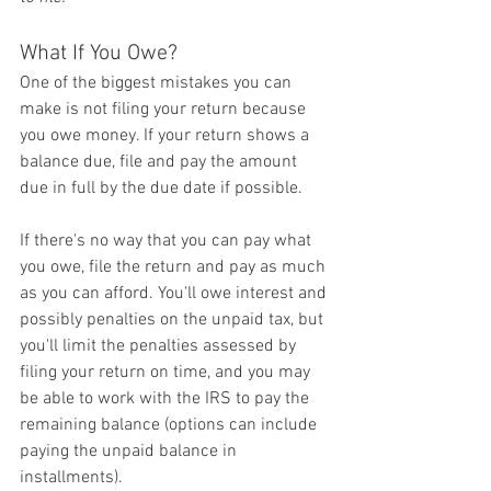
What If You Owe?
One of the biggest mistakes you can 
make is not filing your return because 
you owe money. If your return shows a 
balance due, file and pay the amount 
due in full by the due date if possible.
If there's no way that you can pay what 
you owe, file the return and pay as much 
as you can afford. You'll owe interest and 
possibly penalties on the unpaid tax, but 
you'll limit the penalties assessed by 
filing your return on time, and you may 
be able to work with the IRS to pay the 
remaining balance (options can include 
paying the unpaid balance in 
installments).