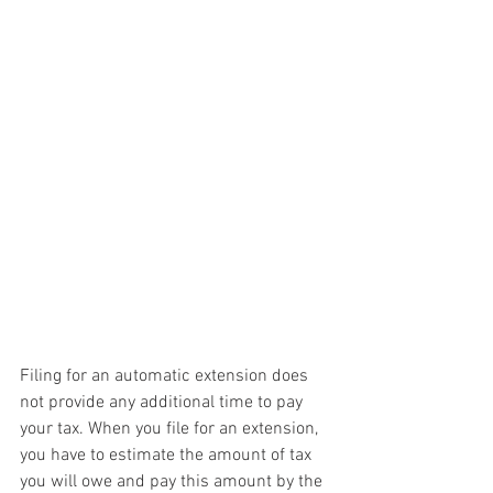
Filing for an automatic extension does 
not provide any additional time to pay 
your tax. When you file for an extension, 
you have to estimate the amount of tax 
you will owe and pay this amount by the 