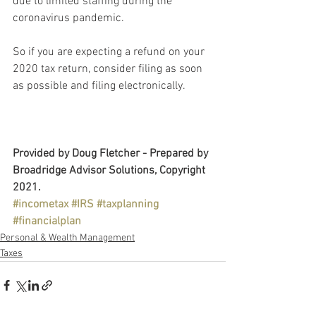
due to limited staffing during the 
coronavirus pandemic.
So if you are expecting a refund on your 
2020 tax return, consider filing as soon 
as possible and filing electronically.
Provided by Doug Fletcher - Prepared by 
Broadridge Advisor Solutions, Copyright 
2021.
#incometax
#IRS
#taxplanning
#financialplan
Personal & Wealth Management
Taxes