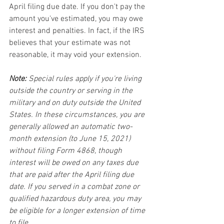
April filing due date. If you don't pay the 
amount you've estimated, you may owe 
interest and penalties. In fact, if the IRS 
believes that your estimate was not 
reasonable, it may void your extension.
Note:
 Special rules apply if you're living 
outside the country or serving in the 
military and on duty outside the United 
States. In these circumstances, you are 
generally allowed an automatic two-
month extension (to June 15, 2021) 
without filing Form 4868, though 
interest will be owed on any taxes due 
that are paid after the April filing due 
date. If you served in a combat zone or 
qualified hazardous duty area, you may 
be eligible for a longer extension of time 
to file.