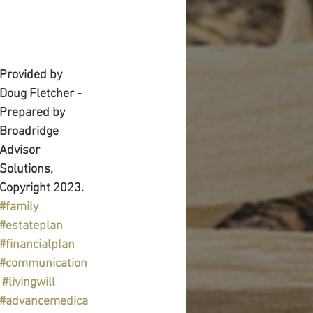
Provided by 
Doug Fletcher - 
Prepared by 
Broadridge 
Advisor 
Solutions, 
Copyright 2023.
#family
#estateplan
#financialplan
#communication
#livingwill
#advancemedica