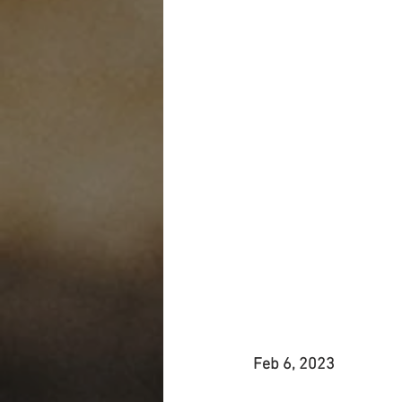
Feb 6, 2023