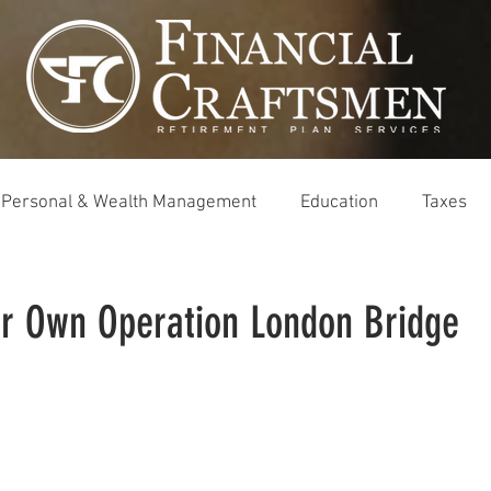
Personal & Wealth Management
Education
Taxes
ur Own Operation London Bridge