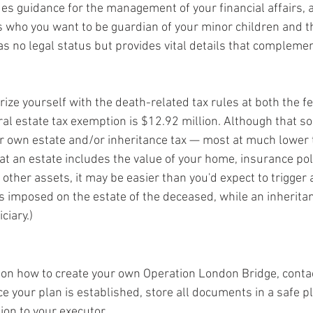
es guidance for the management of your financial affairs, a
es who you want to be guardian of your minor children and th
has no legal status but provides vital details that complemen
rize yourself with the death-related tax rules at both the f
al estate tax exemption is $12.92 million. Although that sou
r own estate and/or inheritance tax — most at much lower 
t an estate includes the value of your home, insurance poli
other assets, it may be easier than you'd expect to trigger 
 is imposed on the estate of the deceased, while an inheritan
ciary.)
on how to create your own Operation London Bridge, contac
e your plan is established, store all documents in a safe p
ion to your executor.