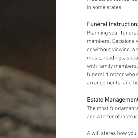
in some states.
Funeral Instruction
Planning your funeral
members. Decisions wo
or without viewing, a 
music, readings, spea
with family members, t
funeral director who 
arrangements, and be
Estate Managemen
The most fundamental
and a letter of instruc
A will states how you