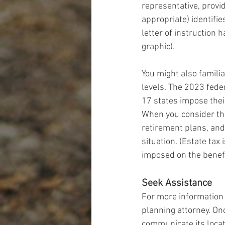
representative, provid
appropriate) identifi
letter of instruction 
graphic).
You might also familia
levels. The 2023 feder
17 states impose thei
When you consider tha
retirement plans, and 
situation. (Estate tax
imposed on the benefi
Seek Assistance
For more information 
planning attorney. Onc
communicate its locat