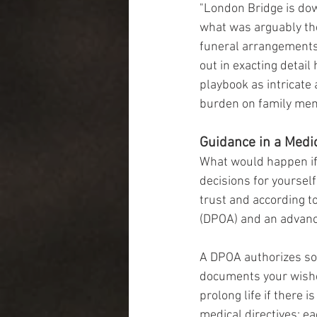
"London Bridge is do
what was arguably the
funeral arrangements 
out in exacting detai
playbook as intricate 
burden on family mem
Guidance in a Medic
What would happen if 
decisions for yoursel
trust and according t
(DPOA) and an advance
A DPOA authorizes som
documents your wishe
prolong life if there 
medical directives; e