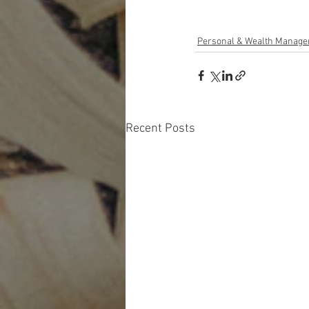
Personal & Wealth Manag
Recent Posts