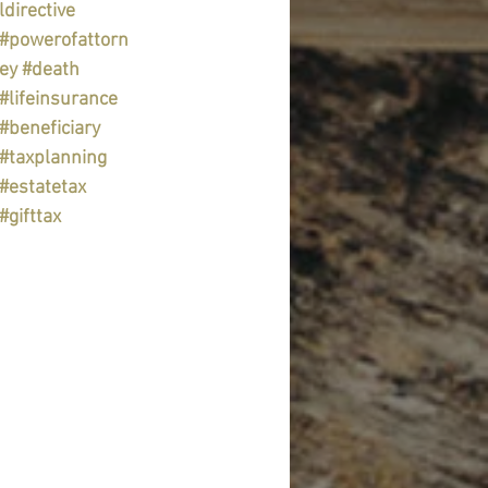
ldirective
#powerofattorn
ey
#death
#lifeinsurance
#beneficiary
#taxplanning
#estatetax
#gifttax