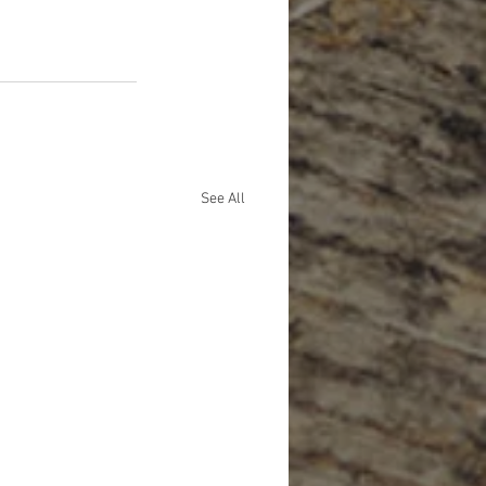
See All