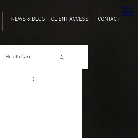
NEWS & BLOG
CLIENT ACCESS
CONTACT
Health Care