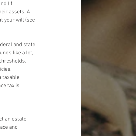
nd (if 
eir assets. A 
t your will (see 
ederal and state 
nds like a lot, 
thresholds. 
cies, 
a taxable 
ce tax is 
t an estate 
lace and 