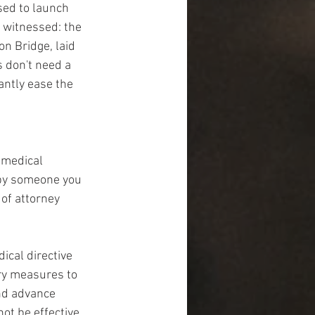
ed to launch 
 witnessed: the 
n Bridge, laid 
 don't need a 
antly ease the 
 medical 
 by someone you 
of attorney 
cal directive 
ry measures to 
and advance 
ot be effective 