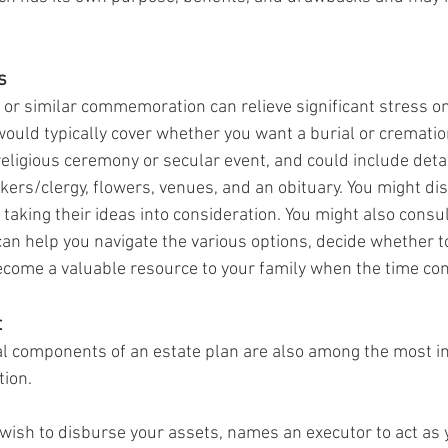
s
 or similar commemoration can relieve significant stress on
uld typically cover whether you want a burial or crematio
religious ceremony or secular event, and could include deta
kers/clergy, flowers, venues, and an obituary. You might di
aking their ideas into consideration. You might also consul
can help you navigate the various options, decide whether t
come a valuable resource to your family when the time co
t
 components of an estate plan are also among the most imp
tion.
 wish to disburse your assets, names an executor to act as y