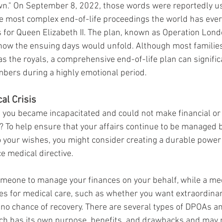
wn." On September 8, 2022, those words were reportedly us
 most complex end-of-life proceedings the world has ever
for Queen Elizabeth II. The plan, known as Operation Londo
l how the ensuing days would unfold. Although most families
as the royals, a comprehensive end-of-life plan can signific
bers during a highly emotional period.
al Crisis
you became incapacitated and could not make financial or
f? To help ensure that your affairs continue to be managed
o your wishes, you might consider creating a durable power 
 medical directive.
eone to manage your finances on your behalf, while a medi
s for medical care, such as whether you want extraordina
is no chance of recovery. There are several types of DPOAs 
ach has its own purpose, benefits, and drawbacks and may n