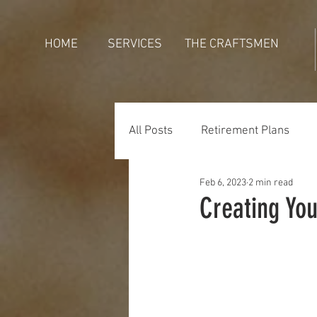
HOME
SERVICES
THE CRAFTSMEN
All Posts
Retirement Plans
Feb 6, 2023
2 min read
Generations
Holidays
Creating Yo