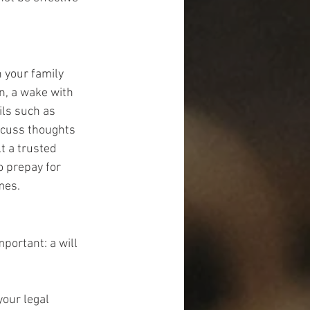
 your family 
n, a wake with 
ils such as 
scuss thoughts 
t a trusted 
o prepay for 
mes.
ortant: a will 
our legal 