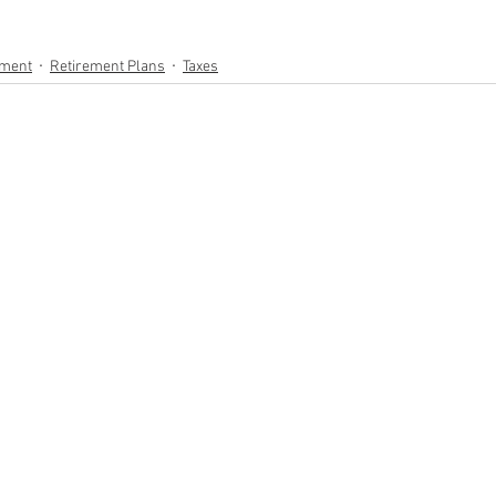
ement
Retirement Plans
Taxes