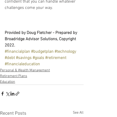
confident that you can handle whatever 
challenges come your way.
Provided by Doug Fletcher - Prepared by 
Broadridge Advisor Solutions, Copyright 
2022.
#financialplan
#budgetplan
#technology
#debt
#savings
#goals
#retirement
#financialeducation
Personal & Wealth Management
Retirement Plans
Education
See All
Recent Posts