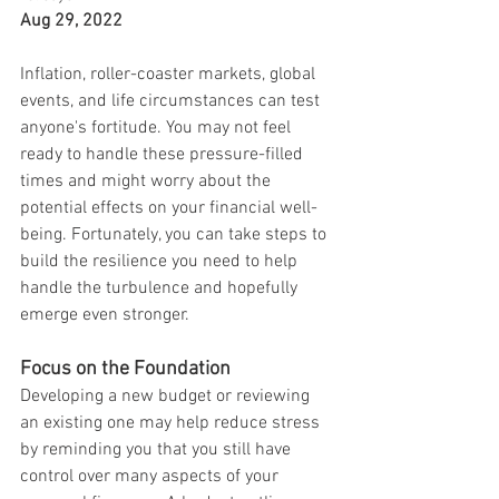
Aug 29, 2022
Inflation, roller-coaster markets, global 
events, and life circumstances can test 
anyone's fortitude. You may not feel 
ready to handle these pressure-filled 
times and might worry about the 
potential effects on your financial well-
being. Fortunately, you can take steps to 
build the resilience you need to help 
handle the turbulence and hopefully 
emerge even stronger.
Focus on the Foundation
Developing a new budget or reviewing 
an existing one may help reduce stress 
by reminding you that you still have 
control over many aspects of your 