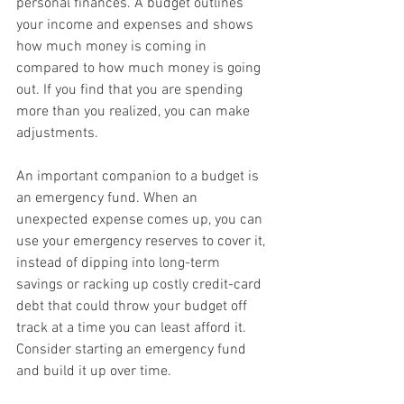
personal finances. A budget outlines 
your income and expenses and shows 
how much money is coming in 
compared to how much money is going 
out. If you find that you are spending 
more than you realized, you can make 
adjustments.
An important companion to a budget is 
an emergency fund. When an 
unexpected expense comes up, you can 
use your emergency reserves to cover it, 
instead of dipping into long-term 
savings or racking up costly credit-card 
debt that could throw your budget off 
track at a time you can least afford it. 
Consider starting an emergency fund 
and build it up over time.