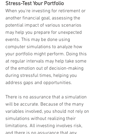
Stress-Test Your Portfolio
When you're investing for retirement or 
another financial goal, assessing the 
potential impact of various scenarios 
may help you prepare for unexpected 
events. This may be done using 
computer simulations to analyze how 
your portfolio might perform. Doing this 
at regular intervals may help take some 
of the emotion out of decision-making 
during stressful times, helping you 
address gaps and opportunities.
There is no assurance that a simulation 
will be accurate. Because of the many 
variables involved, you should not rely on 
simulations without realizing their 
limitations. All investing involves risk, 
and there is no assurance that any 