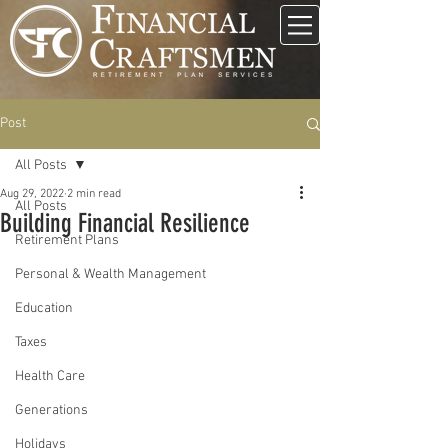
Post
All Posts
Aug 29, 2022
2 min read
All Posts
Building Financial Resilience
Retirement Plans
Personal & Wealth Management
Education
Taxes
Health Care
Generations
Holidays