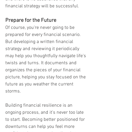
financial strategy will be successful.
Prepare for the Future
Of course, you're never going to be 
prepared for every financial scenario. 
But developing a written financial 
strategy and reviewing it periodically 
may help you thoughtfully navigate life's 
twists and turns. It documents and 
organizes the pieces of your financial 
picture, helping you stay focused on the 
future as you weather the current 
storms.
Building financial resilience is an 
ongoing process, and it's never too late 
to start. Becoming better positioned for 
downturns can help you feel more 