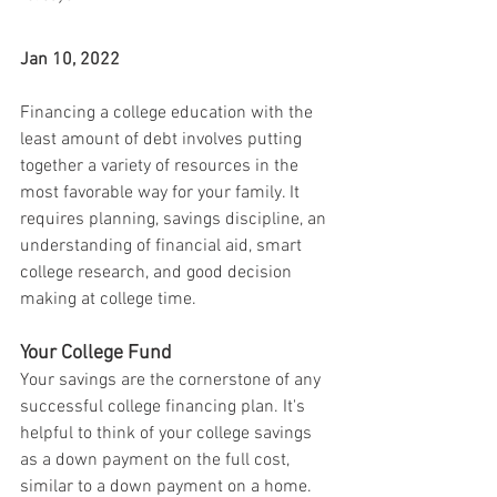
Jan 10, 2022
Financing a college education with the 
least amount of debt involves putting 
together a variety of resources in the 
most favorable way for your family. It 
requires planning, savings discipline, an 
understanding of financial aid, smart 
college research, and good decision 
making at college time.
Your College Fund
Your savings are the cornerstone of any 
successful college financing plan. It's 
helpful to think of your college savings 
as a down payment on the full cost, 
similar to a down payment on a home. 