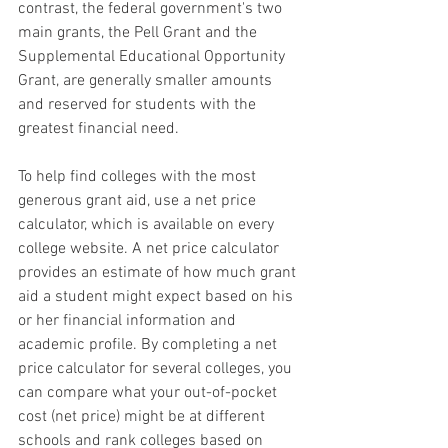
contrast, the federal government's two 
main grants, the Pell Grant and the 
Supplemental Educational Opportunity 
Grant, are generally smaller amounts 
and reserved for students with the 
greatest financial need.
To help find colleges with the most 
generous grant aid, use a net price 
calculator, which is available on every 
college website. A net price calculator 
provides an estimate of how much grant 
aid a student might expect based on his 
or her financial information and 
academic profile. By completing a net 
price calculator for several colleges, you 
can compare what your out-of-pocket 
cost (net price) might be at different 
schools and rank colleges based on 