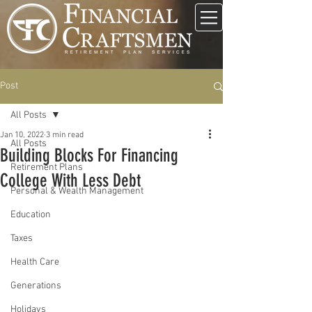
Post
All Posts
Jan 10, 2022
3 min read
All Posts
Building Blocks For Financing
Retirement Plans
College With Less Debt
Personal & Wealth Management
Education
Taxes
Health Care
Generations
Holidays