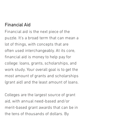
Financial Aid
Financial aid is the next piece of the 
puzzle. It's a broad term that can mean a 
lot of things, with concepts that are 
often used interchangeably. At its core, 
financial aid is money to help pay for 
college: loans, grants, scholarships, and 
work study. Your overall goal is to get the 
most amount of grants and scholarships 
(grant aid) and the least amount of loans.
Colleges are the largest source of grant 
aid, with annual need-based and/or 
merit-based grant awards that can be in 
the tens of thousands of dollars. By 