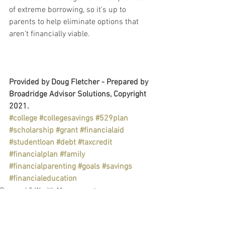
of extreme borrowing, so it's up to 
parents to help eliminate options that 
aren't financially viable.
Provided by Doug Fletcher - Prepared by 
Broadridge Advisor Solutions, Copyright 
2021.
#college
#collegesavings
#529plan
#scholarship
#grant
#financialaid
#studentloan
#debt
#taxcredit
#financialplan
#family
#financialparenting
#goals
#savings
#financialeducation
Personal & Wealth Management
Education
Taxes