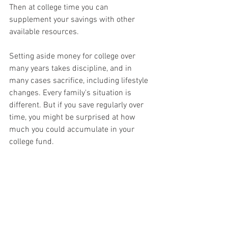
Then at college time you can 
supplement your savings with other 
available resources.
Setting aside money for college over 
many years takes discipline, and in 
many cases sacrifice, including lifestyle 
changes. Every family's situation is 
different. But if you save regularly over 
time, you might be surprised at how 
much you could accumulate in your 
college fund.