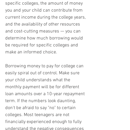
specific colleges, the amount of money 
you and your child can contribute from 
current income during the college years, 
and the availability of other resources 
and cost-cutting measures — you can 
determine how much borrowing would 
be required for specific colleges and 
make an informed choice.
Borrowing money to pay for college can 
easily spiral out of control. Make sure 
your child understands what the 
monthly payment will be for different 
loan amounts over a 10-year repayment 
term. If the numbers look daunting, 
don't be afraid to say "no" to certain 
colleges. Most teenagers are not 
financially experienced enough to fully 
understand the negative consequences 