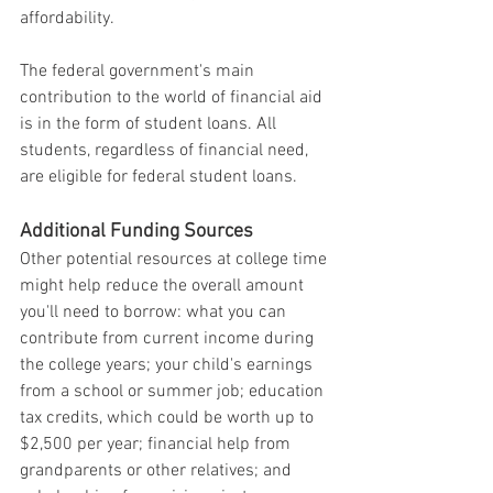
affordability.
The federal government's main 
contribution to the world of financial aid 
is in the form of student loans. All 
students, regardless of financial need, 
are eligible for federal student loans.
Additional Funding Sources
Other potential resources at college time 
might help reduce the overall amount 
you'll need to borrow: what you can 
contribute from current income during 
the college years; your child's earnings 
from a school or summer job; education 
tax credits, which could be worth up to 
$2,500 per year; financial help from 
grandparents or other relatives; and 