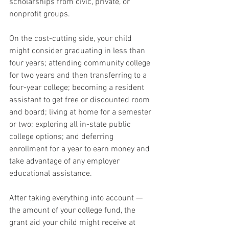
scholarships from civic, private, or 
nonprofit groups.
On the cost-cutting side, your child 
might consider graduating in less than 
four years; attending community college 
for two years and then transferring to a 
four-year college; becoming a resident 
assistant to get free or discounted room 
and board; living at home for a semester 
or two; exploring all in-state public 
college options; and deferring 
enrollment for a year to earn money and 
take advantage of any employer 
educational assistance.
After taking everything into account — 
the amount of your college fund, the 
grant aid your child might receive at 