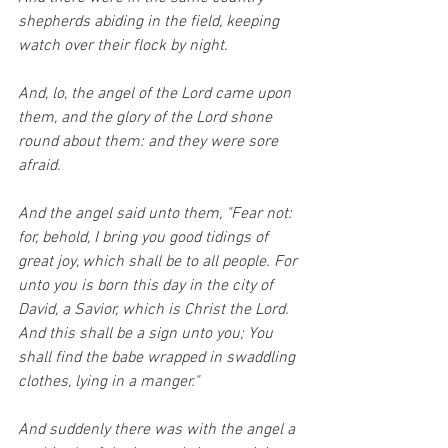
shepherds abiding in the field, keeping 
watch over their flock by night.
And, lo, the angel of the Lord came upon 
them, and the glory of the Lord shone 
round about them: and they were sore 
afraid.
And the angel said unto them, "Fear not: 
for, behold, I bring you good tidings of 
great joy, which shall be to all people. For 
unto you is born this day in the city of 
David, a Savior, which is Christ the Lord. 
And this shall be a sign unto you; You 
shall find the babe wrapped in swaddling 
clothes, lying in a manger."
And suddenly there was with the angel a 