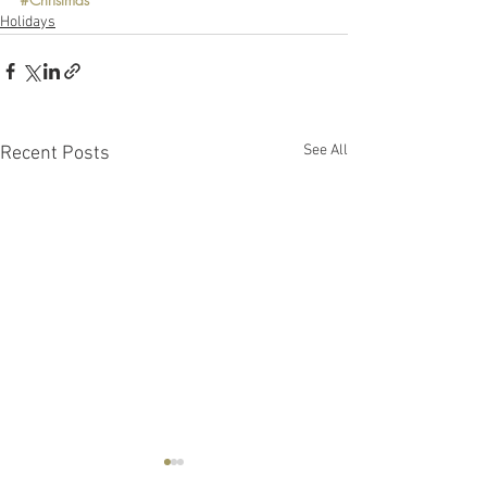
Holidays
See All
Recent Posts