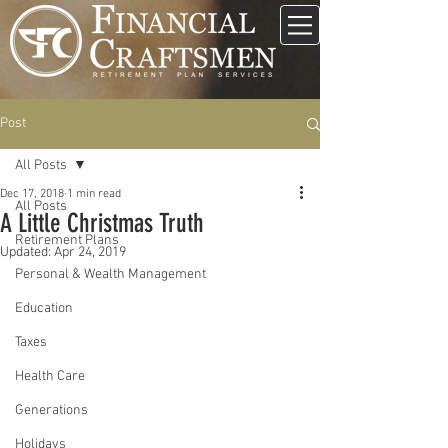
Post
All Posts
Dec 17, 2018
1 min read
All Posts
A Little Christmas Truth
Retirement Plans
Updated:
Apr 24, 2019
Personal & Wealth Management
Education
Taxes
Health Care
Generations
Holidays