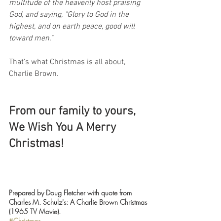
multitude of the heavenly host praising 
God, and saying, "Glory to God in the 
highest, and on earth peace, good will 
toward men."
That's what Christmas is all about, 
Charlie Brown.
From our family to yours, 
We Wish You A Merry 
Christmas!
Prepared by Doug Fletcher with quote from 
Charles M. Schulz's: A Charlie Brown Christmas 
(1965 TV Movie).
#Christmas