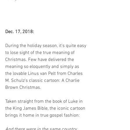
Dec. 17, 2018:
During the holiday season, it's quite easy 
to lose sight of the true meaning of 
Christmas. Few have delivered the 
meaning so eloquently and simply as 
the lovable Linus van Pelt from Charles 
M. Schulz's classic cartoon: A Charlie 
Brown Christmas.
Taken straight from the book of Luke in 
the King James Bible, the iconic cartoon 
brings it home in true gospel fashion:
And there were in the same country 